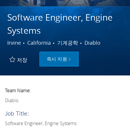
Software Engineer, Engine
Systems
도시
범주
Irvine
California
기계공학
Diablo
즉시 지원
저장
Team Name:
Diablo
Job Title:
Software Engineer, Engine Systems