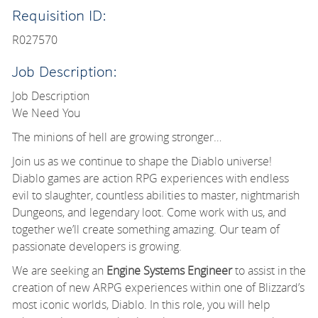
Requisition ID:
R027570
Job Description:
Job Description
We Need You
The minions of hell are growing stronger…
Join us as we continue to shape the Diablo universe!
Diablo games are action RPG experiences with endless
evil to slaughter, countless abilities to master, nightmarish
Dungeons, and legendary loot. Come work with us, and
together we’ll create something amazing. Our team of
passionate developers is growing.
We are seeking an
Engine Systems Engineer
to assist in the
creation of new ARPG experiences within one of Blizzard’s
most iconic worlds, Diablo. In this role, you will help