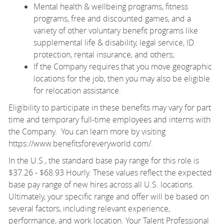
Mental health & wellbeing programs, fitness
programs, free and discounted games, and a
variety of other voluntary benefit programs like
supplemental life & disability, legal service, ID
protection, rental insurance, and others;
If the Company requires that you move geographic
locations for the job, then you may also be eligible
for relocation assistance.
Eligibility to participate in these benefits may vary for part
time and temporary full-time employees and interns with
the Company. You can learn more by visiting
https://www.benefitsforeveryworld.com/
.
In the U.S., the standard base pay range for this role is
$37.26 - $68.93 Hourly. These values reflect the expected
base pay range of new hires across all U.S. locations.
Ultimately, your specific range and offer will be based on
several factors, including relevant experience,
performance, and work location. Your Talent Professional