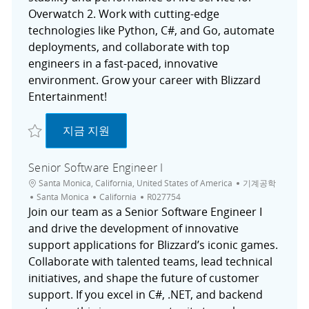
Overwatch 2. Work with cutting-edge
technologies like Python, C#, and Go, automate
deployments, and collaborate with top
engineers in a fast-paced, innovative
environment. Grow your career with Blizzard
Entertainment!
저장 Associate Software Engineer, Reliability R027657
Associate Software Engineer, Reliability
지금 지원
Senior Software Engineer I
위치
범주
Santa Monica, California, United States of America
기계공학
도시
채용 공고 ID
Santa Monica
California
R027754
Join our team as a Senior Software Engineer I
and drive the development of innovative
support applications for Blizzard’s iconic games.
Collaborate with talented teams, lead technical
initiatives, and shape the future of customer
support. If you excel in C#, .NET, and backend