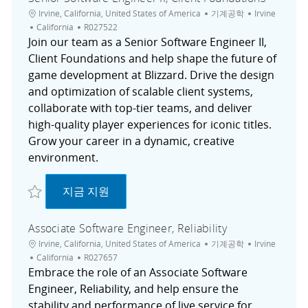
위치
범주
도시
Irvine, California, United States of America
기계공학
Irvine
채용 공고 ID
California
R027522
Join our team as a Senior Software Engineer II,
Client Foundations and help shape the future of
game development at Blizzard. Drive the design
and optimization of scalable client systems,
collaborate with top-tier teams, and deliver
high-quality player experiences for iconic titles.
Grow your career in a dynamic, creative
environment.
저장 Senior Software Engineer II, Client Foundations R027522
Senior Software Engineer II, Client Found
지금 지원
Associate Software Engineer, Reliability
위치
범주
도시
Irvine, California, United States of America
기계공학
Irvine
채용 공고 ID
California
R027657
Embrace the role of an Associate Software
Engineer, Reliability, and help ensure the
stability and performance of live service for