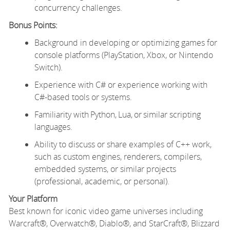
concurrency challenges.
Bonus Points:
Background in developing or optimizing games for
console platforms (PlayStation, Xbox, or Nintendo
Switch).
Experience with C# or experience working with
C#-based tools or systems.
Familiarity with Python, Lua, or similar scripting
languages.
Ability to discuss or share examples of C++ work,
such as custom engines, renderers, compilers,
embedded systems, or similar projects
(professional, academic, or personal).
Your Platform
Best known for iconic video game universes including
Warcraft®, Overwatch®, Diablo®, and StarCraft®, Blizzard