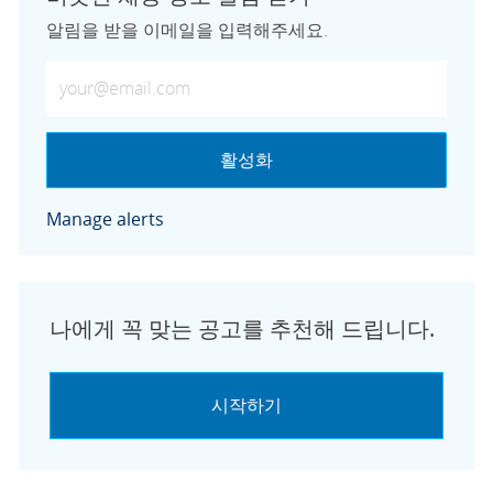
알림을 받을 이메일을 입력해주세요.
이메일 주소 입력 (필수)
활성화
Manage alerts
나에게 꼭 맞는 공고를 추천해 드립니다.
시작하기