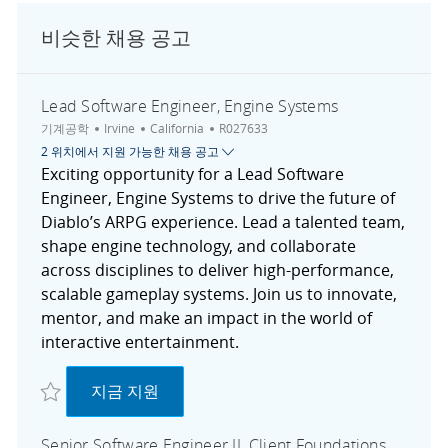
비슷한 채용 공고
Lead Software Engineer, Engine Systems
범주
도시
채용 공고 ID
기계공학
Irvine
California
R027633
2 위치에서 지원 가능한 채용 공고
Exciting opportunity for a Lead Software
Engineer, Engine Systems to drive the future of
Diablo’s ARPG experience. Lead a talented team,
shape engine technology, and collaborate
across disciplines to deliver high-performance,
scalable gameplay systems. Join us to innovate,
mentor, and make an impact in the world of
interactive entertainment.
저장 Lead Software Engineer, Engine Systems R027633
Lead Software Engineer, Engine Systems
지금 지원
Senior Software Engineer II, Client Foundations