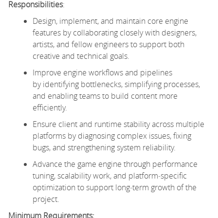
Responsibilities
:
Design, implement, and maintain core engine
features by collaborating closely with designers,
artists, and fellow engineers to support both
creative and technical goals.
Improve engine workflows and pipelines
by identifying bottlenecks, simplifying processes,
and enabling teams to build content more
efficiently.
Ensure client and runtime stability across multiple
platforms by diagnosing complex issues, fixing
bugs, and strengthening system reliability.
Advance the game engine through performance
tuning, scalability work, and platform‑specific
optimization to support long‑term growth of the
project.
Minimum Requirements: