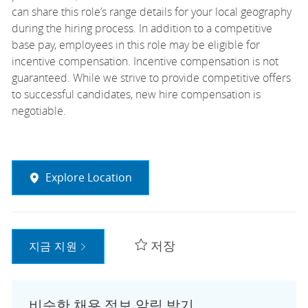
can share this role’s range details for your local geography
during the hiring process. In addition to a competitive
base pay, employees in this role may be eligible for
incentive compensation. Incentive compensation is not
guaranteed. While we strive to provide competitive offers
to successful candidates, new hire compensation is
negotiable.
Explore Location
저장
지금 지원
비슷한 채용 정보 알림 받기