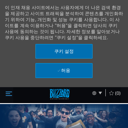
이 인재 채용 사이트에서는 사용자에게 더 나은 검색 환경
을 제공하고 사이트 트래픽을 분석하여 콘텐츠를 개인화하
기 위하여 기능, 개인화 및 성능 쿠키를 사용합니다. 이 사
이트를 계속 이용하거나 "허용"을 클릭하면 당사의 쿠키
사용에 동의하는 것이 됩니다. 자세한 정보를 알아보거나
쿠키 사용을 중단하려면 "쿠키 설정"을 클릭하세요.
쿠키 설정
허용
주 콘텐츠로 건너뛰기
Skip to main content
Language sel
Korean
(0)
-