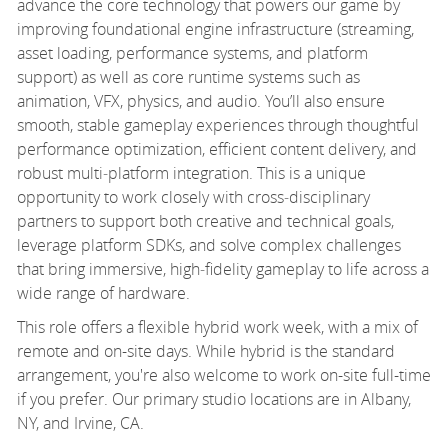
advance the core technology that powers our game by
improving foundational engine infrastructure (streaming,
asset loading, performance systems, and platform
support) as well as core runtime systems such as
animation, VFX, physics, and audio. You’ll also ensure
smooth, stable gameplay experiences through thoughtful
performance optimization, efficient content delivery, and
robust multi‑platform integration. This is a unique
opportunity to work closely with cross‑disciplinary
partners to support both creative and technical goals,
leverage platform SDKs, and solve complex challenges
that bring immersive, high‑fidelity gameplay to life across a
wide range of hardware.
This role offers a flexible hybrid work week, with a mix of
remote and on-site days. While hybrid is the standard
arrangement, you're also welcome to work on-site full-time
if you prefer. Our primary studio locations are in Albany,
NY, and Irvine, CA.