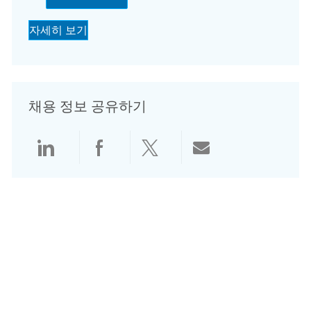
자세히 보기
채용 정보 공유하기
LinkedIn으로 공유
Facebook으로 공유
Twitter로 공유
전자 메일로 