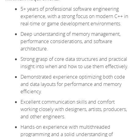
5+ years of professional software engineering
experience, with a strong focus on modern C++ in
real‑time or game development environments.
Deep understanding of memory management,
performance considerations, and software
architecture.
Strong grasp of core data structures and practical
insight into when and how to use them effectively.
Demonstrated experience optimizing both code
and data layouts for performance and memory
efficiency.
Excellent communication skills and comfort
working closely with designers, artists, producers,
and other engineers.
Hands‑on experience with multithreaded
programming and a solid understanding of