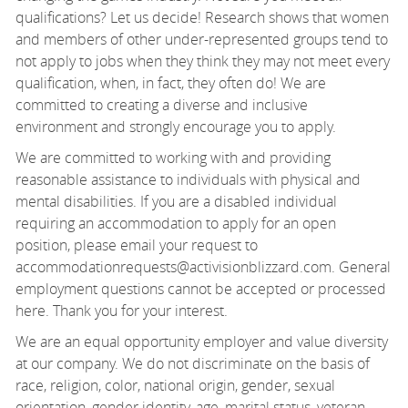
qualifications? Let us decide! Research shows that women
and members of other under-represented groups tend to
not apply to jobs when they think they may not meet every
qualification, when, in fact, they often do! We are
committed to creating a diverse and inclusive
environment and strongly encourage you to apply.
We are committed to working with and providing
reasonable assistance to individuals with physical and
mental disabilities. If you are a disabled individual
requiring an accommodation to apply for an open
position, please email your request to
accommodationrequests@activisionblizzard.com. General
employment questions cannot be accepted or processed
here. Thank you for your interest.
We are an equal opportunity employer and value diversity
at our company. We do not discriminate on the basis of
race, religion, color, national origin, gender, sexual
orientation, gender identity, age, marital status, veteran