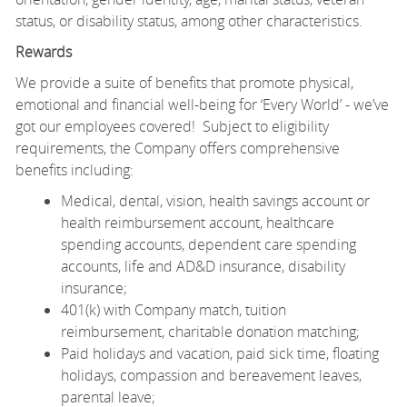
status, or disability status, among other characteristics.
Rewards
We provide a suite of benefits that promote physical,
emotional and financial well-being for ‘Every World’ - we’ve
got our employees covered! Subject to eligibility
requirements, the Company offers comprehensive
benefits including:
Medical, dental, vision, health savings account or
health reimbursement account, healthcare
spending accounts, dependent care spending
accounts, life and AD&D insurance, disability
insurance;
401(k) with Company match, tuition
reimbursement, charitable donation matching;
Paid holidays and vacation, paid sick time, floating
holidays, compassion and bereavement leaves,
parental leave;