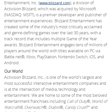
Entertainment, Inc. (
), a division of
www.blizzard.com
Activision Blizzard, which was acquired by Microsoft
(NASDAQ: MSFT), is a premier developer and publisher of
entertainment experiences. Blizzard Entertainment has
created some of the industry’s most critically acclaimed
and genre-defining games over the last 30 years, with a
track record that includes multiple Game of the Year
awards. Blizzard Entertainment engages tens of millions of
players around the world with titles available on PC via
Battle.net®, Xbox, PlayStation, Nintendo Switch, iOS, and
Android.
Our World
Activision Blizzard, Inc., is one of the world's largest and
most successful interactive entertainment companies and
is at the intersection of media, technology and
entertainment. We are home to some of the most beloved
entertainment franchises including
Call of Duty
®,
World of
Warcraft®
,
Overwatch
®,
Diablo
®,
Candy Crush
™ and