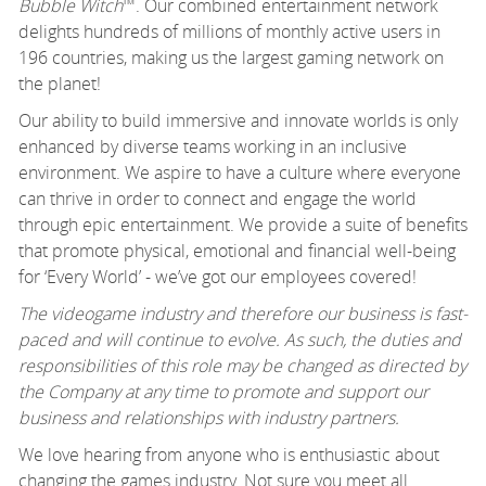
Bubble Witch
™. Our combined entertainment network
delights hundreds of millions of monthly active users in
196 countries, making us the largest gaming network on
the planet!
Our ability to build immersive and innovate worlds is only
enhanced by diverse teams working in an inclusive
environment. We aspire to have a culture where everyone
can thrive in order to connect and engage the world
through epic entertainment. We provide a suite of benefits
that promote physical, emotional and financial well-being
for ‘Every World’ - we’ve got our employees covered!
The videogame industry and therefore our business is fast-
paced and will continue to evolve. As such, the duties and
responsibilities of this role may be changed as directed by
the Company at any time to promote and support our
business and relationships with industry partners.
We love hearing from anyone who is enthusiastic about
changing the games industry. Not sure you meet all