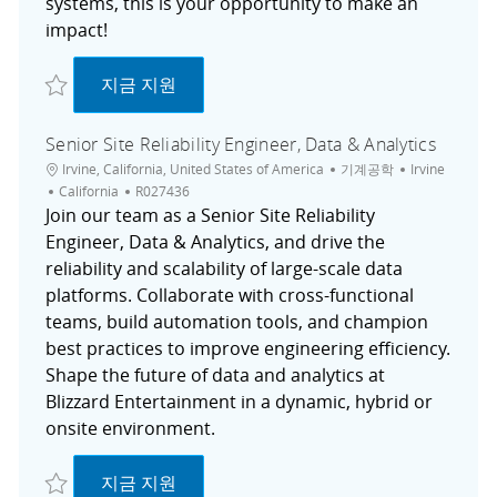
systems, this is your opportunity to make an
impact!
저장 Senior Software Engineer I R027754
Senior Software Engineer I
지금 지원
Senior Site Reliability Engineer, Data & Analytics
위치
범주
도시
Irvine, California, United States of America
기계공학
Irvine
채용 공고 ID
California
R027436
Join our team as a Senior Site Reliability
Engineer, Data & Analytics, and drive the
reliability and scalability of large-scale data
platforms. Collaborate with cross-functional
teams, build automation tools, and champion
best practices to improve engineering efficiency.
Shape the future of data and analytics at
Blizzard Entertainment in a dynamic, hybrid or
onsite environment.
저장 Senior Site Reliability Engineer, Data & Analytics R027436
Senior Site Reliability Engineer, Data & An
지금 지원