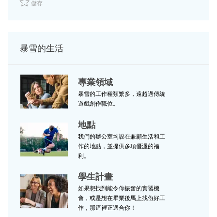
儲存
暴雪的生活
專業領域
暴雪的工作種類繁多，遠超過傳統
遊戲創作職位。
地點
我們的辦公室均設在兼顧生活和工
作的地點，並提供多項優渥的福
利。
學生計畫
如果想找到能令你振奮的實習機
會，或是想在畢業後馬上找份好工
作，那這裡正適合你！