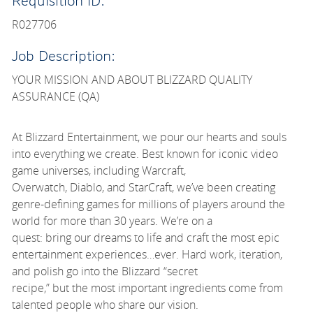
Requisition ID:
R027706
Job Description:
YOUR MISSION AND ABOUT BLIZZARD QUALITY
ASSURANCE (QA)
At Blizzard Entertainment, we pour our hearts and souls
into everything we create. Best known for iconic video
game universes, including Warcraft,
Overwatch, Diablo, and StarCraft, we’ve been creating
genre-defining games for millions of players around the
world for more than 30 years. We’re on a
quest: bring our dreams to life and craft the most epic
entertainment experiences…ever. Hard work, iteration,
and polish go into the Blizzard “secret
recipe,” but the most important ingredients come from
talented people who share our vision.