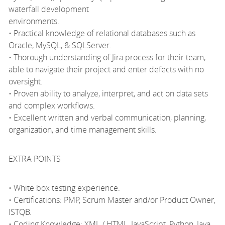
waterfall development
environments.
• Practical knowledge of relational databases such as
Oracle, MySQL, & SQLServer.
• Thorough understanding of Jira process for their team,
able to navigate their project and enter defects with no
oversight.
• Proven ability to analyze, interpret, and act on data sets
and complex workflows.
• Excellent written and verbal communication, planning,
organization, and time management skills.
EXTRA POINTS
• White box testing experience.
• Certifications: PMP, Scrum Master and/or Product Owner,
ISTQB.
• Coding Knowledge: XML / HTML, JavaScript, Python, Java,