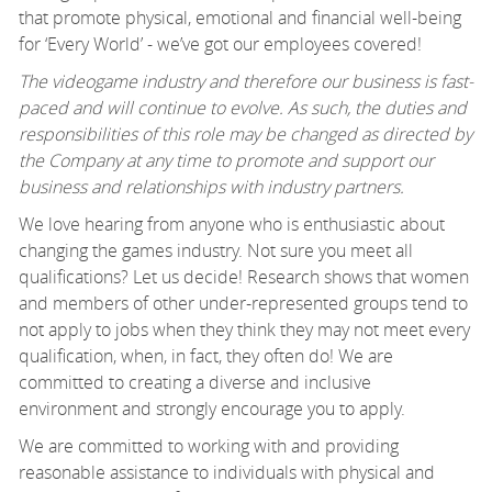
that promote physical, emotional and financial well-being
for ‘Every World’ - we’ve got our employees covered!
The videogame industry and therefore our business is fast-
paced and will continue to evolve. As such, the duties and
responsibilities of this role may be changed as directed by
the Company at any time to promote and support our
business and relationships with industry partners.
We love hearing from anyone who is enthusiastic about
changing the games industry. Not sure you meet all
qualifications? Let us decide! Research shows that women
and members of other under-represented groups tend to
not apply to jobs when they think they may not meet every
qualification, when, in fact, they often do! We are
committed to creating a diverse and inclusive
environment and strongly encourage you to apply.
We are committed to working with and providing
reasonable assistance to individuals with physical and