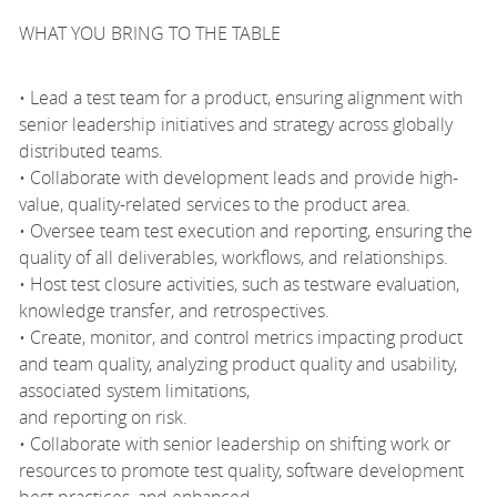
WHAT YOU BRING TO THE TABLE
• Lead a test team for a product, ensuring alignment with
senior leadership initiatives and strategy across globally
distributed teams.
• Collaborate with development leads and provide high-
value, quality-related services to the product area.
• Oversee team test execution and reporting, ensuring the
quality of all deliverables, workflows, and relationships.
• Host test closure activities, such as testware evaluation,
knowledge transfer, and retrospectives.
• Create, monitor, and control metrics impacting product
and team quality, analyzing product quality and usability,
associated system limitations,
and reporting on risk.
• Collaborate with senior leadership on shifting work or
resources to promote test quality, software development
best practices, and enhanced