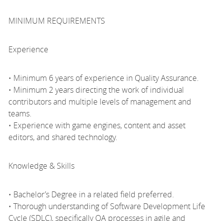
MINIMUM REQUIREMENTS
Experience
• Minimum 6 years of experience in Quality Assurance.
• Minimum 2 years directing the work of individual
contributors and multiple levels of management and
teams.
• Experience with game engines, content and asset
editors, and shared technology.
Knowledge & Skills
• Bachelor’s Degree in a related field preferred.
• Thorough understanding of Software Development Life
Cycle (SDLC), specifically QA processes in agile and