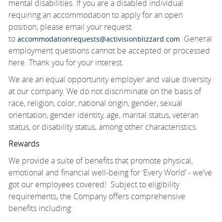
mental disabilities. If you are a disabled individual
requiring an accommodation to apply for an open
position, please email your request
to
. General
accommodationrequests@activisionblizzard.com
employment questions cannot be accepted or processed
here. Thank you for your interest.
We are an equal opportunity employer and value diversity
at our company. We do not discriminate on the basis of
race, religion, color, national origin, gender, sexual
orientation, gender identity, age, marital status, veteran
status, or disability status, among other characteristics.
Rewards
We provide a suite of benefits that promote physical,
emotional and financial well-being for ‘Every World’ - we’ve
got our employees covered! Subject to eligibility
requirements, the Company offers comprehensive
benefits including: