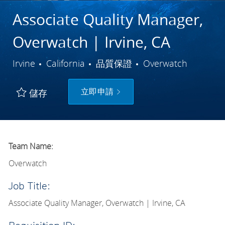
Associate Quality Manager,
Overwatch | Irvine, CA
城市
類別
Irvine
California
品質保證
Overwatch
立即申請
儲存
Team Name:
Overwatch
Job Title:
Associate Quality Manager, Overwatch | Irvine, CA