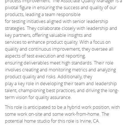
process improvement. The Associate Quality Manager is a
pivotal figure in ensuring the success and quality of our
products, leading a team responsible
for testing initiatives aligned with senior leadership
strategies. They collaborate closely with leadership and
key partners, offering valuable insights and
services to enhance product quality. With a focus on
quality and continuous improvement, they oversee all
aspects of test execution and reporting,
ensuring deliverables meet high standards. Their role
involves creating and monitoring metrics and analyzing
product quality and risks. Additionally, they
play a key role in developing their team and leadership
talent, championing best practices, and driving the long-
term vision for quality assurance.
This role is anticipated to be a hybrid work position, with
some work on-site and some work-from-home. The
potential home studio for this role is Irvine, CA.