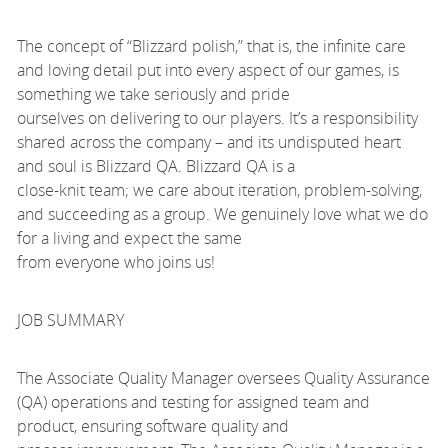
The concept of “Blizzard polish,” that is, the infinite care
and loving detail put into every aspect of our games, is
something we take seriously and pride
ourselves on delivering to our players. It’s a responsibility
shared across the company – and its undisputed heart
and soul is Blizzard QA. Blizzard QA is a
close-knit team; we care about iteration, problem-solving,
and succeeding as a group. We genuinely love what we do
for a living and expect the same
from everyone who joins us!
JOB SUMMARY
The Associate Quality Manager oversees Quality Assurance
(QA) operations and testing for assigned team and
product, ensuring software quality and