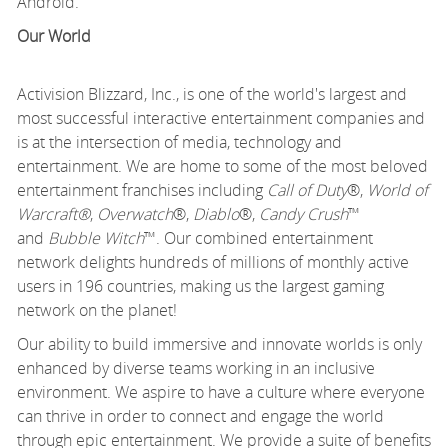
Android.
Our World
Activision Blizzard, Inc., is one of the world's largest and
most successful interactive entertainment companies and
is at the intersection of media, technology and
entertainment. We are home to some of the most beloved
entertainment franchises including
Call of Duty
®,
World of
Warcraft®
,
Overwatch
®,
Diablo
®,
Candy Crush
™
and
Bubble Witch
™. Our combined entertainment
network delights hundreds of millions of monthly active
users in 196 countries, making us the largest gaming
network on the planet!
Our ability to build immersive and innovate worlds is only
enhanced by diverse teams working in an inclusive
environment. We aspire to have a culture where everyone
can thrive in order to connect and engage the world
through epic entertainment. We provide a suite of benefits