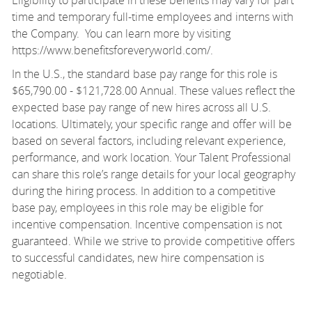
time and temporary full-time employees and interns with
the Company. You can learn more by visiting
https://www.benefitsforeveryworld.com/
.
In the U.S., the standard base pay range for this role is
$65,790.00 - $121,728.00 Annual. These values reflect the
expected base pay range of new hires across all U.S.
locations. Ultimately, your specific range and offer will be
based on several factors, including relevant experience,
performance, and work location. Your Talent Professional
can share this role’s range details for your local geography
during the hiring process. In addition to a competitive
base pay, employees in this role may be eligible for
incentive compensation. Incentive compensation is not
guaranteed. While we strive to provide competitive offers
to successful candidates, new hire compensation is
negotiable.