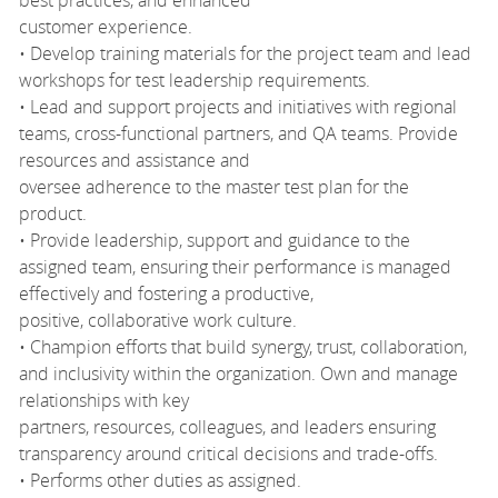
customer experience.
• Develop training materials for the project team and lead
workshops for test leadership requirements.
• Lead and support projects and initiatives with regional
teams, cross-functional partners, and QA teams. Provide
resources and assistance and
oversee adherence to the master test plan for the
product.
• Provide leadership, support and guidance to the
assigned team, ensuring their performance is managed
effectively and fostering a productive,
positive, collaborative work culture.
• Champion efforts that build synergy, trust, collaboration,
and inclusivity within the organization. Own and manage
relationships with key
partners, resources, colleagues, and leaders ensuring
transparency around critical decisions and trade-offs.
• Performs other duties as assigned.