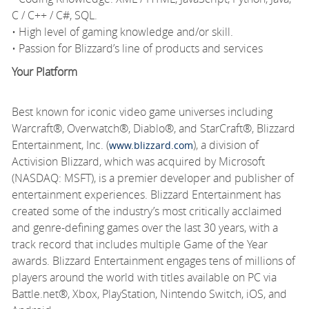
C / C++ / C#, SQL.
• High level of gaming knowledge and/or skill.
• Passion for Blizzard’s line of products and services
Your Platform
Best known for iconic video game universes including
Warcraft®, Overwatch®, Diablo®, and StarCraft®, Blizzard
Entertainment, Inc. (
), a division of
www.blizzard.com
Activision Blizzard, which was acquired by Microsoft
(NASDAQ: MSFT), is a premier developer and publisher of
entertainment experiences. Blizzard Entertainment has
created some of the industry’s most critically acclaimed
and genre-defining games over the last 30 years, with a
track record that includes multiple Game of the Year
awards. Blizzard Entertainment engages tens of millions of
players around the world with titles available on PC via
Battle.net®, Xbox, PlayStation, Nintendo Switch, iOS, and