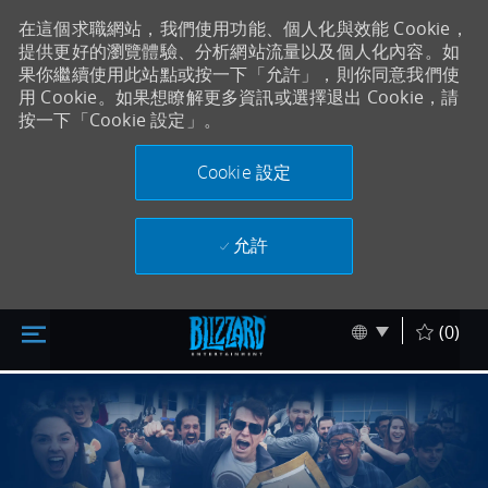
在這個求職網站，我們使用功能、個人化與效能 Cookie，
提供更好的瀏覽體驗、分析網站流量以及個人化內容。如
果你繼續使用此站點或按一下「允許」，則你同意我們使
用 Cookie。如果想瞭解更多資訊或選擇退出 Cookie，請
按一下「Cookie 設定」。
Cookie 設定
允許
跳至主要內容
Skip to main content
Language sel
Chinese
(0)
-