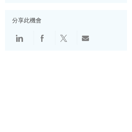
分享此機會
透過 Linkedin 分享
透過 Facebook 分享
透過 Twitter 分享
透過電子郵件