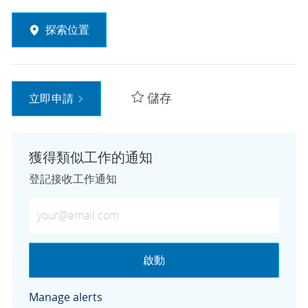
探索位置
儲存
立即申請
獲得類似工作的通知
登記接收工作通知
輸入電子郵件地址 (必填)
啟動
Manage alerts