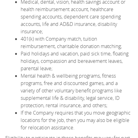
Medical, dental, vision, health savings account or
health reimbursement account, healthcare
spending accounts, dependent care spending
accounts, life and AD&D insurance, disability
insurance;
401(k) with Company match, tuition
reimbursement, charitable donation matching;
Paid holidays and vacation, paid sick time, floating
holidays, compassion and bereavement leaves,
parental leave;
Mental health & wellbeing programs, fitness
programs, free and discounted games, and a
variety of other voluntary benefit programs like
supplemental life & disability, legal service, ID
protection, rental insurance, and others;
If the Company requires that you move geographic
locations for the job, then you may also be eligible
for relocation assistance.
Eligibility to participate in these benefits may vary for part