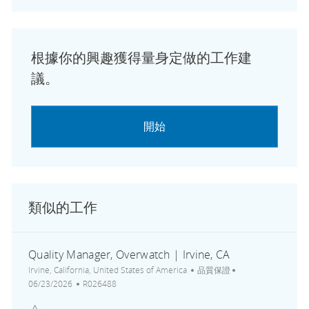
根據你的興趣獲得量身定做的工作建
議。
開始
類似的工作
Quality Manager, Overwatch | Irvine, CA
地點
類別
張貼日期
Irvine, California, United States of America
品質保證
工作 ID
06/23/2026
R026488
儲存 Quality Manager, Overwatch | Irvine, CA R026488