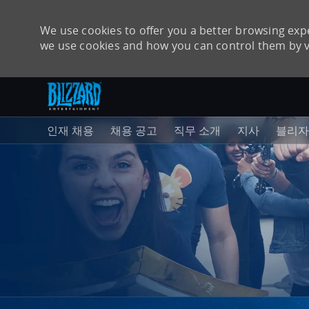
We use cookies to offer you a better browsing expe
we use cookies and how you can control them by v
주 콘텐츠로 건너뛰기
-
인재 채용
채용 공고
직무 소개
지사
블리자