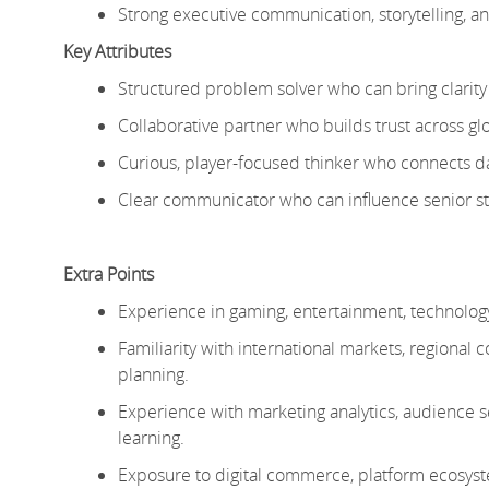
Strong executive communication, storytelling, and 
Key Attributes
Structured problem solver who can bring clarit
Collaborative partner who builds trust across glo
Curious, player-focused thinker who connects dat
Clear communicator who can influence senior 
Extra Points
Experience in gaming, entertainment, technolog
Familiarity with international markets, regional 
planning.
Experience with marketing analytics, audienc
learning.
Exposure to
digital commerce, platform ecosyst