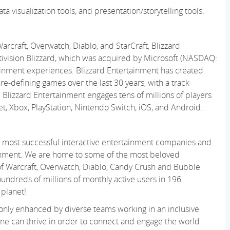
ata visualization tools, and presentation/storytelling tools.
rcraft, Overwatch, Diablo, and StarCraft, Blizzard
tivision Blizzard, which was
acquired
by Microsoft (NASDAQ:
ainment experiences. Blizzard Entertainment has created
re-defining games over the last 30 years, with
a track
 Blizzard Entertainment engages tens of millions of players
net, Xbox, PlayStation, Nintendo Switch, iOS, and Android.
 and most successful interactive entertainment companies and
nment. We are home to some of the most beloved
 of Warcraft, Overwatch, Diablo, Candy Crush and Bubble
ndreds of millions of monthly active users in 196
 planet!
 only enhanced by diverse teams working in an inclusive
ne can thrive
in order to
connect and engage the world