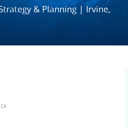
trategy & Planning | Irvine,
, CA