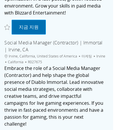
environment. Grow your skills in paid media
with Blizzard Entertainment!
저장 Associate Activation Specialist (Contractor) | Irvine, CA R027724
Associate Activation Specialist (Contractor) | 
지금 지원
Social Media Manager (Contractor) | Immortal
| Irvine, CA
위치
범주
도시
Irvine, California, United States of America
마케팅
Irvine
채용 공고 ID
California
R027675
Embrace the role of a Social Media Manager
(Contractor) and help shape the global
presence of Diablo Immortal. Lead innovative
social media strategies, collaborate with
creative teams, and drive impactful
campaigns for live gaming experiences. If you
thrive in fast-paced environments and have a
passion for gaming, this is your next
challenge!