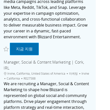
media campaigns across leading platforms
like Meta, Reddit, TikTok, and Snap. Leverage
your expertise in campaign optimization,
analytics, and cross-functional collaboration
to deliver measurable business impact. Grow
your career in a dynamic, fast-paced
environment with Blizzard Entertainment.
저장 Paid Social Specialist (Contractor) | Irvine, CA R027725
Paid Social Specialist (Contractor) | Irvine, C
지금 지원
Manager, Social & Content Marketing | Cork,
IRL
위치
범주
도시
Irvine, California, United States of America
마케팅
Irvine
채용 공고 ID
California
R027588
We are recruiting a Manager, Social & Content
Marketing to shape how Blizzard is
represented on global social and community
platforms. Drive player engagement through
platform strategy and real-time interaction,