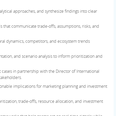
ytical approaches, and synthesize findings into clear
s that communicate trade-offs, assumptions, risks, and
ural dynamics, competitors, and ecosystem trends
ion, and scenario analysis to inform prioritization and
 cases in partnership with the Director of International
takeholders.
ctionable implications for marketing planning
and investment
tization, trade-offs, resource allocation, and investment