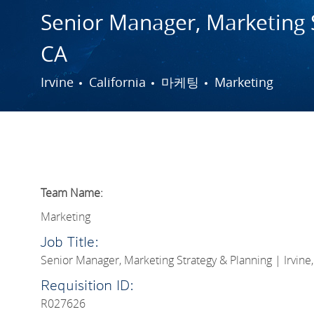
Senior Manager, Marketing S
CA
도시
범주
Irvine
California
마케팅
Marketing
Team Name:
Marketing
Job Title:
Senior Manager, Marketing Strategy & Planning | Irvine
Requisition ID:
R027626