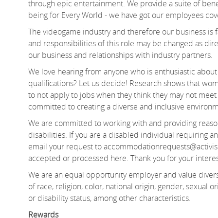
through epic entertainment. We provide a suite of bene
being for Every World - we
have got
our employees cov
The videogame industry and therefore our business is fa
and responsibilities of this role may be changed as d
our business and relationships with industry partners.
We love hearing from anyone who is enthusiastic about 
qualifications? Let us decide! Research shows that 
to not apply to jobs when they think they may not meet e
committed to creating a diverse and inclusive environm
We are committed to working with and providing reas
disabilities. If you are a disabled individual requiring
email your request to accommodationrequests@activis
accepted or processed here. Thank you for your interes
We are an equal opportunity employer and value divers
of
race, religion, color, national origin, gender, sexual or
or disability status, among other characteristics.
Rewards