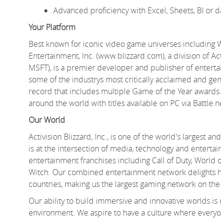
Advanced
proficiency
with Excel, Sheets, BI or d
Your Platform
Best known for iconic video game universes including Wa
Entertainment, Inc. (www.blizzard.com), a division of Ac
MSFT), is a premier developer and publisher of entert
some of the
industrys
most critically acclaimed and gen
record
that includes multiple Game of the Year awards.
around the world with titles available on PC via Battle.
Our World
Activision Blizzard, Inc., is one of the world's largest
is at the intersection of media,
technology
and entertai
entertainment franchises including Call of Duty, World
Witch. Our combined entertainment network delights hu
countries, making us the largest gaming network on the
Our ability to build immersive and innovative worlds is
environment. We aspire to have a culture where everyo