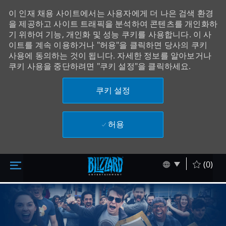
이 인재 채용 사이트에서는 사용자에게 더 나은 검색 환경
을 제공하고 사이트 트래픽을 분석하여 콘텐츠를 개인화하
기 위하여 기능, 개인화 및 성능 쿠키를 사용합니다. 이 사
이트를 계속 이용하거나 "허용"을 클릭하면 당사의 쿠키
사용에 동의하는 것이 됩니다. 자세한 정보를 알아보거나
쿠키 사용을 중단하려면 "쿠키 설정"을 클릭하세요.
쿠키 설정
허용
주 콘텐츠로 건너뛰기
Skip to main content
Language sel
Korean
(0)
-