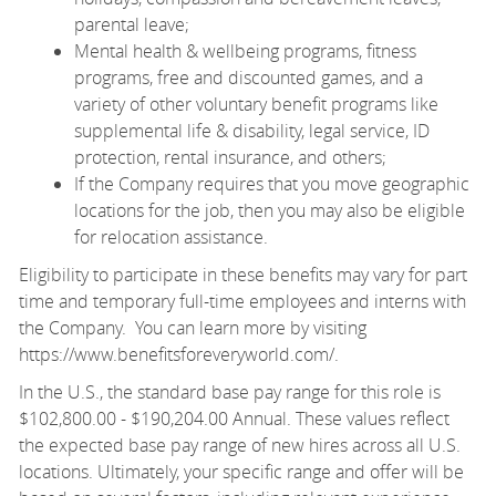
parental leave;
Mental health & wellbeing programs, fitness
programs, free and discounted games, and a
variety of other voluntary benefit programs like
supplemental life & disability, legal service, ID
protection, rental insurance, and others;
If the Company requires that you move geographic
locations for the job, then you may also be eligible
for relocation assistance.
Eligibility to participate in these benefits may vary for part
time and temporary full-time employees and interns with
the Company. You can learn more by visiting
https://www.benefitsforeveryworld.com/
.
In the U.S., the standard base pay range for this role is
$102,800.00 - $190,204.00 Annual. These values reflect
the expected base pay range of new hires across all U.S.
locations. Ultimately, your specific range and offer will be