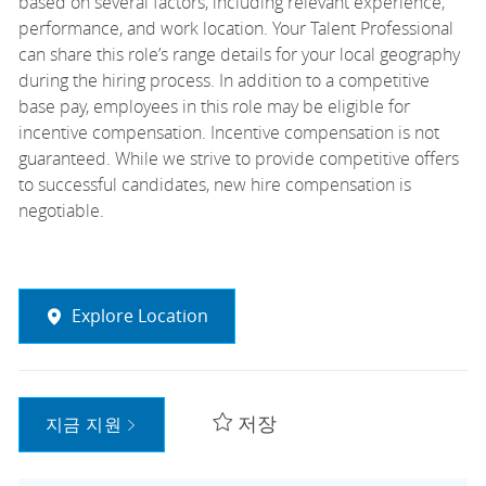
based on several factors, including relevant experience,
performance, and work location. Your Talent Professional
can share this role’s range details for your local geography
during the hiring process. In addition to a competitive
base pay, employees in this role may be eligible for
incentive compensation. Incentive compensation is not
guaranteed. While we strive to provide competitive offers
to successful candidates, new hire compensation is
negotiable.
Explore Location
저장
지금 지원