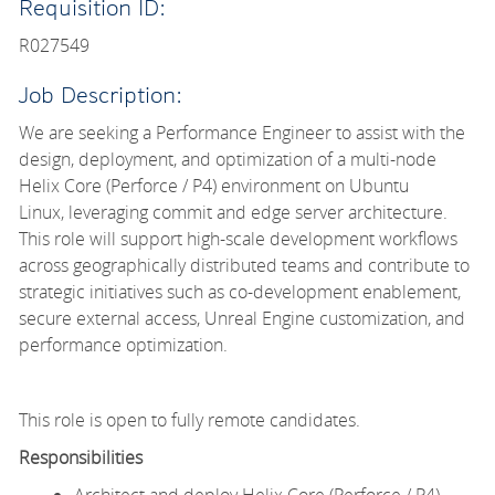
Requisition ID:
R027549
Job Description:
We are seeking a Performance Engineer to
assist with the
design, deployment, and optimization of a multi-node
Helix Core (Perforce / P4) environment on Ubuntu
Linux, leveraging
commit and edge server architecture.
This role will support high-scale development workflows
across geographically distributed teams and contribute to
strategic initiatives such as co-development enablement,
secure external access, Unreal Engine customization, and
performance optimization.
This role is open to fully remote candidates.
Responsibilities
Architect and deploy Helix Core (Perforce / P4)