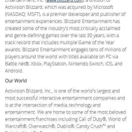
www.blizzard.com
Activision Blizzard, which was
acquired
by Microsoft
(NASDAQ: MSFT), is a premier developer and publisher of
entertainment experiences. Blizzard Entertainment has
created some of the industry’s most critically acclaimed
and genre-defining games over the last 30 years, with
a
track record
that includes multiple Game of the Year
awards. Blizzard Entertainment engages tens of millions of
players around the world with titles available on PC via
Battle.net®, Xbox, PlayStation, Nintendo Switch, iOS, and
Android.
Our World
Activision Blizzard, Inc., is one of the world's largest and
most successful interactive entertainment companies and
is at the intersection of media,
technology
and
entertainment. We are home to some of the most beloved
entertainment franchises including Call of Duty®, World of
Warcraft®, Overwatch®, Diablo®, Candy Crush
™
and