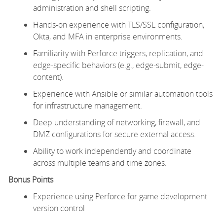
administration and shell scripting.
Hands-on experience with TLS/SSL configuration,
Okta, and MFA in enterprise environments.
Familiarity with Perforce triggers, replication, and
edge-specific behaviors (e.g., edge-submit, edge-
content).
Experience with Ansible or similar automation tools
for infrastructure management.
Deep understanding of networking,
firewall
, and
DMZ configurations for secure external access.
Ability to work independently and coordinate
across multiple teams and time zones.
Bonus Points
Experience using Perforce for game development
version control