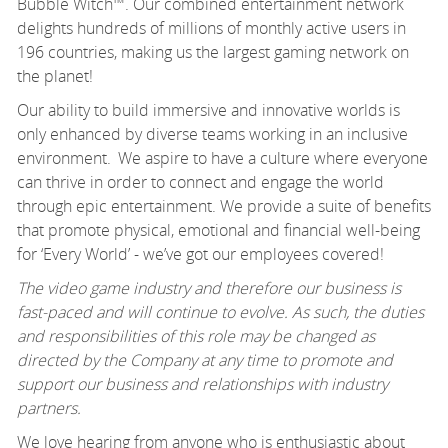
Bubble Witch™. Our combined entertainment network
delights hundreds of millions of monthly active users in
196 countries, making us the largest gaming network on
the planet!
Our ability to build immersive and innovative worlds is
only enhanced by diverse teams working in an inclusive
environment. We aspire to have a culture where everyone
can thrive
in order to
connect and engage the world
through epic entertainment. We provide a suite of benefits
that promote physical,
emotional
and financial well-being
for ‘Every World’ -
we’ve
got our employees covered!
The video game industry and therefore our business is
fast-paced and will continue to evolve. As such, the duties
and responsibilities of this role may be changed as
directed by the Company at any time to promote and
support our business and relationships with industry
partners.
We love hearing from anyone who is enthusiastic about