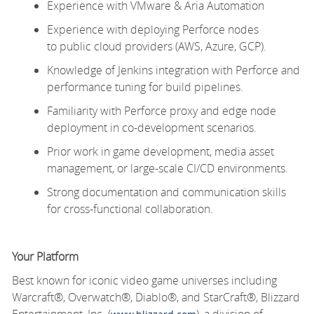
Experience with VMware & Aria Automation
Experience with
deploying Perforce nodes
to public cloud providers (AWS, Azure, GCP).
Knowledge of Jenkins integration with Perforce and
performance tuning for build pipelines.
Familiarity with Perforce proxy and edge node
deployment in co-development scenarios.
Prior
work
in game development, media asset
management, or large-scale CI/CD environments.
Strong documentation and communication skills
for cross-functional collaboration.
Your Platform
Best known for iconic video game universes including
Warcraft®, Overwatch®, Diablo®, and StarCraft®, Blizzard
Entertainment, Inc. (
), a division of