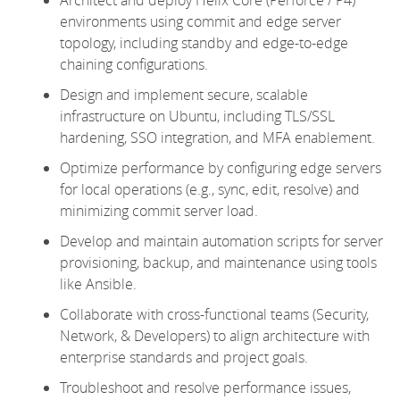
environments using commit and edge server
topology, including standby and edge-to-edge
chaining configurations.
Design and implement secure, scalable
infrastructure on Ubuntu, including TLS/SSL
hardening, SSO integration, and MFA enablement.
Optimize
performance by configuring edge servers
for local operations (e.g., sync, edit, resolve) and
minimizing commit server load.
Develop and
maintain
automation scripts for server
provisioning, backup, and maintenance using tools
like Ansible.
Collaborate with cross-functional teams (Security,
Network, & Developers) to align architecture with
enterprise standards and project goals.
Troubleshoot and resolve performance issues,