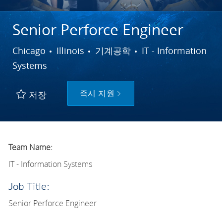
Senior Perforce Engineer
도시
범주
Chicago
Illinois
기계공학
IT - Information
Systems
즉시 지원
저장
Team Name:
IT - Information Systems
Job Title:
Senior Perforce Engineer