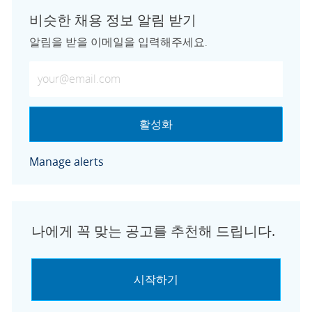
비슷한 채용 정보 알림 받기
알림을 받을 이메일을 입력해주세요.
이메일 주소 입력 (필수)
활성화
Manage alerts
나에게 꼭 맞는 공고를 추천해 드립니다.
시작하기