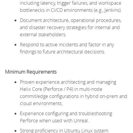
including latency, trigger failures, and workspace
bottlenecks in CI/CD environments (e.g., Jenkins).
Document architecture, operational procedures,
and disaster recovery strategies for internal and
external stakeholders.
Respond to active incidents and factor in any
findings to future architectural decisions.
Minimum
Requirements
Proven experience architecting and managing
Helix Core (Perforce / P4) in multi-node
commit/edge configurations in hybrid on-prem and
cloud environments.
Experience configuring and troubleshooting
Perforce when used with Unreal.
Strong
proficiency
in Ubuntu Linux system