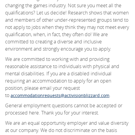
changing the games industry. Not sure you meet all the
qualifications? Let us decide! Research shows that women
and members of other under-represented groups tend to
not apply to jobs when they think they may not meet every
qualification, when, in fact, they often do! We are
committed to creating a diverse and inclusive
environment and strongly encourage you to apply.
We are committed to working with and providing
reasonable
assistance
to individuals with physical and
mental disabilities. If you are a disabled individual
requiring an accommodation to apply for an open
position, please email your request
to
.
accommodationrequests@activisionblizzard.com
General employment questions cannot be accepted or
processed here. Thank you for your interest.
We are an equal opportunity employer and value diversity
at our company. We do not discriminate
on the basis