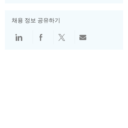
채용 정보 공유하기
LinkedIn으로 공유
Facebook으로 공유
Twitter로 공유
전자 메일로 