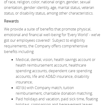
of
race, religion, color, national origin, gender, sexual
orientation, gender identity, age, marital status, veteran
status, or disability status, among other characteristics.
Rewards
We provide a suite of benefits that promote physical,
emotional and financial well-being for ‘Every World’ - we’ve
got our employees covered! Subject to eligibility
requirements, the Company offers comprehensive
benefits including:
Medical, dental, vision, health savings account or
health reimbursement account, healthcare
spending accounts, dependent care spending
accounts, life and AD&D insurance, disability
insurance;
401(k) with Company match, tuition
reimbursement, charitable donation matching;
Paid holidays and vacation, paid sick time, floating
holidays, compassion and bereavement leaves,