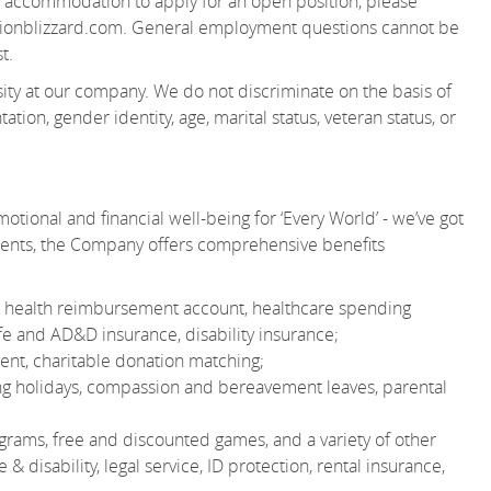
 an accommodation to apply for an open position, please
onblizzard.com.
General employment questions cannot be
t.
ity at our company. We do not discriminate on the basis of
tation, gender identity, age, marital status, veteran status, or
otional and financial well-being for ‘Every World’ - we’ve got
ments, the Company offers comprehensive benefits
 or health reimbursement account, healthcare spending
e and AD&D insurance, disability insurance;
nt, charitable donation matching;
ting holidays, compassion and bereavement leaves, parental
grams, free and discounted games, and a variety of other
& disability, legal service, ID protection, rental insurance,