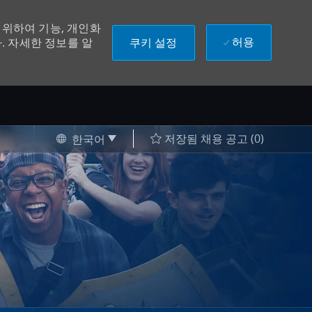
위하여 기능, 개인화
허용
쿠키 설정
. 자세한 정보를 알
Language selected
Korean
저장됨 채용 공고
(0)
한국어