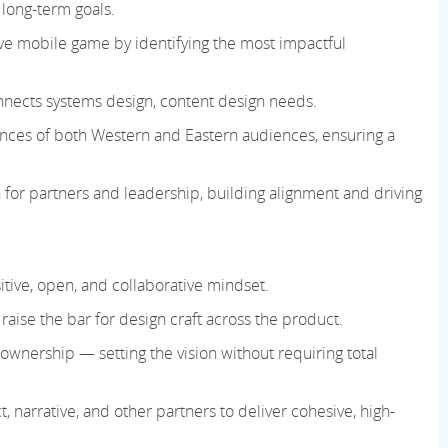
 long-term goals.
live mobile game by identifying the most impactful
onnects systems design, content design needs.
nces of both Western and Eastern audiences, ensuring a
gn for partners and leadership, building alignment and driving
tive, open, and collaborative mindset.
 raise the bar for design craft across the product.
ownership — setting the vision without requiring total
, narrative, and other partners to deliver cohesive, high-