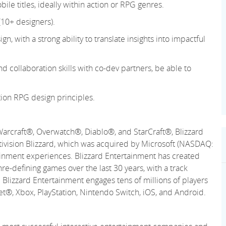
le titles, ideally within action or RPG genres.
(10+ designers).
gn, with a strong ability to translate insights into impactful
 collaboration skills with co-dev partners, be able to
ion RPG design principles.
Warcraft®, Overwatch®, Diablo®, and StarCraft®, Blizzard
ctivision Blizzard, which was acquired by Microsoft (NASDAQ:
ainment experiences. Blizzard Entertainment has created
re-defining games over the last 30 years, with a track
 Blizzard Entertainment engages tens of millions of players
net®, Xbox, PlayStation, Nintendo Switch, iOS, and Android.