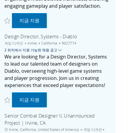
engaging gameplay and player satisfaction.
저장 Game Director - Hearthstone | Irvine, CA R027738
Game Director - Hearthstone | Irvine, CA
지금 지원
Design Director, Systems - Diablo
범주
도시
채용 공고 ID
게임 디자인
Irvine
California
R027774
2 위치에서 지원 가능한 채용 공고
We are looking for a Design Director, Systems
to lead our talented team of designers on
Diablo, overseeing high-level game systems
and player progression. Join us in creating
experiences that exceed player expectations!
저장 Design Director, Systems - Diablo R027774
Design Director, Systems - Diablo
지금 지원
Senior Combat Designer II, Unannounced
Project | Irvine, CA
위치
범주
도시
Irvine, California, United States of America
게임 디자인