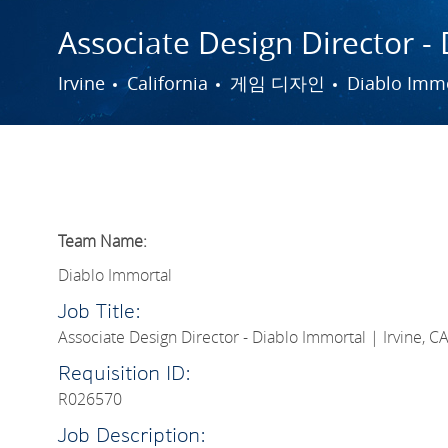
Associate Design Director - 
도시
범주
Irvine
California
게임 디자인
Diablo Imm
Team Name:
Diablo Immortal
Job Title:
Associate Design Director - Diablo Immortal | Irvine, C
Requisition ID:
R026570
Job Description: