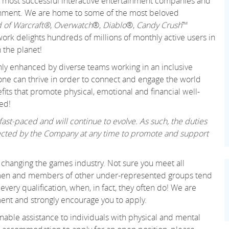
 and most successful interactive entertainment companies and
tainment. We are home to some of the most beloved
 of Warcraft®
,
Overwatch
®,
Diablo
®,
Candy Crush
™
k delights hundreds of millions of monthly active users in
 the planet!
only enhanced by diverse teams working in an inclusive
ne can thrive in order to connect and engage the world
its that promote physical, emotional and financial well-
ed!
ast-paced and will continue to evolve. As such, the duties
irected by the Company at any time to promote and support
changing the games industry. Not sure you meet all
women and members of other under-represented groups tend
very qualification, when, in fact, they often do! We are
ent and strongly encourage you to apply.
able assistance to individuals with physical and mental