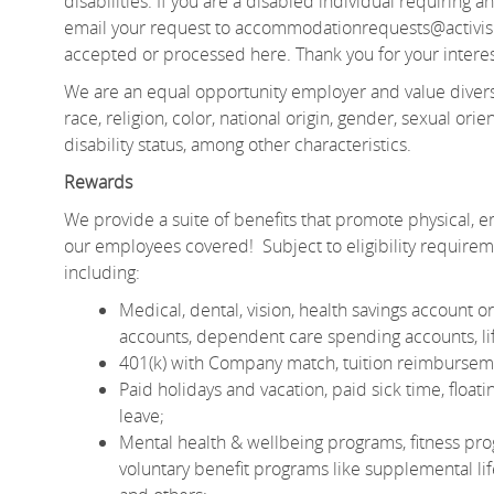
disabilities. If you are a disabled individual requiring
email your request to
accommodationrequests@activisi
accepted or processed here. Thank you for your interes
We are an equal opportunity employer and value divers
race, religion, color, national origin, gender, sexual orien
disability status, among other characteristics.
Rewards
We provide a suite of benefits that promote physical, em
our employees covered! Subject to eligibility require
including:
Medical, dental, vision, health savings account
accounts, dependent care spending accounts, lif
401(k) with Company match, tuition reimburseme
Paid holidays and vacation, paid sick time, floa
leave;
Mental health & wellbeing programs, fitness pro
voluntary benefit programs like supplemental life 