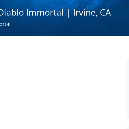
Diablo Immortal | Irvine, CA
ortal
A