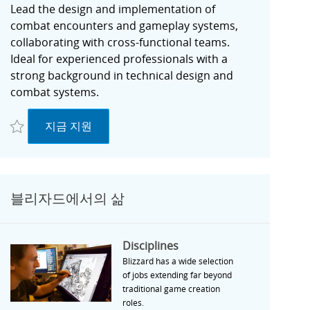
Lead the design and implementation of
combat encounters and gameplay systems,
collaborating with cross-functional teams.
Ideal for experienced professionals with a
strong background in technical design and
combat systems.
저장 Senior Technical Designer, Combat | Unannounced Project - Irvine, C
Senior Technical Designer, Combat | Unannou
지금 지원
블리자드에서의 삶
Disciplines
Disciplines
Blizzard has a wide selection
of jobs extending far beyond
traditional game creation
roles.