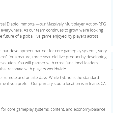
verse! Diablo Immortal—our Massively Multiplayer Action-RPG
everywhere. As our team continues to grow, we’re looking
 future of a global live game enjoyed by players across
side our development partner for core gameplay systems, story
ext" for a mature, three-year-old live product by developing
volution. You will partner with cross-functional leaders,
that resonate with players worldwide.
 of remote and on-site days. While hybrid is the standard
e if you prefer. Our primary studio location is in Irvine, CA.
on for core gameplay systems, content, and economy/balance