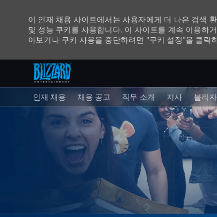
이 인재 채용 사이트에서는 사용자에게 더 나은 검색 
및 성능 쿠키를 사용합니다. 이 사이트를 계속 이용하거
아보거나 쿠키 사용을 중단하려면 "쿠키 설정"을 클릭
주 콘텐츠로 건너뛰기
-
인재 채용
채용 공고
직무 소개
지사
블리자