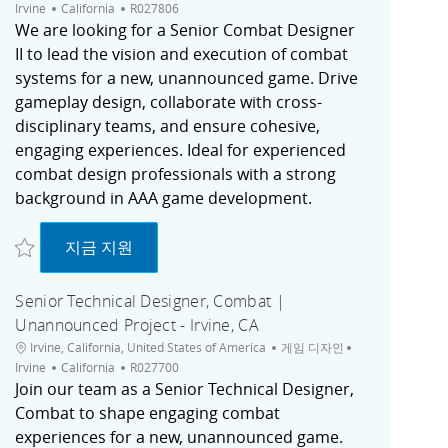
채용 공고 ID
Irvine
California
R027806
We are looking for a Senior Combat Designer
II to lead the vision and execution of combat
systems for a new, unannounced game. Drive
gameplay design, collaborate with cross-
disciplinary teams, and ensure cohesive,
engaging experiences. Ideal for experienced
combat design professionals with a strong
background in AAA game development.
저장 Senior Combat Designer II, Unannounced Project | Irvine, CA R027806
Senior Combat Designer II, Unannounced Proj
지금 지원
Senior Technical Designer, Combat |
Unannounced Project - Irvine, CA
위치
범주
도시
Irvine, California, United States of America
게임 디자인
채용 공고 ID
Irvine
California
R027700
Join our team as a Senior Technical Designer,
Combat to shape engaging combat
experiences for a new, unannounced game.