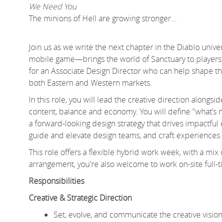
We Need You
The minions of Hell are growing stronger...
Join us as we write the next chapter in the Diablo uni
mobile game—brings the world of Sanctuary to players 
for an Associate Design Director who can help shape the
both Eastern and Western markets.
In this role, you will lead the creative direction along
content, balance and economy. You will define "what’s n
a forward-looking design strategy that drives impactful e
guide and elevate design teams, and craft experiences 
This role offers a flexible hybrid work week, with a mix
arrangement, you're also welcome to work on-site full-tim
Responsibilities
Creative & Strategic Direction
Set, evolve, and communicate the creative visi