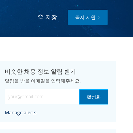
저장
즉시 지원
비슷한 채용 정보 알림 받기
알림을 받을 이메일을 입력해주세요.
이메일 주소 입력 (필수)
활성화
Manage alerts