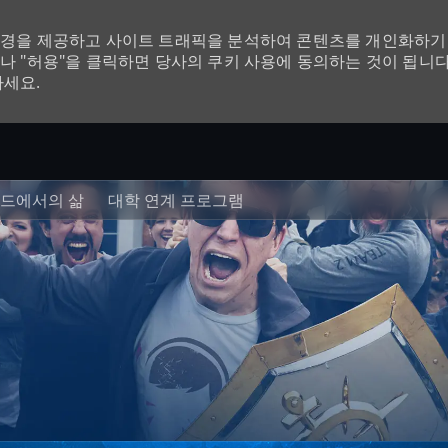
환경을 제공하고 사이트 트래픽을 분석하여 콘텐츠를 개인화하기 
나 "허용"을 클릭하면 당사의 쿠키 사용에 동의하는 것이 됩니다
하세요.
Skip to main content
드에서의 삶
대학 연계 프로그램