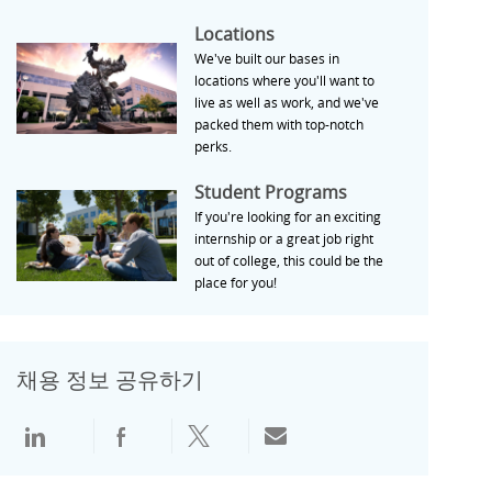
Locations
Locations
We've built our bases in
locations where you'll want to
live as well as work, and we've
packed them with top-notch
perks.
Student Programs
Student Programs
If you're looking for an exciting
internship or a great job right
out of college, this could be the
place for you!
채용 정보 공유하기
LinkedIn으로 공유
Facebook으로 공유
Twitter로 공유
전자 메일로 공유