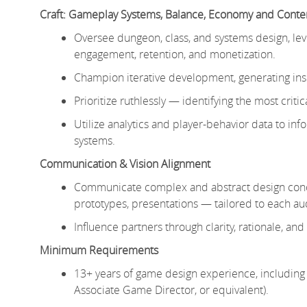
Craft: Gameplay Systems, Balance, Economy and Conte
Oversee dungeon, class, and systems design, leve
engagement, retention, and monetization.
Champion iterative development, generating insi
Prioritize ruthlessly — identifying the most cri
Utilize analytics and player-behavior data to 
systems.
Communication & Vision Alignment
Communicate complex and abstract design concep
prototypes, presentations — tailored to each au
Influence partners through clarity, rationale, and
Minimum Requirements
13+ years of game design experience, including 
Associate Game Director, or equivalent).