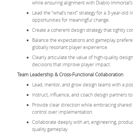
while ensuring alignment with Diablo Immortal’s
Lead the “what’s next” strategy for a 3-year-old 
opportunities for meaningful change.
Create a coherent design strategy that tightly c
Balance the expectations and gameplay prefere
globally resonant player experience.
Clearly articulate the value of high-quality desi
decisions that improve player impact.
Team Leadership & Cross-Functional Collaboration
Lead, mentor, and grow design teams with a posi
Instruct, influence, and coach design partners to
Provide clear direction while embracing shared 
control over implementation.
Collaborate deeply with art, engineering, product
quality gameplay.