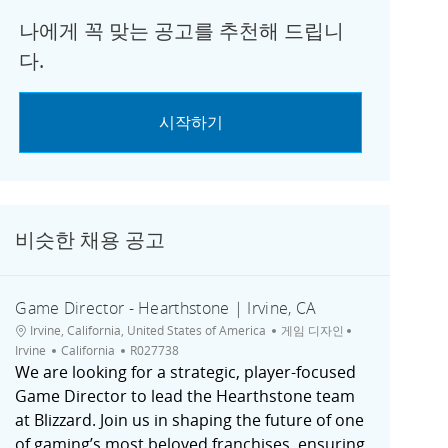
나에게 꼭 맞는 공고를 추천해 드립니
다.
시작하기
비슷한 채용 공고
Game Director - Hearthstone | Irvine, CA
위치
범주
도시
Irvine, California, United States of America
게임 디자인
채용 공고 ID
Irvine
California
R027738
We are looking for a strategic, player-focused
Game Director to lead the Hearthstone team
at Blizzard. Join us in shaping the future of one
of gaming’s most beloved franchises, ensuring