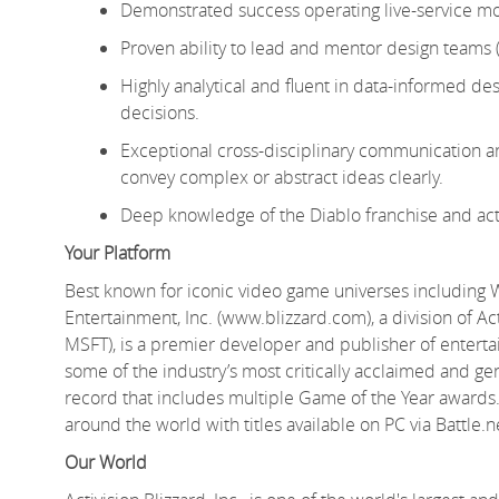
Demonstrated success operating live-service mobi
Proven ability to lead and mentor design teams 
Highly analytical and fluent in data-informed desi
decisions.
Exceptional cross-disciplinary communication and
convey complex or abstract ideas clearly.
Deep knowledge of the Diablo franchise and act
Your Platform
Best known for iconic video game universes including 
Entertainment, Inc. (www.blizzard.com), a division of A
MSFT), is a premier developer and publisher of entert
some of the industry’s most critically acclaimed and gen
record that includes multiple Game of the Year awards.
around the world with titles available on PC via Battle.
Our World