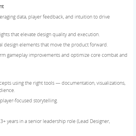
nt
raging data, player feedback, and intuition to drive
ghts that elevate design quality and execution.
tical design elements that move the product forward.
inform gameplay improvements and optimize core combat and
ts using the right tools — documentation, visualizations,
dience.
 player-focused storytelling.
3+ years in a senior leadership role (Lead Designer,