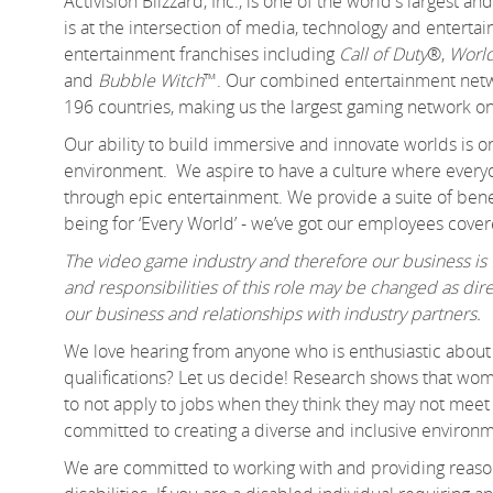
Activision Blizzard, Inc., is one of the world's largest
is at the intersection of media, technology and enter
entertainment franchises including
Call of Duty
®,
World
and
Bubble Witch
™. Our combined entertainment networ
196 countries, making us the largest gaming network on
Our ability to build immersive and innovate worlds is 
environment. We aspire to have a culture where everyo
through epic entertainment. We provide a suite of benef
being for ‘Every World’ - we’ve got our employees cover
The video game industry and therefore our business is f
and responsibilities of this role may be changed as d
our business and relationships with industry partners.
We love hearing from anyone who is enthusiastic about 
qualifications? Let us decide! Research shows that 
to not apply to jobs when they think they may not meet e
committed to creating a diverse and inclusive environm
We are committed to working with and providing reason