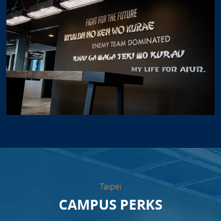
Taipei
CAMPUS PERKS