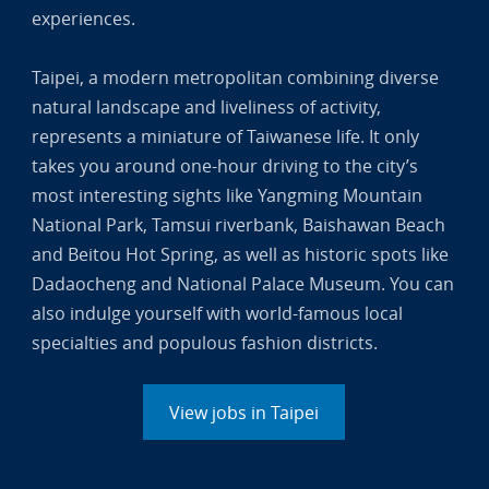
experiences.
Taipei, a modern metropolitan combining diverse
natural landscape and liveliness of activity,
represents a miniature of Taiwanese life. It only
takes you around one-hour driving to the city’s
most interesting sights like Yangming Mountain
National Park, Tamsui riverbank, Baishawan Beach
and Beitou Hot Spring, as well as historic spots like
Dadaocheng and National Palace Museum. You can
also indulge yourself with world-famous local
specialties and populous fashion districts.
View jobs in Taipei