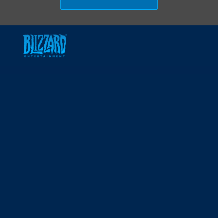
Skip to main content
-