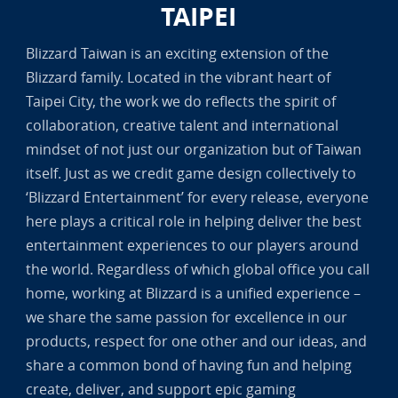
TAIPEI
Blizzard Taiwan is an exciting extension of the
Blizzard family. Located in the vibrant heart of
Taipei City, the work we do reflects the spirit of
collaboration, creative talent and international
mindset of not just our organization but of Taiwan
itself. Just as we credit game design collectively to
‘Blizzard Entertainment’ for every release, everyone
here plays a critical role in helping deliver the best
entertainment experiences to our players around
the world. Regardless of which global office you call
home, working at Blizzard is a unified experience –
we share the same passion for excellence in our
products, respect for one other and our ideas, and
share a common bond of having fun and helping
create, deliver, and support epic gaming