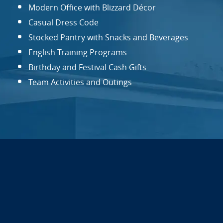
Modern Office with Blizzard Décor
Casual Dress Code
Stocked Pantry with Snacks and Beverages
English Training Programs
Birthday and Festival Cash Gifts
Team Activities and Outings