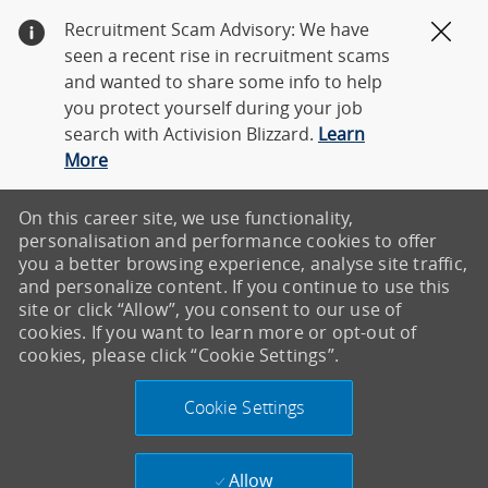
Recruitment Scam Advisory: We have
Clos
seen a recent rise in recruitment scams
and wanted to share some info to help
you protect yourself during your job
search with Activision Blizzard.
Learn
More
On this career site, we use functionality,
personalisation and performance cookies to offer
you a better browsing experience, analyse site traffic,
and personalize content. If you continue to use this
site or click “Allow”, you consent to our use of
cookies. If you want to learn more or opt-out of
cookies, please click “Cookie Settings”.
Cookie Settings
Allow