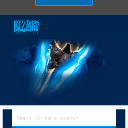
Skip to main content
-
Search job title or location