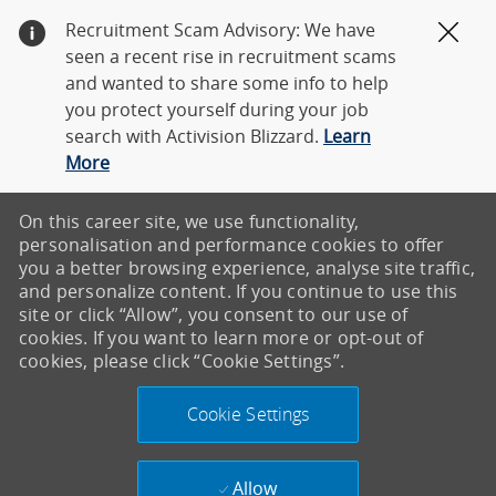
Recruitment Scam Advisory: We have
Clos
seen a recent rise in recruitment scams
and wanted to share some info to help
you protect yourself during your job
search with Activision Blizzard.
Learn
More
On this career site, we use functionality,
personalisation and performance cookies to offer
you a better browsing experience, analyse site traffic,
and personalize content. If you continue to use this
site or click “Allow”, you consent to our use of
cookies. If you want to learn more or opt-out of
cookies, please click “Cookie Settings”.
Cookie Settings
Allow