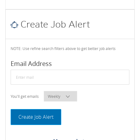
Create Job Alert
NOTE: Use refine search filters above to get better job alerts
Required
Email Address
Required
You'll get emails
Create Job Alert