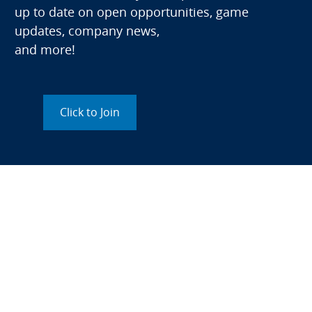
up to date on open opportunities, game
updates, company news,
and more!
Click to Join