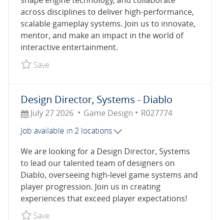
shape engine technology, and collaborate
across disciplines to deliver high-performance,
scalable gameplay systems. Join us to innovate,
mentor, and make an impact in the world of
interactive entertainment.
Save Lead Software Engineer, Engine Systems R
Save
Design Director, Systems - Diablo
Posted Date
Category
Job Id
July 27 2026
Game Design
R027774
Job available in 2 locations
We are looking for a Design Director, Systems
to lead our talented team of designers on
Diablo, overseeing high-level game systems and
player progression. Join us in creating
experiences that exceed player expectations!
Save Design Director, Systems - Diablo R027774
Save