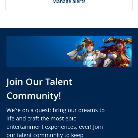
Manage alerts
Join Our Talent
Community!
We’re on a quest: bring our dreams to
life and craft the most epic
entertainment experiences, ever! Join
our talent community to keep