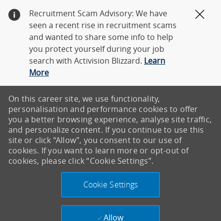
Recruitment Scam Advisory: We have
Clos
seen a recent rise in recruitment scams
and wanted to share some info to help
you protect yourself during your job
search with Activision Blizzard.
Learn
More
On this career site, we use functionality,
personalisation and performance cookies to offer
you a better browsing experience, analyse site traffic,
and personalize content. If you continue to use this
site or click “Allow”, you consent to our use of
cookies. If you want to learn more or opt-out of
cookies, please click “Cookie Settings”.
Cookie Settings
Allow