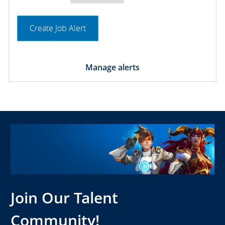
Create Job Alert
Manage alerts
Join Our Talent
Community!