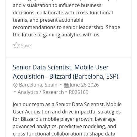
and visualization to influence business
decisions, collaborate with cross-functional
teams, and present actionable
recommendations to senior leadership. Shape
the future of gaming analytics with us!
Save Senior Data Analyst R027461
Save
Senior Data Scientist, Mobile User
Acquisition - Blizzard (Barcelona, ESP)
Location
Posted Date
Barcelona, Spain
June 26 2026
Category
Job Id
Analytics / Research
R026169
Join our team as a Senior Data Scientist, Mobile
User Acquisition and drive impactful strategies
for Blizzard’s mobile player growth. Leverage
advanced analytics, predictive modeling, and
cross-functional collaboration to shape data-