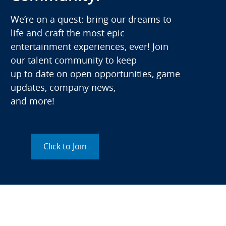
We’re on a quest: bring our dreams to
life and craft the most epic
entertainment experiences, ever! Join
our talent community to keep
up to date on open opportunities, game
updates, company news,
and more!
Click to Join