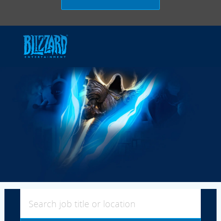
Skip to main content
-
Search job title or location