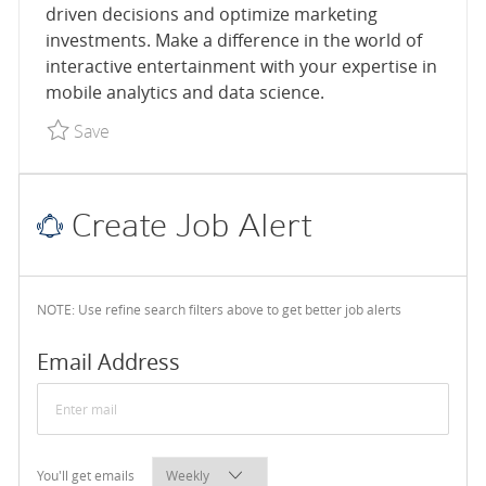
driven decisions and optimize marketing
investments. Make a difference in the world of
interactive entertainment with your expertise in
mobile analytics and data science.
Save Senior Data Scientist, Mobile User Acquisiti
Save
Create Job Alert
NOTE: Use refine search filters above to get better job alerts
Required
Email Address
Required
You'll get emails