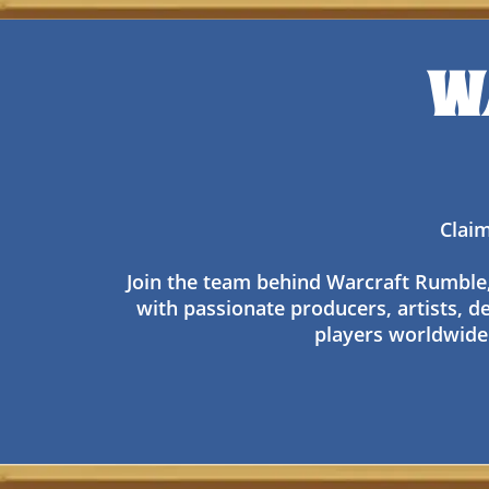
W
Claim
Join the team behind Warcraft Rumble, w
with passionate producers, artists, de
players worldwide