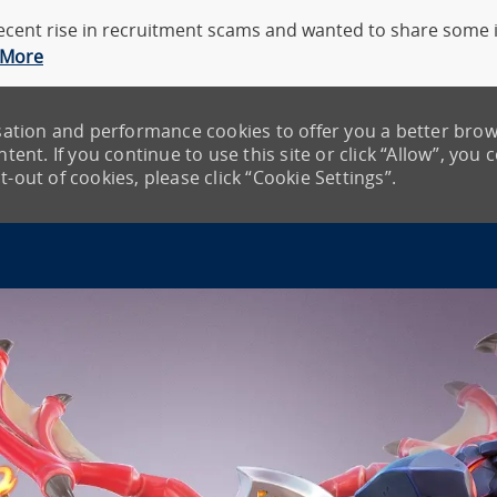
cent rise in recruitment scams and wanted to share some in
 More
lisation and performance cookies to offer you a better bro
tent. If you continue to use this site or click “Allow”, you 
-out of cookies, please click “Cookie Settings”.
Skip to main content