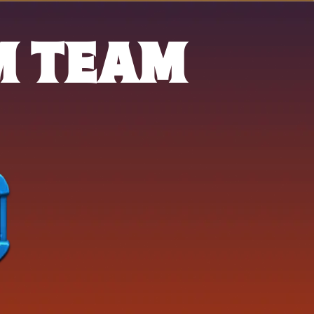
M TEAM