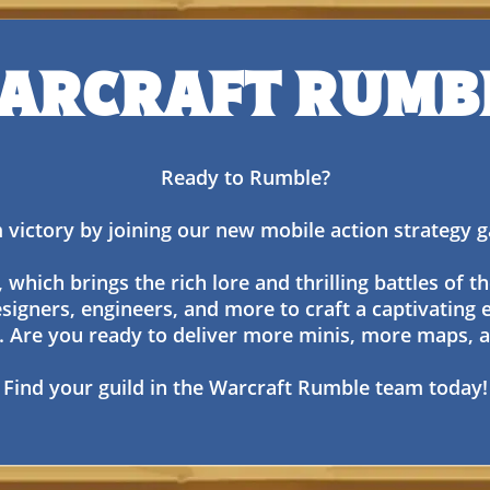
ARCRAFT RUMB
Ready to Rumble?
 victory by joining our new mobile action strategy
hich brings the rich lore and thrilling battles of th
signers, engineers, and more to craft a captivating 
. Are you ready to deliver more minis, more maps
Find your guild in the Warcraft Rumble team today!