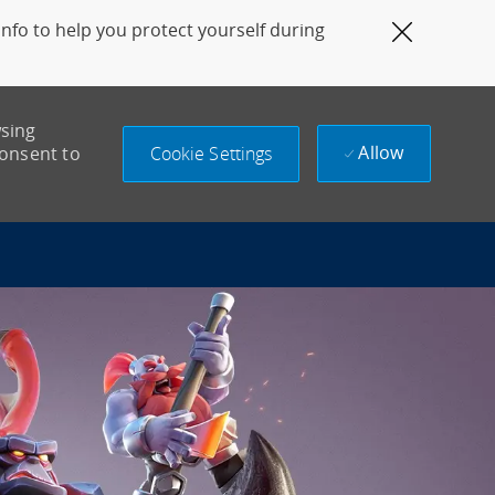
fo to help you protect yourself during
Close Co
wsing
Allow
Cookie Settings
consent to