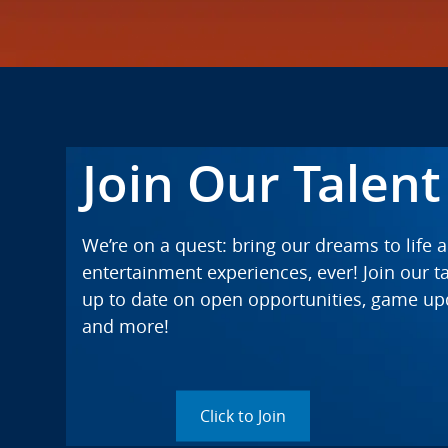
Join Our Talen
We’re on a quest: bring our dreams to life 
entertainment experiences, ever! Join our 
up to date on open opportunities, game u
and more!
Click to Join