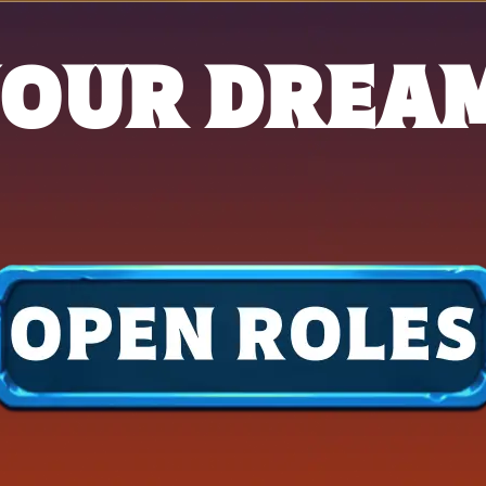
YOUR DREA