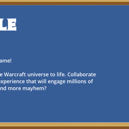
LE
 game!
e Warcraft universe to life. Collaborate
experience that will engage millions of
, and more mayhem?