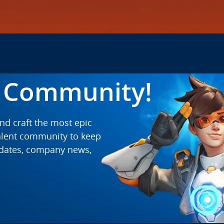
t Community!
and craft the most epic
talent community to keep
pdates, company news,