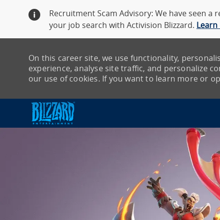
Recruitment Scam Advisory: We have seen a re
your job search with Activision Blizzard.
Learn
On this career site, we use functionality, persona
experience, analyse site traffic, and personalize con
our use of cookies. If you want to learn more or opt
-