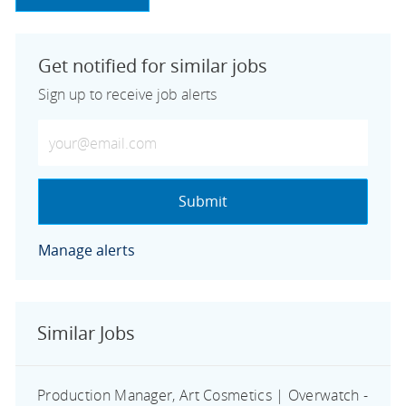
Get notified for similar jobs
Sign up to receive job alerts
Enter Email address (Required)
Submit
Manage alerts
Similar Jobs
Production Manager, Art Cosmetics | Overwatch -