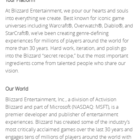
Your Platform
At Blizzard Entertainment, we pour our hearts and souls
into everything we create. Best known for iconic game
universes including Warcraft®, Overwatch®, Diablo®, and
StarCraft®, we’ve been creating genre-defining
experiences for millions of players around the world for
more than 30 years. Hard work, iteration, and polish go
into the Blizzard “secret recipe,” but the most important
ingredients come from talented people who share our
vision.
Our World
Blizzard Entertainment, Inc., a division of Activision
Blizzard and part of Microsoft (NASDAQ: MSFT), is a
premier developer and publisher of entertainment
experiences. Blizzard has created some of the industry’s
most critically acclaimed games over the last 30 years and
engages tens of millions of players around the world with