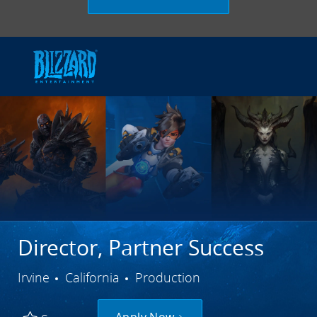
Skip to main content
-
Director, Partner Success
City
Category
Irvine
California
Production