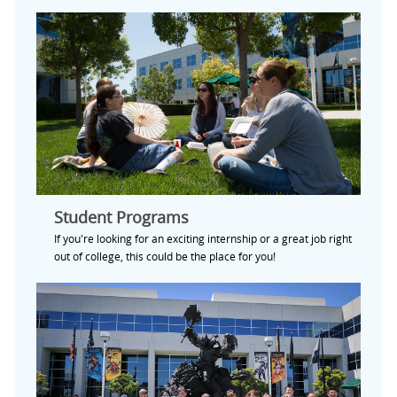
Student Programs
If you're looking for an exciting internship or a great job right
out of college, this could be the place for you!