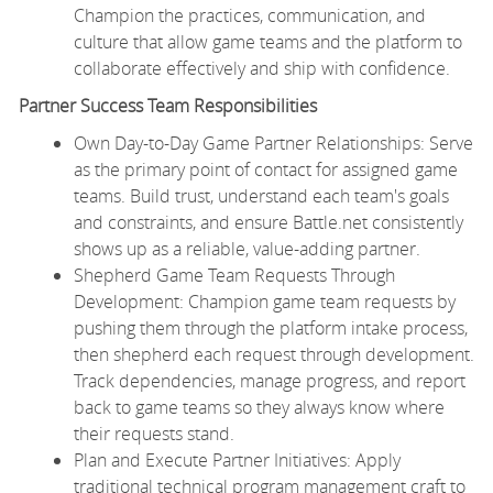
Champion the practices, communication, and
culture that allow game teams and the platform to
collaborate effectively and ship with confidence.
Partner Success Team Responsibilities
Own Day-to-Day Game Partner Relationships: Serve
as the primary point of contact for assigned game
teams. Build trust, understand each team's goals
and constraints, and ensure Battle.net consistently
shows up as a reliable, value-adding partner.
Shepherd Game Team Requests Through
Development: Champion game team requests by
pushing them through the platform intake process,
then shepherd each request through development.
Track dependencies, manage progress, and report
back to game teams so they always know where
their requests stand.
Plan and Execute Partner Initiatives: Apply
traditional technical program management craft to