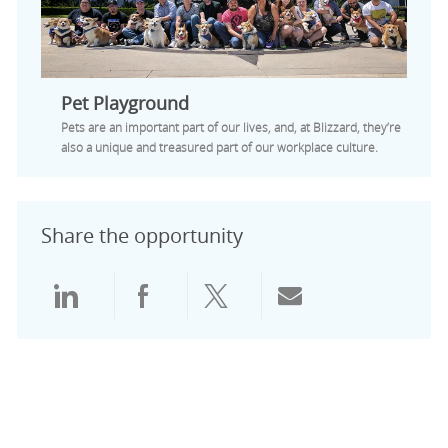
Pet Playground
Pets are an important part of our lives, and, at Blizzard, they’re
also a unique and treasured part of our workplace culture.
Share the opportunity
Share via LinkedIn
Share via Facebook
Share via twitter
Share via emai