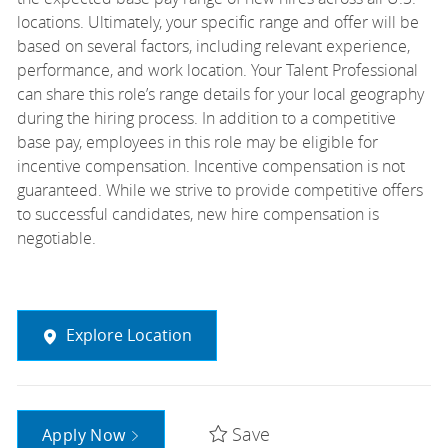
locations. Ultimately, your specific range and offer will be
based on several factors, including relevant experience,
performance, and work location. Your Talent Professional
can share this role’s range details for your local geography
during the hiring process. In addition to a competitive
base pay, employees in this role may be eligible for
incentive compensation. Incentive compensation is not
guaranteed. While we strive to provide competitive offers
to successful candidates, new hire compensation is
negotiable.
Explore Location
Save
Apply Now