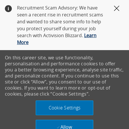
Recruitment Scam Advisory: We have
Clos
seen a recent rise in recruitment scams
and wanted to share some info to help
you protect yourself during your job
search with Activision Blizzard.
Learn
More
On this career site, we use functionality,
personalisation and performance cookies to offer
you a better browsing experience, analyse site traffic,
and personalize content. If you continue to use this
site or click “Allow”, you consent to our use of
cookies. If you want to learn more or opt-out of
cookies, please click “Cookie Settings”.
Cookie Settings
Allow