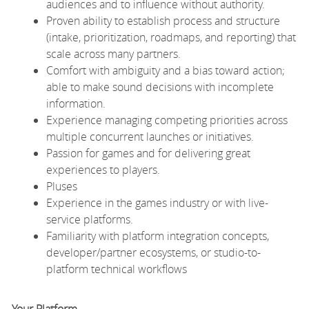
audiences and to influence without authority.
Proven ability to establish process and structure
(intake, prioritization, roadmaps, and reporting) that
scale across many partners.
Comfort with ambiguity and a bias toward action;
able to make sound decisions with incomplete
information.
Experience managing competing priorities across
multiple concurrent launches or initiatives.
Passion for games and for delivering great
experiences to players.
Pluses
Experience in the games industry or with live-
service platforms.
Familiarity with platform integration concepts,
developer/partner ecosystems, or studio-to-
platform technical workflows