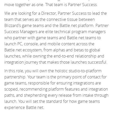
move together as one. That team is Partner Success.
We are looking for a Director, Partner Success to lead the
team that serves as the connective tissue between
Blizzard’s game teams and the Battle.net platform. Partner
Success Managers are elite technical program managers
who partner with game teams and Battle.net teams to
launch PC, console, and mobile content across the
Battle.net ecosystem, from alphas and betas to global
launches, while owning the end-to-end relationship and
integration journey that makes those launches successful.
In this role, you will own the holistic studio-to-platform
partnership. Your team is the primary point of contact for
game teams, responsible for ensuring integrations are
scoped, recommending platform features and integration
paths, and shepherding every release from intake through
launch. You will set the standard for how game teams
experience Battle.net.