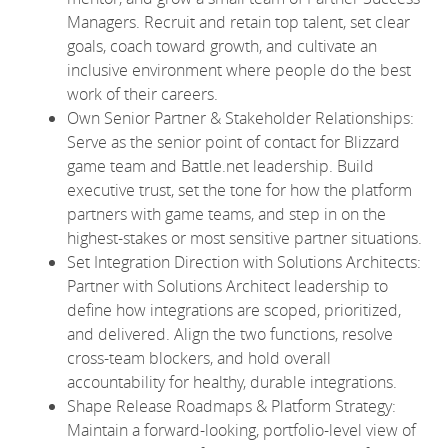
Managers. Recruit and retain top talent, set clear
goals, coach toward growth, and cultivate an
inclusive environment where people do the best
work of their careers.
Own Senior Partner & Stakeholder Relationships:
Serve as the senior point of contact for Blizzard
game team and Battle.net leadership. Build
executive trust, set the tone for how the platform
partners with game teams, and step in on the
highest-stakes or most sensitive partner situations.
Set Integration Direction with Solutions Architects:
Partner with Solutions Architect leadership to
define how integrations are scoped, prioritized,
and delivered. Align the two functions, resolve
cross-team blockers, and hold overall
accountability for healthy, durable integrations.
Shape Release Roadmaps & Platform Strategy:
Maintain a forward-looking, portfolio-level view of