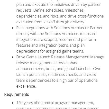
plan and execute the initiatives driven by partner
requests. Define schedules, milestones,
dependencies, and risks, and drive cross-functional
execution from kickoff through delivery.
Plan Integrations with Solutions Architects: Partner
directly with the Solutions Architects to ensure
integrations are scoped, recommend platform
features and integration paths, and plan
deprecations for assigned game teams.
Drive Game Launch Release Management: Manage
release management across alphas,
announcements, betas, and global launches. Own
launch punchlists, readiness checks, and cross-
team dependencies to a high bar of operational
excellence.
Requirements
10+ years of technical program management,
partner management, or operations experience,