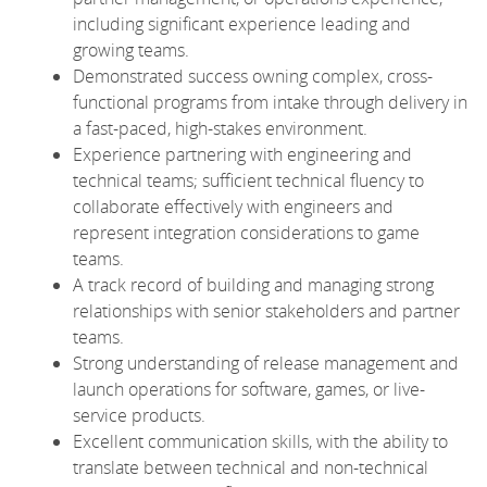
including significant experience leading and
growing teams.
Demonstrated success owning complex, cross-
functional programs from intake through delivery in
a fast-paced, high-stakes environment.
Experience partnering with engineering and
technical teams; sufficient technical fluency to
collaborate effectively with engineers and
represent integration considerations to game
teams.
A track record of building and managing strong
relationships with senior stakeholders and partner
teams.
Strong understanding of release management and
launch operations for software, games, or live-
service products.
Excellent communication skills, with the ability to
translate between technical and non-technical