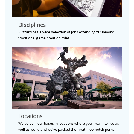
Disciplines
Blizzard has a wide selection of jobs extending far beyond
traditional game creation roles.
Locations
We've built our bases in locations where you'll want to live as
well as work, and we've packed them with top-notch perks.