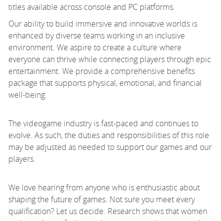
titles available across console and PC platforms.
Our ability to build immersive and innovative worlds is
enhanced by diverse teams working in an inclusive
environment. We aspire to create a culture where
everyone can thrive while connecting players through epic
entertainment. We provide a comprehensive benefits
package that supports physical, emotional, and financial
well-being.
The videogame industry is fast-paced and continues to
evolve. As such, the duties and responsibilities of this role
may be adjusted as needed to support our games and our
players.
We love hearing from anyone who is enthusiastic about
shaping the future of games. Not sure you meet every
qualification? Let us decide. Research shows that women