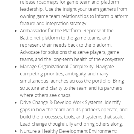
release roadmaps for game team and platform
leadership. Use the insight your team gathers from
owning game team relationships to inform platform
feature and integration strategy.
Ambassador for the Platform: Represent the
Battle.net platform to the game teams, and
represent their needs back to the platform.
Advocate for solutions that serve players, game
teams, and the long-term health of the ecosystem.
Manage Organizational Complexity: Navigate
competing priorities, ambiguity, and many
simultaneous launches across the portfolio. Bring
structure and clarity to the team and its partners
where others see chaos.
Drive Change & Develop Work Systems: Identify
gaps in how the team and its partners operate, and
build the processes, tools, and systems that scale.
Lead change thoughtfully and bring others along.
Nurture a Healthy Development Environment: