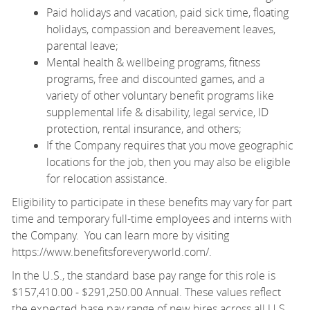
Paid holidays and vacation, paid sick time, floating
holidays, compassion and bereavement leaves,
parental leave;
Mental health & wellbeing programs, fitness
programs, free and discounted games, and a
variety of other voluntary benefit programs like
supplemental life & disability, legal service, ID
protection, rental insurance, and others;
If the Company requires that you move geographic
locations for the job, then you may also be eligible
for relocation assistance.
Eligibility to participate in these benefits may vary for part
time and temporary full-time employees and interns with
the Company. You can learn more by visiting
https://www.benefitsforeveryworld.com/
.
In the U.S., the standard base pay range for this role is
$157,410.00 - $291,250.00 Annual. These values reflect
the expected base pay range of new hires across all U.S.