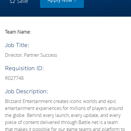
Apply Now
Save
Team Name:
Job Title:
Director, Partner Success
Requisition ID:
R027748
Job Description:
Blizzard Entertainment creates iconic worlds and epic
entertainment experiences for millions of players around
the globe. Behind every launch, every update, and every
piece of content delivered through Battle.net is a team
that makes it possible for our game teams and platform to