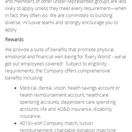
and members of other under-represented groups are less
likely to apply unless they meet every requirement—when
in fact, they often do. We are committed to building
diverse, inclusive teams and strongly encourage you to
apply.
Rewards
We provide a suite of benefits that promote physical,
emotional and financial well-being for ‘Every World’ - we’ve
got our employees covered! Subject to eligibility
requirements, the Company offers comprehensive
benefits including:
Medical, dental, vision, health savings account or
health reimbursement account, healthcare
spending accounts, dependent care spending
accounts, life and AD&D insurance, disability
insurance;
401(k) with Company match, tuition
reimbursement, charitable donation matching;