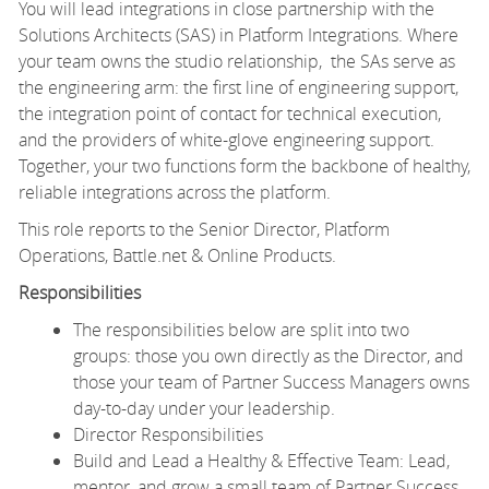
You will lead integrations in close partnership with the
Solutions Architects (SAS) in Platform Integrations. Where
your team owns the studio relationship, the SAs serve as
the engineering arm: the first line of engineering support,
the integration point of contact for technical execution,
and the providers of white-glove engineering support.
Together, your two functions form the backbone of healthy,
reliable integrations across the platform.
This role reports to the Senior Director, Platform
Operations, Battle.net & Online Products.
Responsibilities
The responsibilities below are split into two
groups: those you own directly as the Director, and
those your team of Partner Success Managers owns
day-to-day under your leadership.
Director Responsibilities
Build and Lead a Healthy & Effective Team: Lead,
mentor, and grow a small team of Partner Success