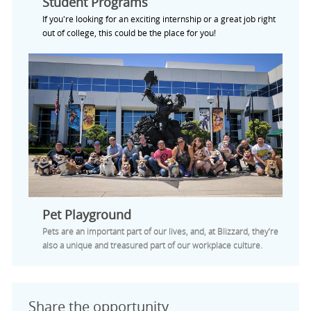
Student Programs
If you're looking for an exciting internship or a great job right
out of college, this could be the place for you!
Pet Playground
Pets are an important part of our lives, and, at Blizzard, they’re
also a unique and treasured part of our workplace culture.
Share the opportunity