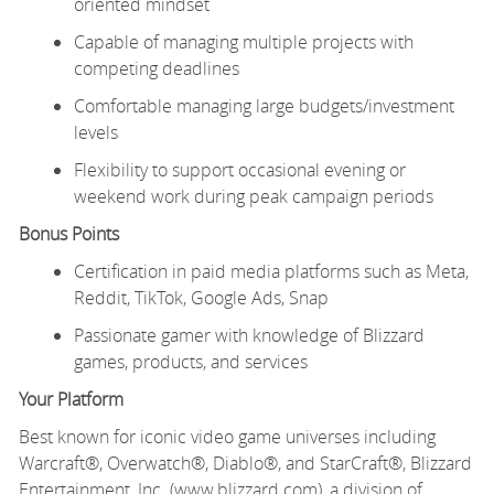
oriented mindset
Capable of managing multiple projects with
competing deadlines
Comfortable managing large budgets/investment
levels
Flexibility to support occasional evening or
weekend work during peak campaign periods
Bonus Points
Certification in paid media platforms such as Meta,
Reddit, TikTok, Google Ads, Snap
Passionate gamer with knowledge of Blizzard
games, products, and services
Your Platform
Best known for iconic video game universes including
Warcraft®, Overwatch®, Diablo®, and StarCraft®, Blizzard
Entertainment, Inc. (www.blizzard.com), a division of