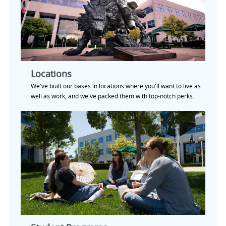
Locations
We've built our bases in locations where you'll want to live as
well as work, and we've packed them with top-notch perks.