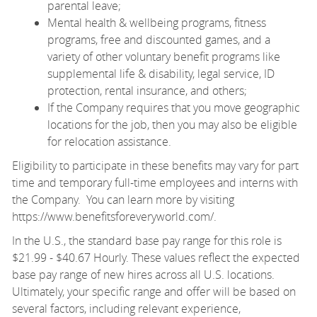
parental leave;
Mental health & wellbeing programs, fitness
programs, free and discounted games, and a
variety of other voluntary benefit programs like
supplemental life & disability, legal service, ID
protection, rental insurance, and others;
If the Company requires that you move geographic
locations for the job, then you may also be eligible
for relocation assistance.
Eligibility to participate in these benefits may vary for part
time and temporary full-time employees and interns with
the Company. You can learn more by visiting
https://www.benefitsforeveryworld.com/
.
In the U.S., the standard base pay range for this role is
$21.99 - $40.67 Hourly. These values reflect the expected
base pay range of new hires across all U.S. locations.
Ultimately, your specific range and offer will be based on
several factors, including relevant experience,