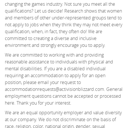
changing the games industry. Not sure you meet all the
qualifications? Let us decide! Research shows that women
and members of other under-represented groups tend to
not apply to jobs when they think they may not meet every
qualification, when, in fact, they often do! We are
committed to creating a diverse and inclusive
environment and strongly encourage you to apply.
We are committed to working with and providing
reasonable assistance to individuals with physical and
mental disabilities. If you are a disabled individual
requiring an accommodation to apply for an open
position, please email your request to
accommodationrequests@activisionblizzard.com. General
employment questions cannot be accepted or processed
here. Thank you for your interest.
We are an equal opportunity employer and value diversity
at our company. We do not discriminate on the basis of
race, religion, color, national origin, gender, sexual