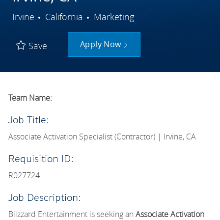
City
Category
Irvine
California
Marketing
Apply Now
Save
Team Name:
Job Title:
Associate Activation Specialist (Contractor) | Irvine, CA
Requisition ID:
R027724
Job Description:
Blizzard Entertainment is seeking an
Associate Activation