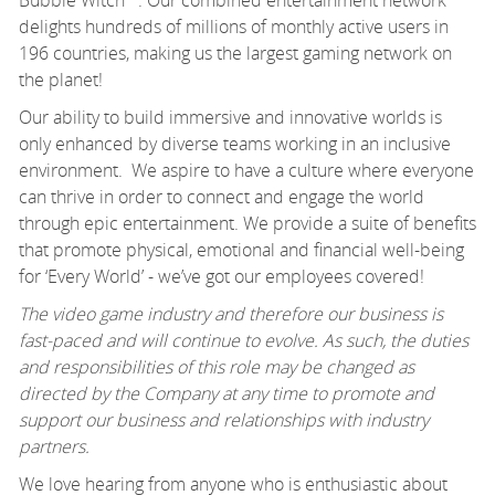
Bubble Witch™. Our combined entertainment network
delights hundreds of millions of monthly active users in
196 countries, making us the largest gaming network on
the planet!
Our ability to build immersive and innovative worlds is
only enhanced by diverse teams working in an inclusive
environment. We aspire to have a culture where everyone
can thrive in order to connect and engage the world
through epic entertainment. We provide a suite of benefits
that promote physical, emotional and financial well-being
for ‘Every World’ - we’ve got our employees covered!
The video game industry and therefore our business is
fast-paced and will continue to evolve. As such, the duties
and responsibilities of this role may be changed as
directed by the Company at any time to promote and
support our business and relationships with industry
partners.
We love hearing from anyone who is enthusiastic about