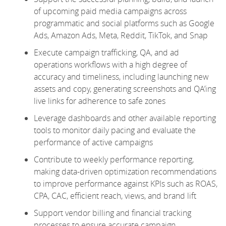
of upcoming paid media campaigns across
programmatic and social platforms such as Google
Ads, Amazon Ads, Meta, Reddit, TikTok, and Snap
Execute campaign trafficking, QA, and ad
operations workflows with a high degree of
accuracy and timeliness, including launching new
assets and copy, generating screenshots and QA’ing
live links for adherence to safe zones
Leverage dashboards and other available reporting
tools to monitor daily pacing and evaluate the
performance of active campaigns
Contribute to weekly performance reporting,
making data-driven optimization recommendations
to improve performance against KPIs such as ROAS,
CPA, CAC, efficient reach, views, and brand lift
Support vendor billing and financial tracking
processes to ensure accurate campaign