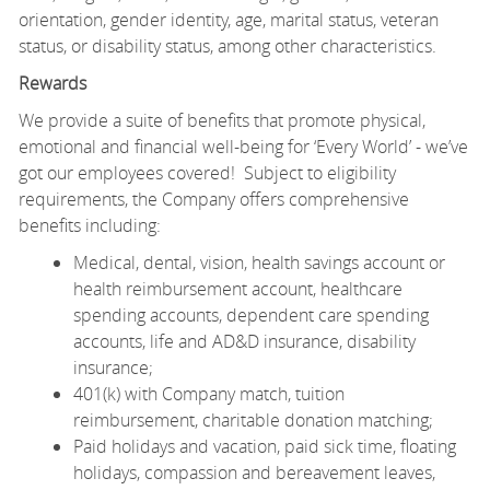
orientation, gender identity, age, marital status, veteran
status, or disability status, among other characteristics.
Rewards
We provide a suite of benefits that promote physical,
emotional and financial well-being for ‘Every World’ - we’ve
got our employees covered! Subject to eligibility
requirements, the Company offers comprehensive
benefits including:
Medical, dental, vision, health savings account or
health reimbursement account, healthcare
spending accounts, dependent care spending
accounts, life and AD&D insurance, disability
insurance;
401(k) with Company match, tuition
reimbursement, charitable donation matching;
Paid holidays and vacation, paid sick time, floating
holidays, compassion and bereavement leaves,