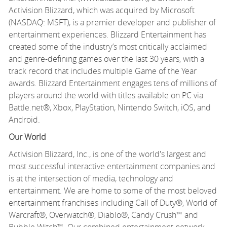
Activision Blizzard, which was acquired by Microsoft
(NASDAQ: MSFT), is a premier developer and publisher of
entertainment experiences. Blizzard Entertainment has
created some of the industry’s most critically acclaimed
and genre-defining games over the last 30 years, with a
track record that includes multiple Game of the Year
awards. Blizzard Entertainment engages tens of millions of
players around the world with titles available on PC via
Battle.net®, Xbox, PlayStation, Nintendo Switch, iOS, and
Android.
Our World
Activision Blizzard, Inc., is one of the world's largest and
most successful interactive entertainment companies and
is at the intersection of media, technology and
entertainment. We are home to some of the most beloved
entertainment franchises including Call of Duty®, World of
Warcraft®, Overwatch®, Diablo®, Candy Crush™ and