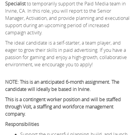
Specialist
to temporarily support the Paid Media team in
Irvine, CA. In this role, you will report to the Senior
Manager, Activation, and provide planning and executional
support during an upcoming period of increased
campaign activity.
The ideal candidate is a self-starter, a team player, and
eager to grow their skills in paid advertising. If you have a
passion for gaming and enjoy a high-growth, collaborative
environment, we encourage you to apply!
NOTE: This is an anticipated 6-month assignment. The
candidate will ideally be based in Irvine.
This is a contingent worker position and will be staffed
through Volt, a staffing and workforce management
company.
Responsibilities
Support the successful planning, build, and launch