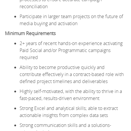
reconciliation
Participate in larger team projects on the future of
media buying and activation
Minimum Requirements
2+ years of recent hands-on experience activating
Paid Social and/or Programmatic campaigns
required
Ability to become productive quickly and
contribute effectively in a contract-based role with
defined project timelines and deliverables
Highly self-motivated, with the ability to thrive in a
fast-paced, results-driven environment
Strong Excel and analytical skills; able to extract
actionable insights from complex data sets
Strong communication skills and a solutions-