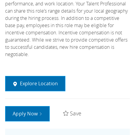
performance, and work location. Your Talent Professional
can share this role’s range details for your local geography
during the hiring process. In addition to a competitive
base pay, employees in this role may be eligible for
incentive compensation. Incentive compensation is not
guaranteed. While we strive to provide competitive offers
to successful candidates, new hire compensation is
negotiable.
Explore Location
Save
Apply Now