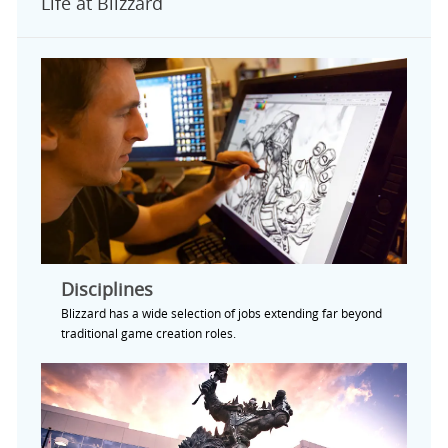
Life at Blizzard
Disciplines
Blizzard has a wide selection of jobs extending far beyond
traditional game creation roles.