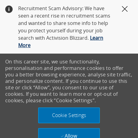
Recruitment Scam Advisory: We have
Clos
seen a recent rise in recruitment scams
and wanted to share some info to help
you protect yourself during your job
search with Activision Blizzard.
Learn
More
On this career site, we use functionality,
personalisation and performance cookies to offer
you a better browsing experience, analyse site traffic,
and personalize content. If you continue to use this
site or click “Allow”, you consent to our use of
cookies. If you want to learn more or opt-out of
cookies, please click “Cookie Settings”.
Cookie Settings
Allow