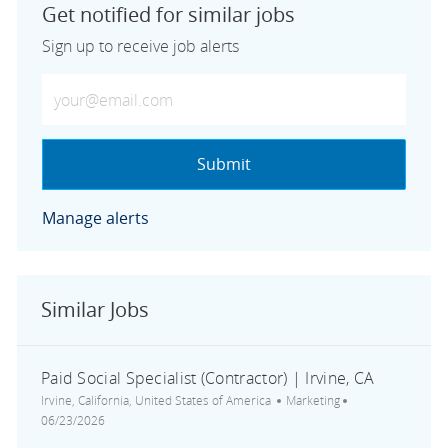
Get notified for similar jobs
Sign up to receive job alerts
Enter Email address (Required)
Submit
Manage alerts
Similar Jobs
Paid Social Specialist (Contractor) | Irvine, CA
Location
Category
Posted Date
Irvine, California, United States of America
Marketing
06/23/2026