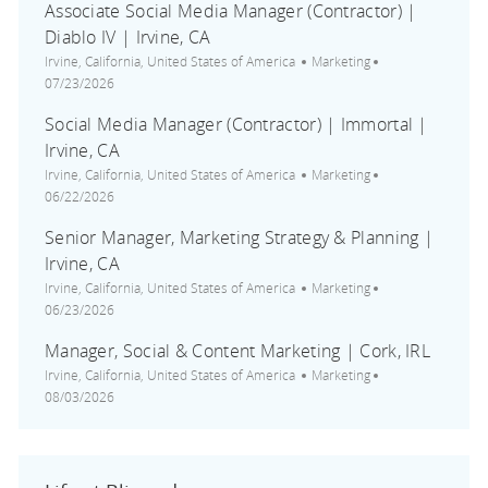
Associate Social Media Manager (Contractor) |
Diablo IV | Irvine, CA
Location
Category
Posted Date
Irvine, California, United States of America
Marketing
07/23/2026
Social Media Manager (Contractor) | Immortal |
Irvine, CA
Location
Category
Posted Date
Irvine, California, United States of America
Marketing
06/22/2026
Senior Manager, Marketing Strategy & Planning |
Irvine, CA
Location
Category
Posted Date
Irvine, California, United States of America
Marketing
06/23/2026
Manager, Social & Content Marketing | Cork, IRL
Location
Category
Posted Date
Irvine, California, United States of America
Marketing
08/03/2026