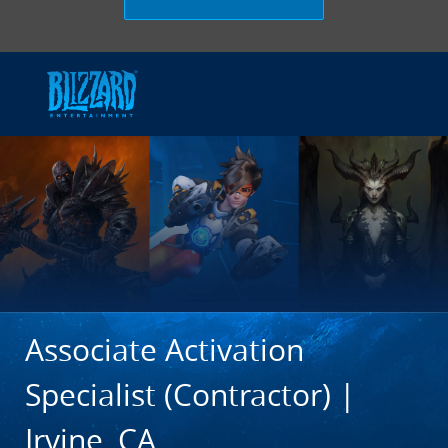
Skip to main content
-
Associate Activation
Specialist (Contractor) |
Irvine, CA