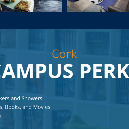
Cork
CAMPUS PERK
ckers and Showers
es, Books, and Movies
a