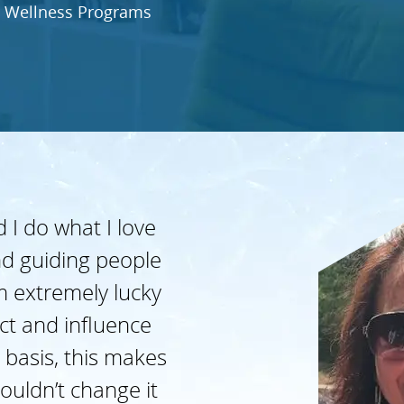
 Wellness Programs
 I do what I love
d guiding people
’m extremely lucky
act and influence
 basis, this makes
ouldn’t change it