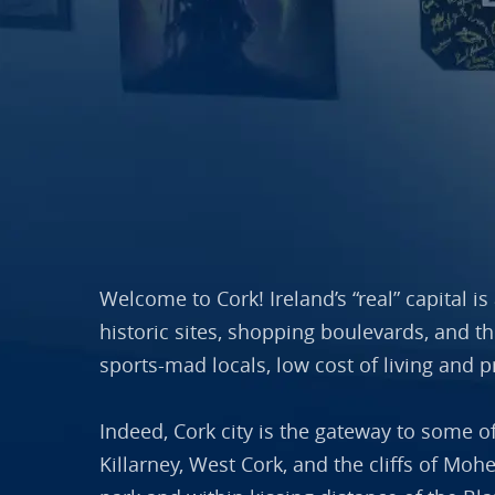
Welcome to Cork! Ireland’s “real” capital i
historic sites, shopping boulevards, and t
sports-mad locals, low cost of living and p
Indeed, Cork city is the gateway to some o
Killarney, West Cork, and the cliffs of Moh