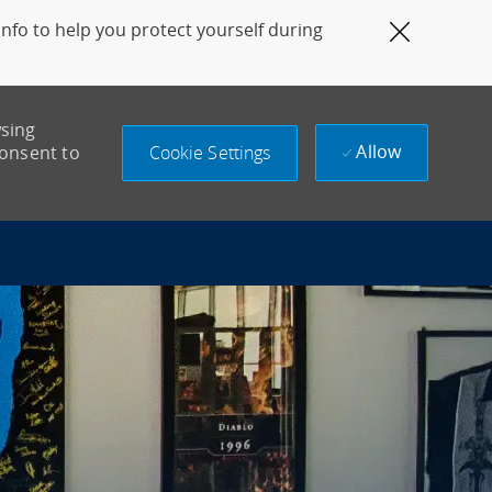
fo to help you protect yourself during
Close Co
wsing
Allow
Cookie Settings
consent to