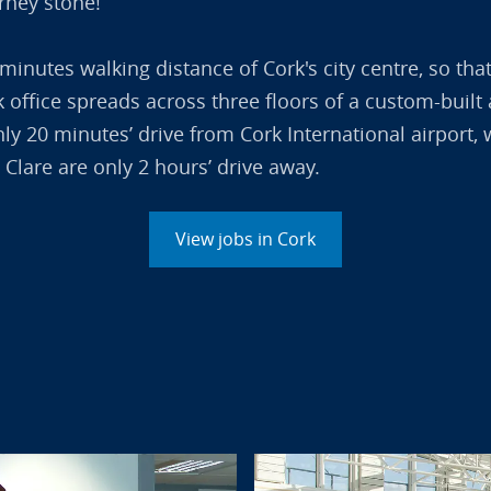
arney stone!
 minutes walking distance of Cork's city centre, so tha
ork office spreads across three floors of a custom-buil
only 20 minutes’ drive from Cork International airpor
 Clare are only 2 hours’ drive away.
View jobs in Cork