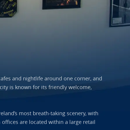
, cafes and nightlife around one corner, and
ity is known for its friendly welcome,
reland’s most breath-taking scenery, with
ffices are located within a large retail