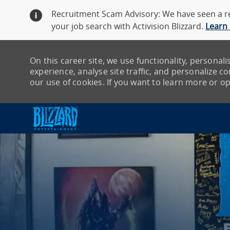
Recruitment Scam Advisory: We have seen a re
your job search with Activision Blizzard.
Learn
On this career site, we use functionality, persona
experience, analyse site traffic, and personalize con
our use of cookies. If you want to learn more or opt
-