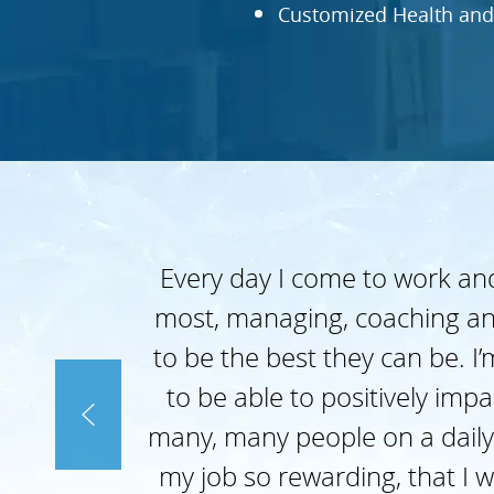
Customized Health and
Every day I come to work and
most, managing, coaching an
to be the best they can be. I
to be able to positively imp
many, many people on a daily
my job so rewarding, that I w