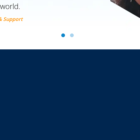
 world.
 & Support