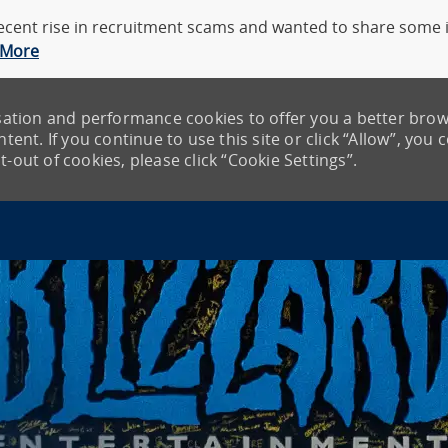
cent rise in recruitment scams and wanted to share some in
 More
lisation and performance cookies to offer you a better bro
tent. If you continue to use this site or click “Allow”, you 
-out of cookies, please click “Cookie Settings”.
Skip to main content