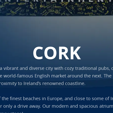
CORK
s a vibrant and diverse city with cozy traditional pubs
he world-famous English market around the next. The c
roximity to Ireland’s renowned coastline.
f the finest beaches in Europe, and close to some of I
er only a drive away. Our modern and spacious atrium o