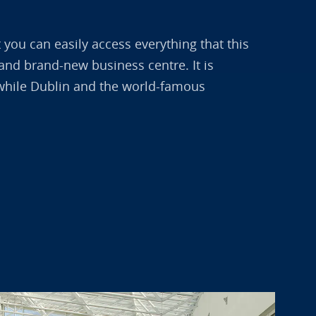
t you can easily access everything that this
t and brand-new business centre. It is
t, while Dublin and the world-famous