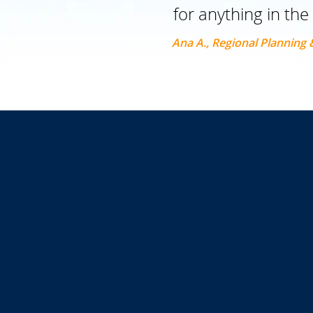
for anything in the
Ana A., Regional Planning