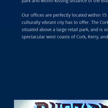
park and within kissing distance of the Bl
Our offices are perfectly located within 15
culturally vibrant city has to offer. The C
situated above a large retail park, and is 
spectacular west coasts of Cork, Kerry, and