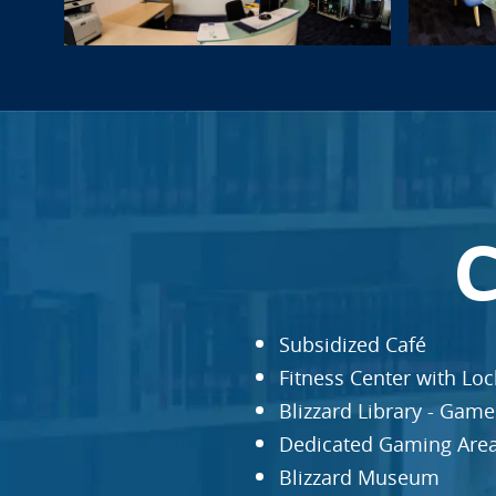
Subsidized Café
Fitness Center with Lo
Blizzard Library - Gam
Dedicated Gaming Are
Blizzard Museum