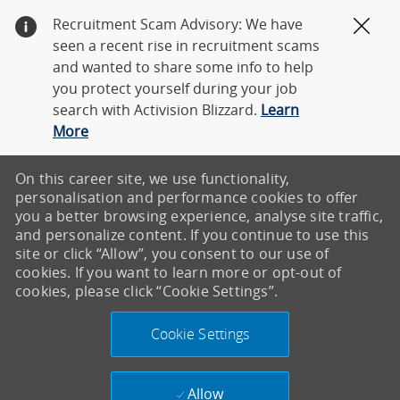
Recruitment Scam Advisory: We have
Clos
seen a recent rise in recruitment scams
and wanted to share some info to help
you protect yourself during your job
search with Activision Blizzard.
Learn
More
On this career site, we use functionality,
personalisation and performance cookies to offer
you a better browsing experience, analyse site traffic,
and personalize content. If you continue to use this
site or click “Allow”, you consent to our use of
cookies. If you want to learn more or opt-out of
cookies, please click “Cookie Settings”.
Cookie Settings
Allow