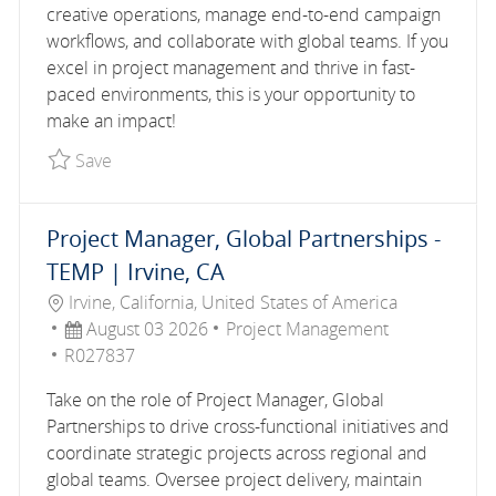
creative operations, manage end-to-end campaign
workflows, and collaborate with global teams. If you
excel in project management and thrive in fast-
paced environments, this is your opportunity to
make an impact!
Save Paid Media Operations Manager (Contractor
Save
Project Manager, Global Partnerships -
TEMP | Irvine, CA
Location
Irvine, California, United States of America
Posted Date
Category
August 03 2026
Project Management
Job Id
R027837
Take on the role of Project Manager, Global
Partnerships to drive cross-functional initiatives and
coordinate strategic projects across regional and
global teams. Oversee project delivery, maintain