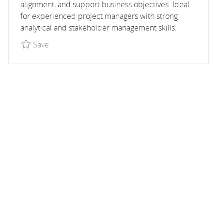
alignment, and support business objectives. Ideal
for experienced project managers with strong
analytical and stakeholder management skills.
Save Project Manager, Global Partnerships - TEM
Save