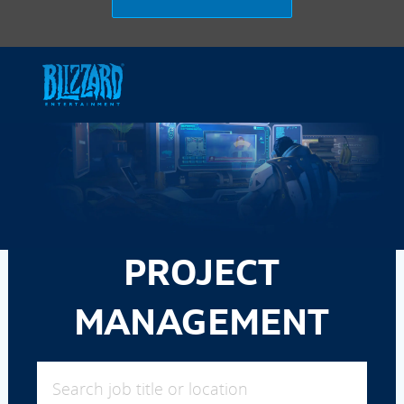
Skip to main content
-
PROJECT
MANAGEMENT
Search job title or location