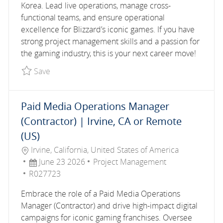
Korea. Lead live operations, manage cross-
functional teams, and ensure operational
excellence for Blizzard’s iconic games. If you have
strong project management skills and a passion for
the gaming industry, this is your next career move!
Save Operations Manager, Overwatch R027596
Save
Paid Media Operations Manager
(Contractor) | Irvine, CA or Remote
(US)
Location
Irvine, California, United States of America
Posted Date
Category
June 23 2026
Project Management
Job Id
R027723
Embrace the role of a Paid Media Operations
Manager (Contractor) and drive high-impact digital
campaigns for iconic gaming franchises. Oversee