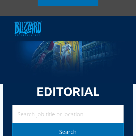
Skip to main content
-
EDITORIAL
Search job title or location
Search