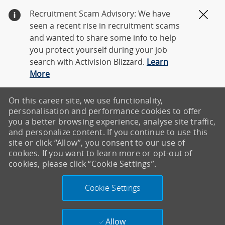
Recruitment Scam Advisory: We have
Clos
seen a recent rise in recruitment scams
and wanted to share some info to help
you protect yourself during your job
search with Activision Blizzard.
Learn
More
On this career site, we use functionality,
personalisation and performance cookies to offer
you a better browsing experience, analyse site traffic,
and personalize content. If you continue to use this
site or click “Allow”, you consent to our use of
cookies. If you want to learn more or opt-out of
cookies, please click “Cookie Settings”.
Cookie Settings
Allow