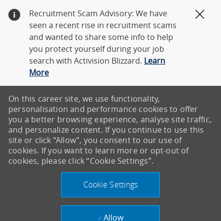
Recruitment Scam Advisory: We have
Clos
seen a recent rise in recruitment scams
and wanted to share some info to help
you protect yourself during your job
search with Activision Blizzard.
Learn
More
On this career site, we use functionality,
personalisation and performance cookies to offer
you a better browsing experience, analyse site traffic,
and personalize content. If you continue to use this
site or click “Allow”, you consent to our use of
cookies. If you want to learn more or opt-out of
cookies, please click “Cookie Settings”.
Cookie Settings
Allow