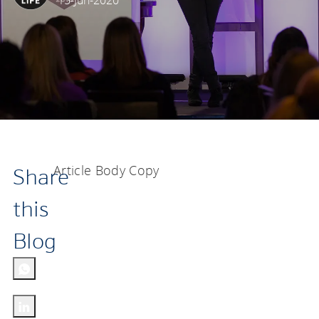
15-Jun-2020
Article Body Copy
Share
this
Blog