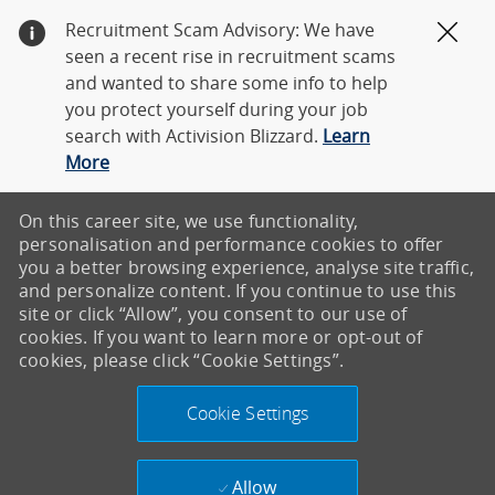
Recruitment Scam Advisory: We have
Clos
seen a recent rise in recruitment scams
and wanted to share some info to help
you protect yourself during your job
search with Activision Blizzard.
Learn
More
On this career site, we use functionality,
personalisation and performance cookies to offer
you a better browsing experience, analyse site traffic,
and personalize content. If you continue to use this
site or click “Allow”, you consent to our use of
cookies. If you want to learn more or opt-out of
cookies, please click “Cookie Settings”.
Cookie Settings
Allow