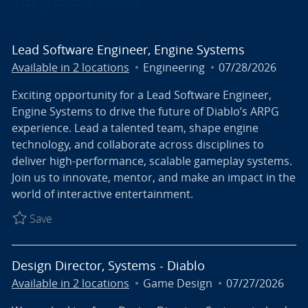
Lead Software Engineer, Engine Systems
Category
Posted Date
Available in 2 locations
Engineering
07/28/2026
Exciting opportunity for a Lead Software Engineer,
Engine Systems to drive the future of Diablo’s ARPG
experience. Lead a talented team, shape engine
technology, and collaborate across disciplines to
deliver high-performance, scalable gameplay systems.
Join us to innovate, mentor, and make an impact in the
world of interactive entertainment.
Save Lead Software Engineer, Engine Systems R027
Save
Design Director, Systems - Diablo
Category
Posted Date
Available in 2 locations
Game Design
07/27/2026