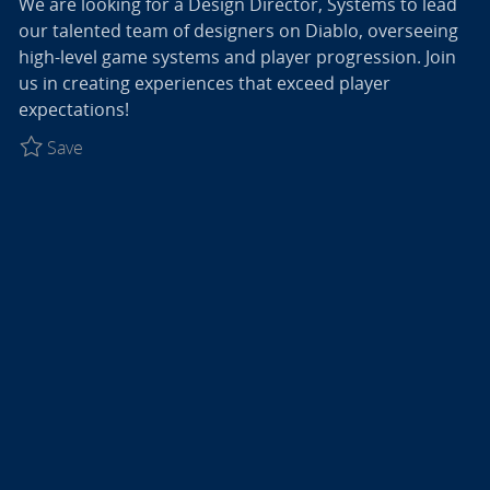
We are looking for a Design Director, Systems to lead
our talented team of designers on Diablo, overseeing
high-level game systems and player progression. Join
us in creating experiences that exceed player
expectations!
Save Design Director, Systems - Diablo R027774
Save