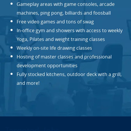
Gameplay areas with game consoles, arcade
machines, ping pong, billiards and foosball
Free video games and tons of swag
In-office gym and showers with access to weekly
Yoga, Pilates and weight training classes
Weekly on-site life drawing classes
Hosting of master classes and professional
development opportunities
Fully stocked kitchens, outdoor deck with a grill,
and more!
Targeted Jobs