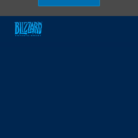
Skip to main content
-