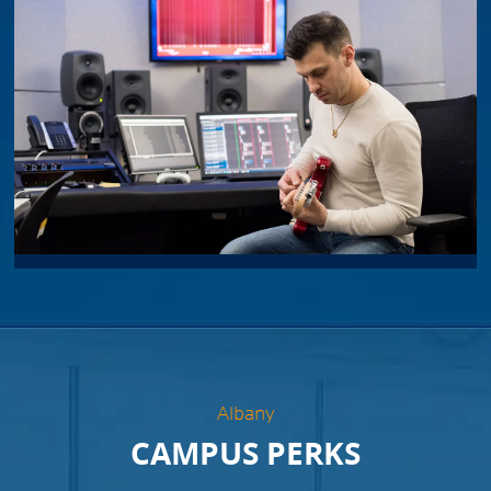
Albany
CAMPUS PERKS