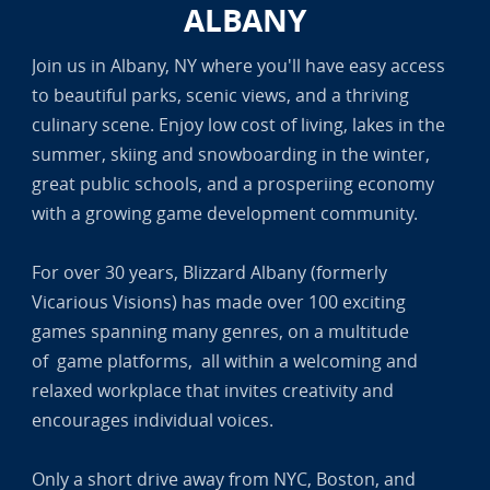
ALBANY
Join us in Albany, NY where you'll have easy access
to beautiful parks, scenic views, and a thriving
culinary scene. Enjoy low cost of living, lakes in the
summer, skiing and snowboarding in the winter,
great public schools, and a prosperiing economy
with a growing game development community.
For over 30 years, Blizzard Albany (formerly
Vicarious Visions) has made over 100 exciting
games spanning many genres, on a multitude
of game platforms, all within a welcoming and
relaxed workplace that invites creativity and
encourages individual voices.
Only a short drive away from NYC, Boston, and