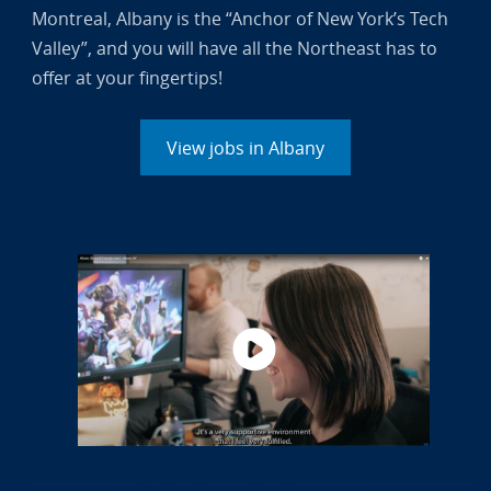
Montreal, Albany is the “Anchor of New York’s Tech
Valley”, and you will have all the Northeast has to
offer at your fingertips!
View jobs in Albany