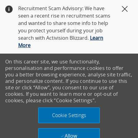
Recruitment Scam Advisory: We have
Clos
seen a recent rise in recruitment scams
and wanted to share some info to help
you protect yourself during your job
search with Activision Blizzard.
Learn
More
On this career site, we use functionality,
personalisation and performance cookies to offer
you a better browsing experience, analyse site traffic,
and personalize content. If you continue to use this
site or click “Allow”, you consent to our use of
cookies. If you want to learn more or opt-out of
cookies, please click “Cookie Settings”.
Cookie Settings
Allow