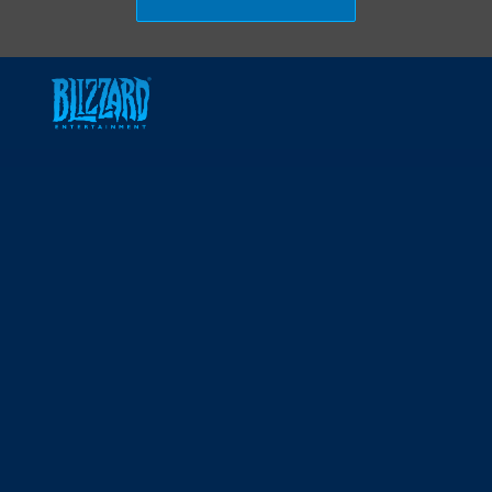
Skip to main content
-