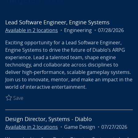
Lead Software Engineer, Engine Systems
Category
Posted Date
Available in 2 locations
Engineering
07/28/2026
Exciting opportunity for a Lead Software Engineer,
Engine Systems to drive the future of Diablo’s ARPG
experience. Lead a talented team, shape engine
technology, and collaborate across disciplines to
deliver high-performance, scalable gameplay systems.
Join us to innovate, mentor, and make an impact in the
world of interactive entertainment.
Save Lead Software Engineer, Engine Systems R027
Save
Design Director, Systems - Diablo
Category
Posted Date
Available in 2 locations
Game Design
07/27/2026