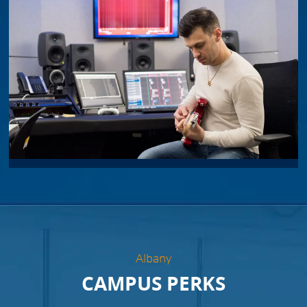
Albany
CAMPUS PERKS