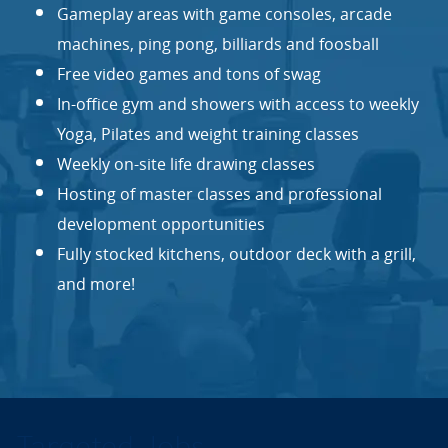
Gameplay areas with game consoles, arcade
machines, ping pong, billiards and foosball
Free video games and tons of swag
In-office gym and showers with access to weekly
Yoga, Pilates and weight training classes
Weekly on-site life drawing classes
Hosting of master classes and professional
development opportunities
Fully stocked kitchens, outdoor deck with a grill,
and more!
Targeted Jobs