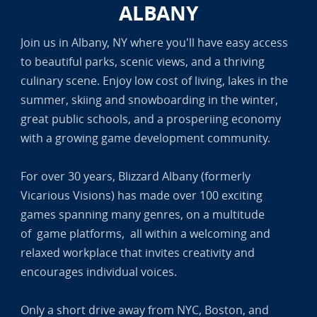
ALBANY
Join us in Albany, NY where you'll have easy access
to beautiful parks, scenic views, and a thriving
culinary scene. Enjoy low cost of living, lakes in the
summer, skiing and snowboarding in the winter,
great public schools, and a prosperiing economy
with a growing game development community.
For over 30 years, Blizzard Albany (formerly
Vicarious Visions) has made over 100 exciting
games spanning many genres, on a multitude
of game platforms, all within a welcoming and
relaxed workplace that invites creativity and
encourages individual voices.
Only a short drive away from NYC, Boston, and