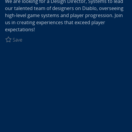
We are looking for a Design Director, Systems to lead
our talented team of designers on Diablo, overseeing
high-level game systems and player progression. Join
us in creating experiences that exceed player
expectations!
Save Design Director, Systems - Diablo R027774
Save