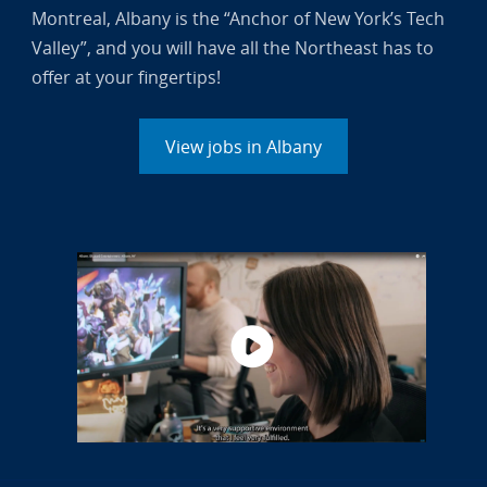
Montreal, Albany is the “Anchor of New York’s Tech
Valley”, and you will have all the Northeast has to
offer at your fingertips!
View jobs in Albany