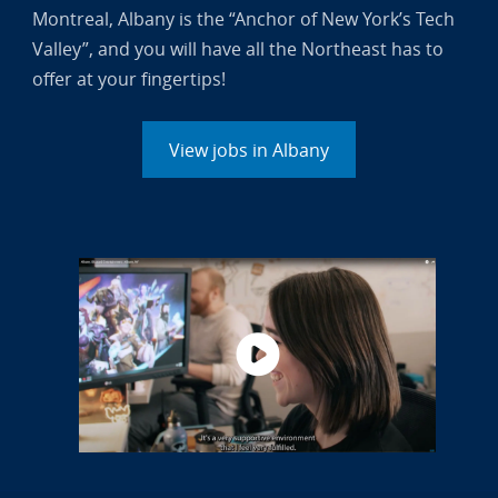
Montreal, Albany is the “Anchor of New York’s Tech
Valley”, and you will have all the Northeast has to
offer at your fingertips!
View jobs in Albany