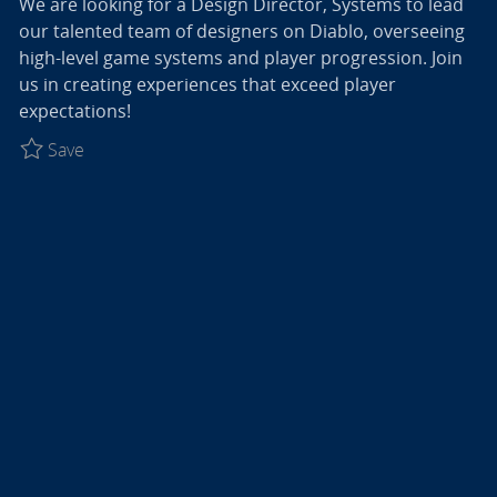
We are looking for a Design Director, Systems to lead
our talented team of designers on Diablo, overseeing
high-level game systems and player progression. Join
us in creating experiences that exceed player
expectations!
Save Design Director, Systems - Diablo R027774
Save