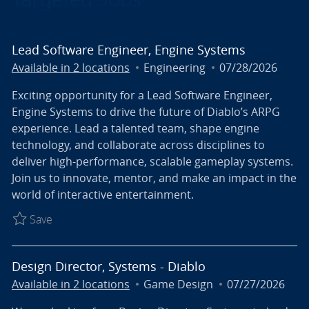
Lead Software Engineer, Engine Systems
Category
Posted Date
Available in 2 locations
Engineering
07/28/2026
Exciting opportunity for a Lead Software Engineer,
Engine Systems to drive the future of Diablo’s ARPG
experience. Lead a talented team, shape engine
technology, and collaborate across disciplines to
deliver high-performance, scalable gameplay systems.
Join us to innovate, mentor, and make an impact in the
world of interactive entertainment.
Save Lead Software Engineer, Engine Systems R027
Save
Design Director, Systems - Diablo
Category
Posted Date
Available in 2 locations
Game Design
07/27/2026