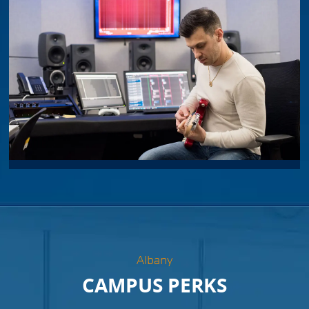
Albany
CAMPUS PERKS