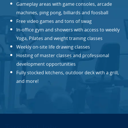
Gameplay areas with game consoles, arcade
machines, ping pong, billiards and foosball
Free video games and tons of swag
In-office gym and showers with access to weekly
Yoga, Pilates and weight training classes
Weekly on-site life drawing classes
Hosting of master classes and professional
development opportunities
Fully stocked kitchens, outdoor deck with a grill,
and more!
Targeted Jobs