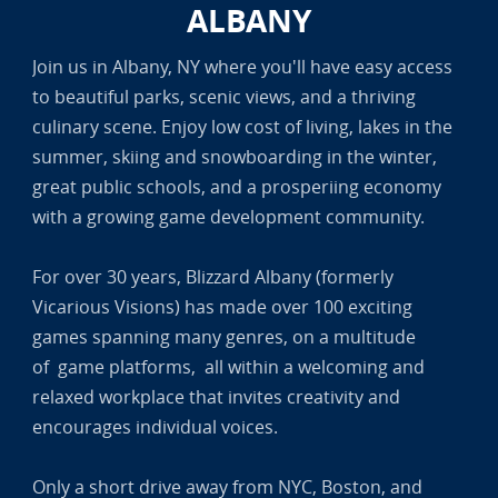
ALBANY
Join us in Albany, NY where you'll have easy access
to beautiful parks, scenic views, and a thriving
culinary scene. Enjoy low cost of living, lakes in the
summer, skiing and snowboarding in the winter,
great public schools, and a prosperiing economy
with a growing game development community.
For over 30 years, Blizzard Albany (formerly
Vicarious Visions) has made over 100 exciting
games spanning many genres, on a multitude
of game platforms, all within a welcoming and
relaxed workplace that invites creativity and
encourages individual voices.
Only a short drive away from NYC, Boston, and