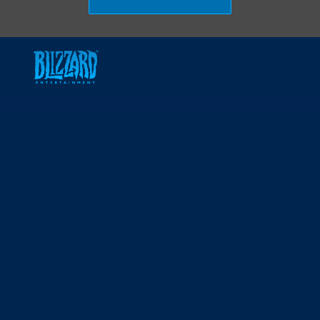
Skip to main content
-