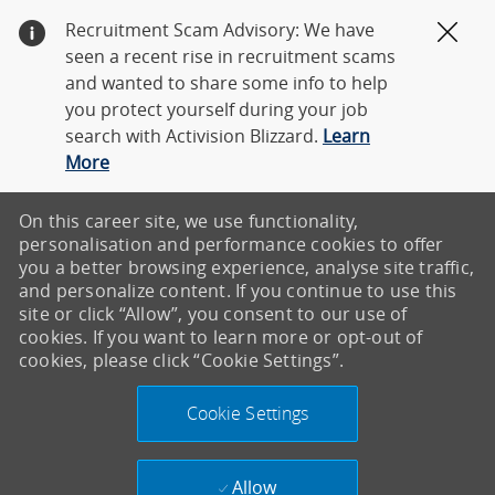
Recruitment Scam Advisory: We have
Clos
seen a recent rise in recruitment scams
and wanted to share some info to help
you protect yourself during your job
search with Activision Blizzard.
Learn
More
On this career site, we use functionality,
personalisation and performance cookies to offer
you a better browsing experience, analyse site traffic,
and personalize content. If you continue to use this
site or click “Allow”, you consent to our use of
cookies. If you want to learn more or opt-out of
cookies, please click “Cookie Settings”.
Cookie Settings
Allow