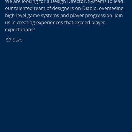
We are looking for a Design Director, Systems to lead
our talented team of designers on Diablo, overseeing
high-level game systems and player progression. Join
us in creating experiences that exceed player
expectations!
Save Design Director, Systems - Diablo R027774
Save