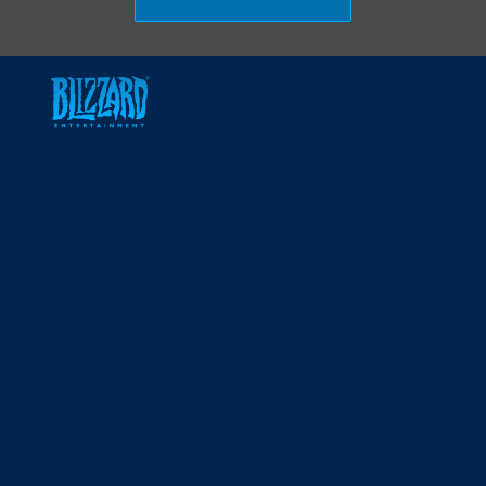
Skip to main content
-