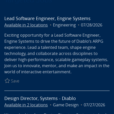
Lead Software Engineer, Engine Systems
Category
Posted Date
Available in 2 locations
Engineering
07/28/2026
Exciting opportunity for a Lead Software Engineer,
Engine Systems to drive the future of Diablo’s ARPG
experience. Lead a talented team, shape engine
technology, and collaborate across disciplines to
deliver high-performance, scalable gameplay systems.
Join us to innovate, mentor, and make an impact in the
world of interactive entertainment.
Save Lead Software Engineer, Engine Systems R027
Save
Design Director, Systems - Diablo
Category
Posted Date
Available in 2 locations
Game Design
07/27/2026