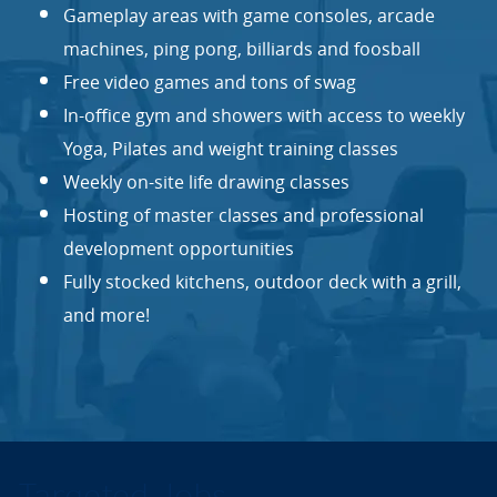
Gameplay areas with game consoles, arcade
machines, ping pong, billiards and foosball
Free video games and tons of swag
In-office gym and showers with access to weekly
Yoga, Pilates and weight training classes
Weekly on-site life drawing classes
Hosting of master classes and professional
development opportunities
Fully stocked kitchens, outdoor deck with a grill,
and more!
Targeted Jobs