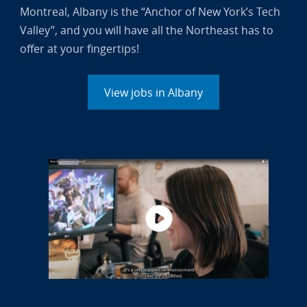
Montreal, Albany is the “Anchor of New York’s Tech
Valley”, and you will have all the Northeast has to
offer at your fingertips!
View jobs in Albany