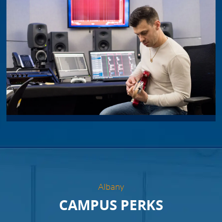
Albany
CAMPUS PERKS