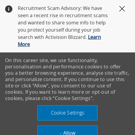
Recruitment Scam Advisory: We have
Clos
seen a recent rise in recruitment scams
and wanted to share some info to help
you protect yourself during your job
search with Activision Blizzard.
Learn
More
On this career site, we use functionality,
personalisation and performance cookies to offer
you a better browsing experience, analyse site traffic,
and personalize content. If you continue to use this
site or click “Allow”, you consent to our use of
cookies. If you want to learn more or opt-out of
cookies, please click “Cookie Settings”.
Cookie Settings
Allow