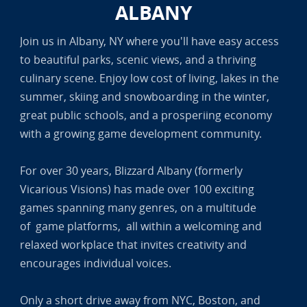
ALBANY
Join us in Albany, NY where you'll have easy access
to beautiful parks, scenic views, and a thriving
culinary scene. Enjoy low cost of living, lakes in the
summer, skiing and snowboarding in the winter,
great public schools, and a prosperiing economy
with a growing game development community.
For over 30 years, Blizzard Albany (formerly
Vicarious Visions) has made over 100 exciting
games spanning many genres, on a multitude
of game platforms, all within a welcoming and
relaxed workplace that invites creativity and
encourages individual voices.
Only a short drive away from NYC, Boston, and