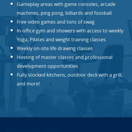
Gameplay areas with game consoles, arcade
machines, ping pong, billiards and foosball
Free video games and tons of swag
In-office gym and showers with access to weekly
Yoga, Pilates and weight training classes
Weekly on-site life drawing classes
Hosting of master classes and professional
development opportunities
Fully stocked kitchens, outdoor deck with a grill,
and more!
Targeted Jobs