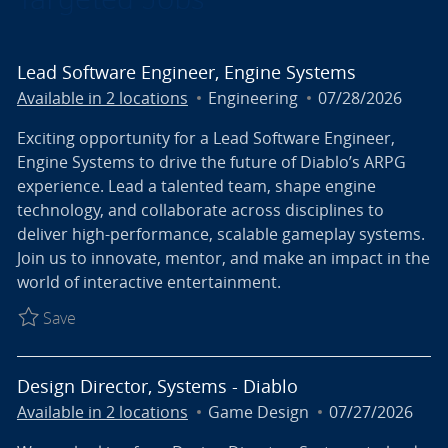
Lead Software Engineer, Engine Systems
Category
Posted Date
Available in 2 locations
Engineering
07/28/2026
Exciting opportunity for a Lead Software Engineer,
Engine Systems to drive the future of Diablo’s ARPG
experience. Lead a talented team, shape engine
technology, and collaborate across disciplines to
deliver high-performance, scalable gameplay systems.
Join us to innovate, mentor, and make an impact in the
world of interactive entertainment.
Save Lead Software Engineer, Engine Systems R027
Save
Design Director, Systems - Diablo
Category
Posted Date
Available in 2 locations
Game Design
07/27/2026