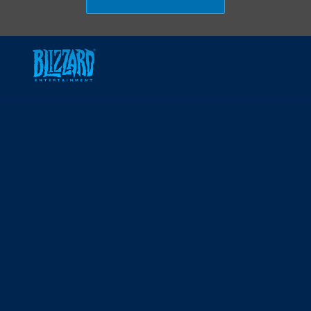
Skip to main content
-