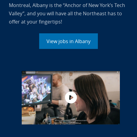
Montreal, Albany is the “Anchor of New York’s Tech
Valley”, and you will have all the Northeast has to
offer at your fingertips!
View jobs in Albany