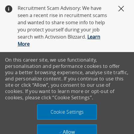
Recruitment Scam Advisory: We have
Clos
seen a recent rise in recruitment scams
and wanted to share some info to help
you protect yourself during your job
search with Activision Blizzard.
Learn
More
On this career site, we use functionality,
personalisation and performance cookies to offer
you a better browsing experience, analyse site traffic,
and personalize content. If you continue to use this
site or click “Allow”, you consent to our use of
cookies. If you want to learn more or opt-out of
cookies, please click “Cookie Settings”.
Cookie Settings
Allow