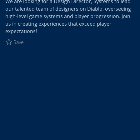
We are looking for a Design Director, Systems to lead
our talented team of designers on Diablo, overseeing
high-level game systems and player progression. Join
us in creating experiences that exceed player
expectations!
Save Design Director, Systems - Diablo R027774
Save