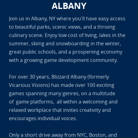
ALBANY
Join us in Albany, NY where you'll have easy access
to beautiful parks, scenic views, and a thriving
culinary scene. Enjoy low cost of living, lakes in the
summer, skiing and snowboarding in the winter,
great public schools, and a prosperiing economy
with a growing game development community.
For over 30 years, Blizzard Albany (formerly
Vicarious Visions) has made over 100 exciting
games spanning many genres, on a multitude
of game platforms, all within a welcoming and
relaxed workplace that invites creativity and
encourages individual voices.
Only a short drive away from NYC, Boston, and