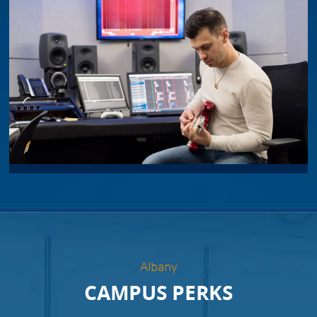
Albany
CAMPUS PERKS