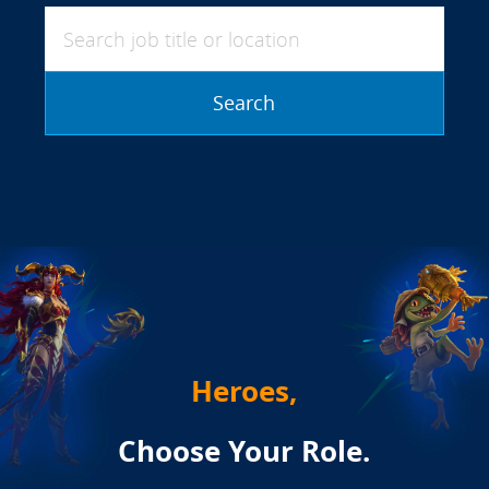
Search job title or location
Search
Heroes,
Choose Your Role.