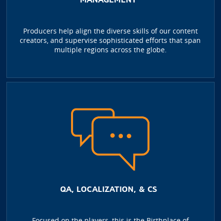
Producers help align the diverse skills of our content
creators, and supervise sophisticated efforts that span
multiple regions across the globe.
QA, LOCALIZATION, & CS
Focused on the players, this is the Birthplace of