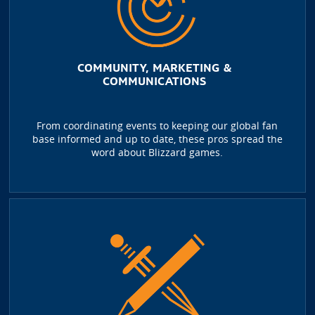
COMMUNITY, MARKETING &
COMMUNICATIONS
From coordinating events to keeping our global fan
base informed and up to date, these pros spread the
word about Blizzard games.