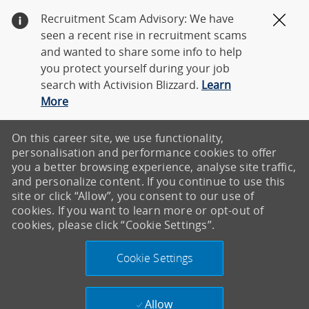
Recruitment Scam Advisory: We have
Clos
seen a recent rise in recruitment scams
and wanted to share some info to help
you protect yourself during your job
search with Activision Blizzard.
Learn
More
On this career site, we use functionality,
personalisation and performance cookies to offer
you a better browsing experience, analyse site traffic,
and personalize content. If you continue to use this
site or click “Allow”, you consent to our use of
cookies. If you want to learn more or opt-out of
cookies, please click “Cookie Settings”.
Cookie Settings
Allow