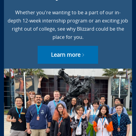
Whether you're wanting to be a part of our in-
depth 12-week internship program or an exciting job
right out of college, see why Blizzard could be the
place for you.
Learn more