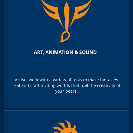
ART, ANIMATION & SOUND
Artists work with a variety of tools to make fantasies
real and craft inviting worlds that fuel the creativity of
your peers.