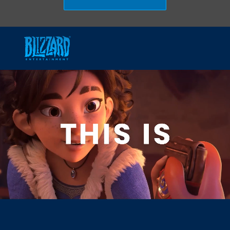
Skip to main content
-