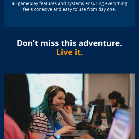
all gameplay features and systems ensuring everything
feels cohesive and easy to use from day one.
Don’t miss this adventure.
Live it.