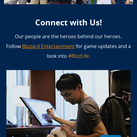
Connect with Us!
Our people are the heroes behind our heroes.
Follow
Blizzard Entertainment
for game updates and a
look into
#BlizzLife.