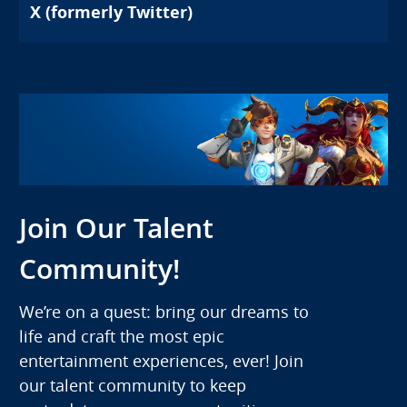
X (formerly Twitter)
Join Our Talent
Community!
We’re on a quest: bring our dreams to
life and craft the most epic
entertainment experiences, ever! Join
our talent community to keep