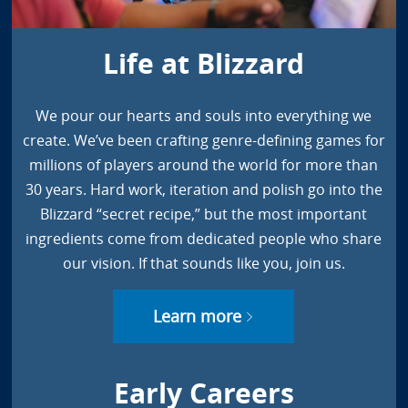
Life at Blizzard
We pour our hearts and souls into everything we
create. We’ve been crafting genre-defining games for
millions of players around the world for more than
30 years. Hard work, iteration and polish go into the
Blizzard “secret recipe,” but the most important
ingredients come from dedicated people who share
our vision. If that sounds like you, join us.
Learn more
Early Careers