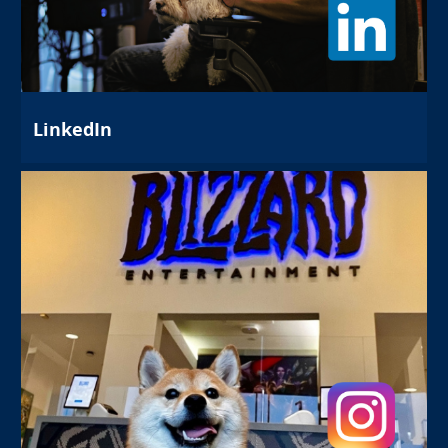
LinkedIn