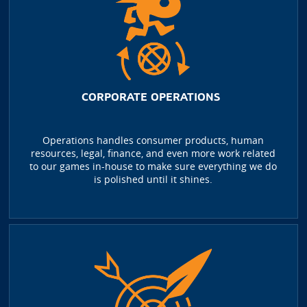
CORPORATE OPERATIONS
Operations handles consumer products, human
resources, legal, finance, and even more work related
to our games in-house to make sure everything we do
is polished until it shines.