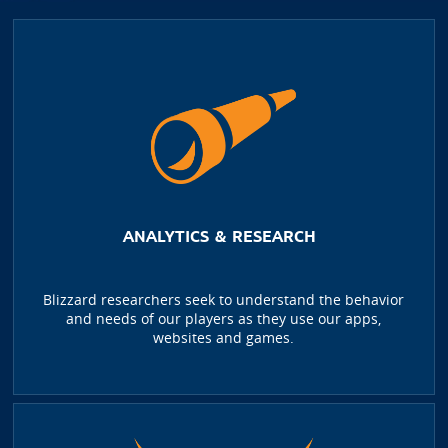
ANALYTICS & RESEARCH
Blizzard researchers seek to understand the behavior
and needs of our players as they use our apps,
websites and games.