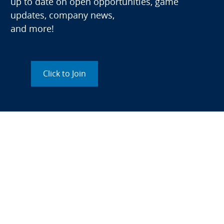
up to date on open opportunities, game
updates, company news,
and more!
Click to Join