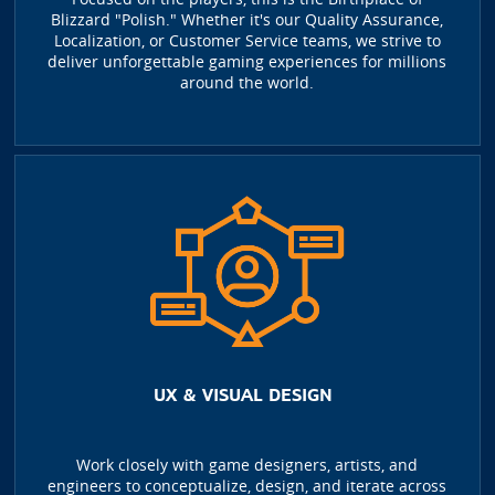
Blizzard "Polish." Whether it's our Quality Assurance,
Localization, or Customer Service teams, we strive to
deliver unforgettable gaming experiences for millions
around the world.
UX & VISUAL DESIGN
Work closely with game designers, artists, and
engineers to conceptualize, design, and iterate across