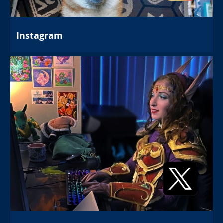
Instagram