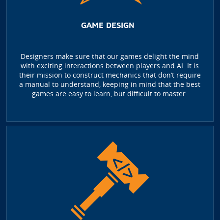
GAME DESIGN
Designers make sure that our games delight the mind
with exciting interactions between players and AI. It is
their mission to construct mechanics that don’t require
a manual to understand, keeping in mind that the best
games are easy to learn, but difficult to master.