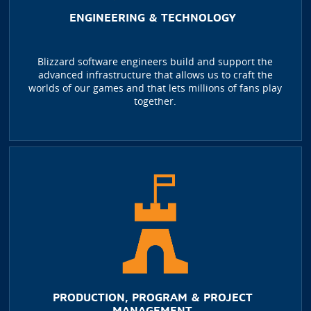
ENGINEERING & TECHNOLOGY
Blizzard software engineers build and support the
advanced infrastructure that allows us to craft the
worlds of our games and that lets millions of fans play
together.
PRODUCTION, PROGRAM & PROJECT
MANAGEMENT