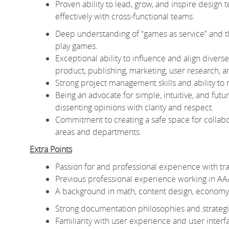
Proven ability to lead, grow, and inspire design
effectively with cross-functional teams.
Deep understanding of “games as service” and the
play games.
Exceptional ability to influence and align diver
product, publishing, marketing, user research, a
Strong project management skills and ability to m
Being an advocate for simple, intuitive, and futu
dissenting opinions with clarity and respect.
Commitment to creating a safe space for collabor
areas and departments.
Extra Points
Passion for and professional experience with tr
Previous professional experience working in AAA 
A background in math, content design, economy d
Strong documentation philosophies and strategie
Familiarity with user experience and user interf