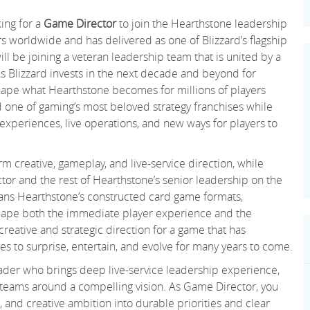
king for a
Game Director
to join the Hearthstone leadership
s worldwide and has delivered as one of Blizzard’s flagship
 will be joining a veteran leadership team that is united by a
s Blizzard invests in the next decade and beyond for
hape what Hearthstone becomes for millions of players
d one of gaming’s most beloved strategy franchises while
l experiences, live operations, and new ways for players to
m creative, gameplay, and live-service direction, while
tor and the rest of Hearthstone’s senior leadership on the
spans Hearthstone’s constructed card game formats,
g shape both the immediate player experience and the
creative and strategic direction for a game that has
es to surprise, entertain, and evolve for many years to come.
eader who brings deep live-service leadership experience,
n teams around a compelling vision. As Game Director, you
, and creative ambition into durable priorities and clear