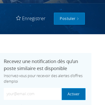
Enregistrer
Postuler
Recevez une notification dès qu’un
poste similaire est disponible
Inscrivez-vous pour recevoir des alertes d’offres
d’emploi
Saisissez votre adresse e-mail (obligatoire)
Activer