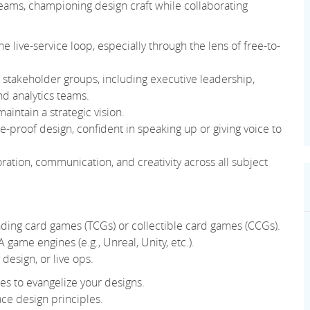
 teams, championing design craft while collaborating
 live-service loop, especially through the lens of free-to-
se stakeholder groups, including executive leadership,
nd analytics teams.
aintain a strategic vision.
re-proof design, confident in speaking up or giving voice to
ation, communication, and creativity across all subject
ading card games (TCGs) or collectible card games (CCGs).
game engines (e.g., Unreal, Unity, etc.).
esign, or live ops.
s to evangelize your designs.
ace design principles.