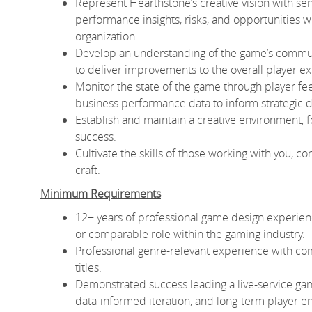
Represent Hearthstone’s creative vision with sen
performance insights, risks, and opportunities 
organization.
Develop an understanding of the game’s communi
to deliver improvements to the overall player e
Monitor the state of the game through player f
business performance data to inform strategic di
Establish and maintain a creative environment, f
success.
Cultivate the skills of those working with you, c
craft.
Minimum Requirements
12+ years of professional game design experience,
or comparable role within the gaming industry.
Professional genre-relevant experience with com
titles.
Demonstrated success leading a live-service gam
data-informed iteration, and long-term player 