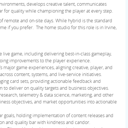
 environments, develops creative talent, communicates
ar for quality while championing the player at every step.
 of remote and on-site days. While hybrid is the standard
e if you prefer. The home studio for this role is in Irvine,
e live game, including delivering best-in-class gameplay,
going improvements to the player experience.
s major game experiences, aligning creative, player, and
across content, systems, and live-service initiatives.
aging card sets, providing actionable feedback and
to deliver on quality targets and business objectives.
esearch, telemetry & data science, marketing, and other
siness objectives, and market opportunities into actionable
ear goals, holding implementation of content releases and
ion and quality bar with kindness and candor.