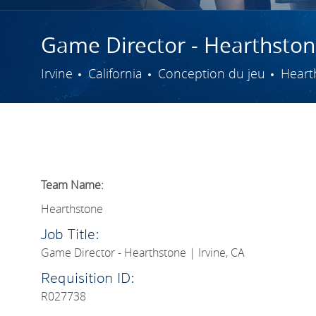
Game Director - Hearthstone
Ville
Catégorie
Irvine
California
Conception du jeu
Heart
Team Name:
Hearthstone
Job Title:
Game Director - Hearthstone | Irvine, CA
Requisition ID:
R027738