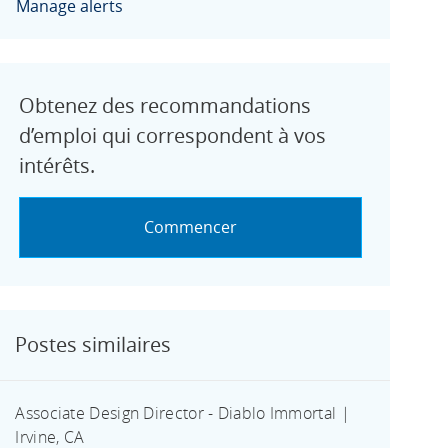
Manage alerts
Obtenez des recommandations
d’emploi qui correspondent à vos
intérêts.
Commencer
Postes similaires
Associate Design Director - Diablo Immortal |
Irvine, CA