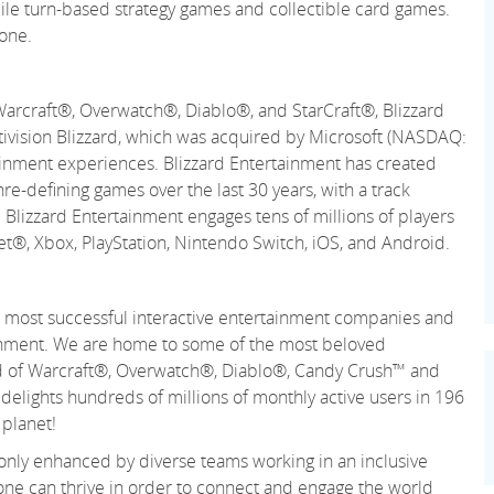
mobile turn-based strategy games and collectible card games.
one.
Warcraft®, Overwatch®, Diablo®, and StarCraft®, Blizzard
ctivision Blizzard, which was acquired by Microsoft (NASDAQ:
ainment experiences. Blizzard Entertainment has created
re-defining games over the last 30 years, with a track
 Blizzard Entertainment engages tens of millions of players
net®, Xbox, PlayStation, Nintendo Switch, iOS, and Android.
 and most successful interactive entertainment companies and
tainment. We are home to some of the most beloved
rld of Warcraft®, Overwatch®, Diablo®, Candy Crush™ and
lights hundreds of millions of monthly active users in 196
 planet!
 only enhanced by diverse teams working in an inclusive
ne can thrive in order to connect and engage the world