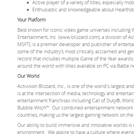
Active player of a variety of titles, especially 
Enthusiastic and knowledgeable about Hearthst
Your Platform
Best known for iconic video game universes including 
Entertainment, Inc. (www.blizzard.com), a division of A
MSFT), is a premier developer and publisher of entert
some of the industry’s most critically acclaimed and gen
record that includes multiple Game of the Year awards.
around the world with titles available on PC via Battle.
Our World
Activision Blizzard, Inc., is one of the world's largest
is at the intersection of media, technology and enter
entertainment franchises including Call of Duty®, Wo
Bubble Witch™. Our combined entertainment network de
countries, making us the largest gaming network on the
Our ability to build immersive and innovative worlds is
environment. We aspire to have a culture where everyo