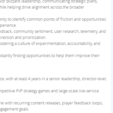
ior Blizzard leadership, communicating strategic plans,
while helping drive alignment across the broader
ty to identify common points of friction and opportunities
xperience.
eedback, community sentiment, user research, telemetry, and
rection and prioritization.
ostering a culture of experimentation, accountability, and
onstantly finding opportunities to help them improve their
 with at least 4 years in a senior leadership, director-level,
petitive PvP strategy games and large-scale live-service
e with recurring content releases, player feedback loops,
engagement goals.