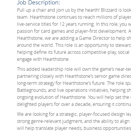
Job Description:
Pull up a chair and join us by the hearth! Blizzard is loo
team. Hearthstone continues to reach millions of player
live-service titles for 12 years running. In this role, you
passion for card games and player-first development. A
Hearthstone, we are adding a Game Director to help s
around the world. This role is an opportunity to stewar
helping define its future across competitive play, socia
engage with Hearthstone.
This added leadership role will own the game’s near-ter
partnering closely with Hearthstone’s senior game direc
long-term strategy for Hearthstone’s future. The role 
Battlegrounds, and live operations initiatives, helpin
ongoing evolution of Hearthstone. You will help set the 
delighted players for over a decade, ensuring it continu
We are looking for a strategic, player-focused design l
strong genre-relevant judgment, and the ability to alig
will help translate player needs, business opportunities