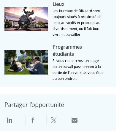
Lieux
Lieux
Les bureaux de Blizzard sont
toujours situés à proximité de
lieux attractifs et propices au
divertissement, où il fait bon
vivre et travailler.
Programmes étudiants
Programmes
étudiants
Si vous recherchez un stage
ou un travail passionnant à la
sortie de l’université, vous êtes
au bon endroit !
Partager l’opportunité
Partager via LinkedIn
Partager via Facebook
Partager via Twitter
Partager par e-mail