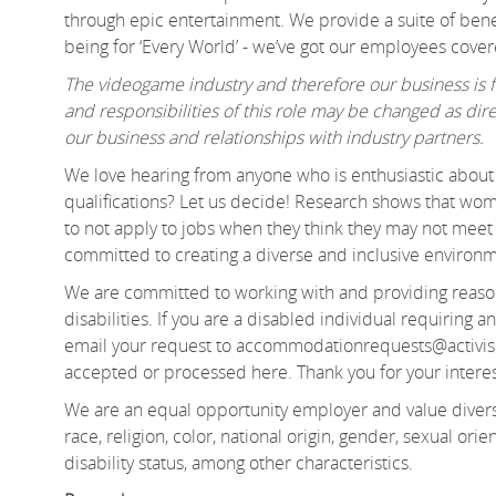
through epic entertainment. We provide a suite of benef
being for ‘Every World’ - we’ve got our employees cover
The videogame industry and therefore our business is fa
and responsibilities of this role may be changed as d
our business and relationships with industry partners.
We love hearing from anyone who is enthusiastic about 
qualifications? Let us decide! Research shows that 
to not apply to jobs when they think they may not meet e
committed to creating a diverse and inclusive environm
We are committed to working with and providing reason
disabilities. If you are a disabled individual requiring
email your request to accommodationrequests@activis
accepted or processed here. Thank you for your interes
We are an equal opportunity employer and value divers
race, religion, color, national origin, gender, sexual orien
disability status, among other characteristics.