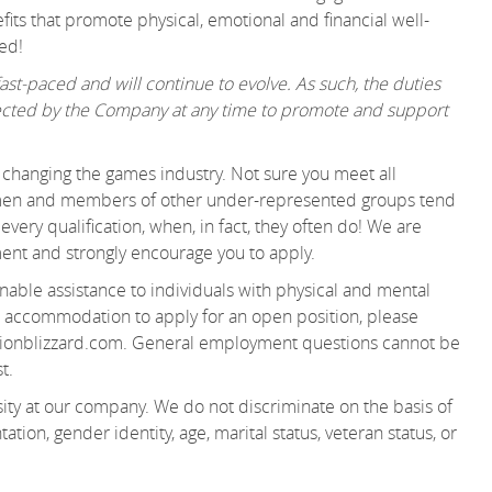
its that promote physical, emotional and financial well-
ed!
st-paced and will continue to evolve. As such, the duties
irected by the Company at any time to promote and support
changing the games industry. Not sure you meet all
women and members of other under-represented groups tend
very qualification, when, in fact, they often do! We are
ent and strongly encourage you to apply.
able assistance to individuals with physical and mental
 an accommodation to apply for an open position, please
ionblizzard.com. General employment questions cannot be
t.
ity at our company. We do not discriminate on the basis of
tation, gender identity, age, marital status, veteran status, or