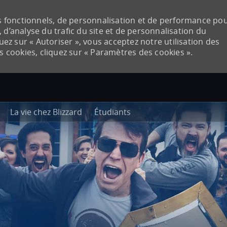
ies fonctionnels, de personnalisation et de performance po
 d’analyse du trafic du site et de personnalisation du
quez sur « Autoriser », vous acceptez notre utilisation des
es cookies, cliquez sur « Paramètres des cookies ».
Skip to main content
La vie chez Blizzard
Étudiants