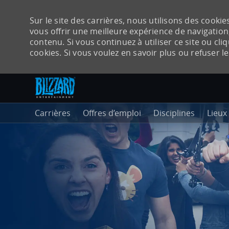
Sur le site des carrières, nous utilisons des cook
vous offrir une meilleure expérience de navigation,
contenu. Si vous continuez à utiliser ce site ou cli
cookies. Si vous voulez en savoir plus ou refuser l
Accéder au contenu principal
-
Carrières
Offres d’emploi
Disciplines
Lieux