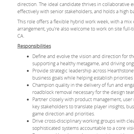
direction. The ideal candidate thrives in collaborative
effectively with senior stakeholders, and holds a high b
This role offers a flexible hybrid work week, with a mix
arrangement, you're also welcome to work on site full-tim
CA.
Responsibilities
Define and evolve the vision and direction for th
supporting a healthy metagame, and driving on
Provide strategic leadership across Hearthstone’
business goals while helping establish priorities 
Champion quality in the delivery of fun and eng
roadblock removal necessary for the design team 
Partner closely with product management, user r
key stakeholders to translate player insights, bu
game direction and priorities.
Drive cross-disciplinary working groups with cl
sophisticated systems accountable to a core vis