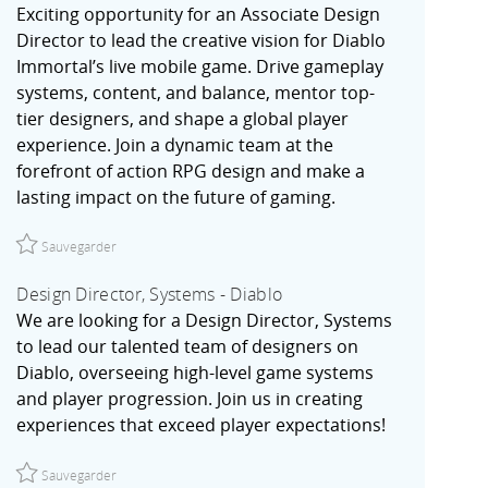
Exciting opportunity for an Associate Design
Director to lead the creative vision for Diablo
Immortal’s live mobile game. Drive gameplay
systems, content, and balance, mentor top-
tier designers, and shape a global player
experience. Join a dynamic team at the
forefront of action RPG design and make a
lasting impact on the future of gaming.
Sauvegarder Associate Design Director - Diablo Immortal | Irv
Sauvegarder
Design Director, Systems - Diablo
We are looking for a Design Director, Systems
to lead our talented team of designers on
Diablo, overseeing high-level game systems
and player progression. Join us in creating
experiences that exceed player expectations!
Sauvegarder Design Director, Systems - Diablo R027774
Sauvegarder