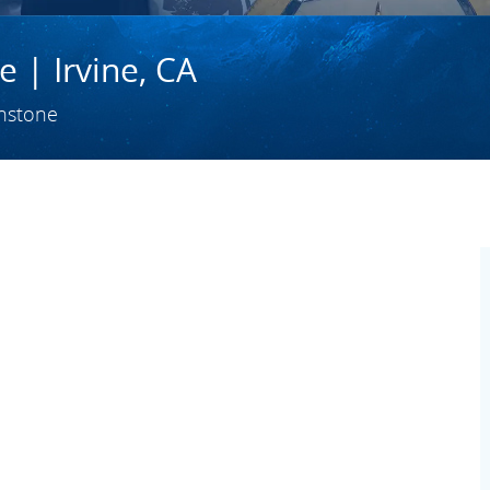
 | Irvine, CA
hstone