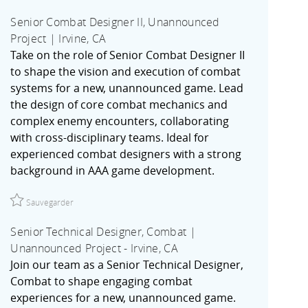
Senior Combat Designer II, Unannounced
Project | Irvine, CA
Take on the role of Senior Combat Designer II
to shape the vision and execution of combat
systems for a new, unannounced game. Lead
the design of core combat mechanics and
complex enemy encounters, collaborating
with cross-disciplinary teams. Ideal for
experienced combat designers with a strong
background in AAA game development.
Sauvegarder Senior Combat Designer II, Unannounced Project 
Sauvegarder
Senior Technical Designer, Combat |
Unannounced Project - Irvine, CA
Join our team as a Senior Technical Designer,
Combat to shape engaging combat
experiences for a new, unannounced game.