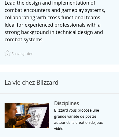
Lead the design and implementation of
combat encounters and gameplay systems,
collaborating with cross-functional teams.
Ideal for experienced professionals with a
strong background in technical design and
combat systems.
Sauvegarder Senior Technical Designer, Combat | Unannounced
Sauvegarder
La vie chez Blizzard
Disciplines
Disciplines
Blizzard vous propose une
grande variété de postes
autour de la création de jeux
vidéo.