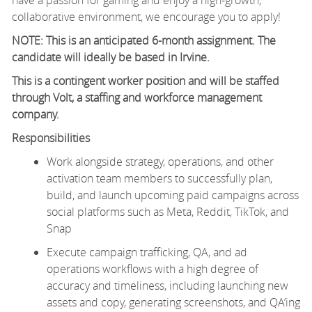
collaborative environment, we encourage you to apply!
NOTE: This is an anticipated 6-month assignment. The
candidate will ideally be based in Irvine.
This is a contingent worker position and will be staffed
through Volt, a staffing and workforce management
company.
Responsibilities
Work alongside strategy, operations, and other
activation team members to successfully plan,
build, and launch upcoming paid campaigns across
social platforms such as Meta, Reddit, TikTok, and
Snap
Execute campaign trafficking, QA, and ad
operations workflows with a high degree of
accuracy and timeliness, including launching new
assets and copy, generating screenshots, and QA’ing