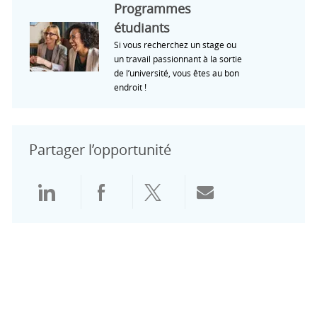
Programmes
étudiants
Si vous recherchez un stage ou
un travail passionnant à la sortie
de l’université, vous êtes au bon
endroit !
Partager l’opportunité
Partager via LinkedIn
Partager via Facebook
Partager via Twitter
Partager par e