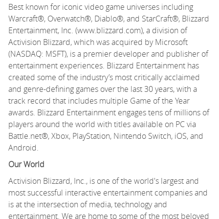
Best known for iconic video game universes including
Warcraft®, Overwatch®, Diablo®, and StarCraft®, Blizzard
Entertainment, Inc. (www.blizzard.com), a division of
Activision Blizzard, which was acquired by Microsoft
(NASDAQ: MSFT), is a premier developer and publisher of
entertainment experiences. Blizzard Entertainment has
created some of the industry’s most critically acclaimed
and genre-defining games over the last 30 years, with a
track record that includes multiple Game of the Year
awards. Blizzard Entertainment engages tens of millions of
players around the world with titles available on PC via
Battle.net®, Xbox, PlayStation, Nintendo Switch, iOS, and
Android.
Our World
Activision Blizzard, Inc., is one of the world's largest and
most successful interactive entertainment companies and
is at the intersection of media, technology and
entertainment. We are home to some of the most beloved