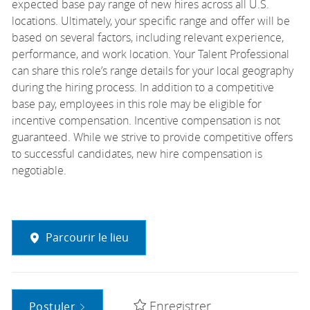
expected base pay range of new hires across all U.S.
locations. Ultimately, your specific range and offer will be
based on several factors, including relevant experience,
performance, and work location. Your Talent Professional
can share this role’s range details for your local geography
during the hiring process. In addition to a competitive
base pay, employees in this role may be eligible for
incentive compensation. Incentive compensation is not
guaranteed. While we strive to provide competitive offers
to successful candidates, new hire compensation is
negotiable.
Parcourir le lieu
Enregistrer
Postuler