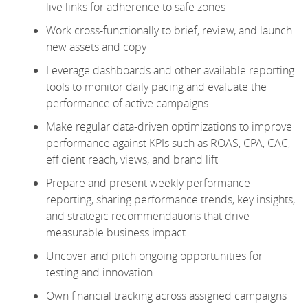
live links for adherence to safe zones
Work cross-functionally to brief, review, and launch
new assets and copy
Leverage dashboards and other available reporting
tools to monitor daily pacing and evaluate the
performance of active campaigns
Make regular data-driven optimizations to improve
performance against KPIs such as ROAS, CPA, CAC,
efficient reach, views, and brand lift
Prepare and present weekly performance
reporting, sharing performance trends, key insights,
and strategic recommendations that drive
measurable business impact
Uncover and pitch ongoing opportunities for
testing and innovation
Own financial tracking across assigned campaigns