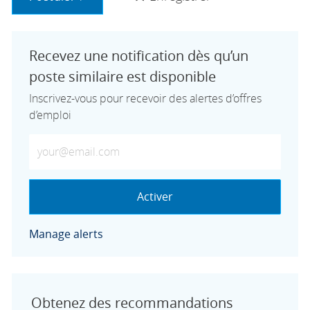
Recevez une notification dès qu’un
poste similaire est disponible
Inscrivez-vous pour recevoir des alertes d’offres
d’emploi
Saisissez votre adresse e-mail (obligatoire)
Activer
Manage alerts
Obtenez des recommandations