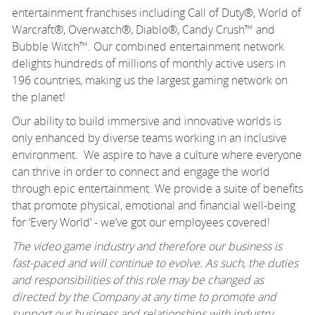
entertainment franchises including Call of Duty®, World of
Warcraft®, Overwatch®, Diablo®, Candy Crush™ and
Bubble Witch™. Our combined entertainment network
delights hundreds of millions of monthly active users in
196 countries, making us the largest gaming network on
the planet!
Our ability to build immersive and innovative worlds is
only enhanced by diverse teams working in an inclusive
environment. We aspire to have a culture where everyone
can thrive in order to connect and engage the world
through epic entertainment. We provide a suite of benefits
that promote physical, emotional and financial well-being
for ‘Every World’ - we’ve got our employees covered!
The video game industry and therefore our business is
fast-paced and will continue to evolve. As such, the duties
and responsibilities of this role may be changed as
directed by the Company at any time to promote and
support our business and relationships with industry