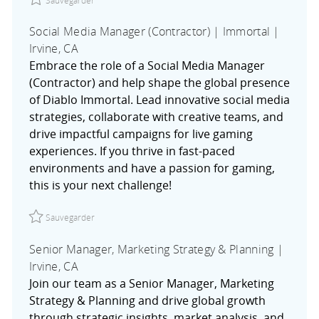
Social Media Manager (Contractor) | Immortal |
Irvine, CA
Embrace the role of a Social Media Manager
(Contractor) and help shape the global presence
of Diablo Immortal. Lead innovative social media
strategies, collaborate with creative teams, and
drive impactful campaigns for live gaming
experiences. If you thrive in fast-paced
environments and have a passion for gaming,
this is your next challenge!
Sauvegarder Social Media Manager (Contractor) | Immorta
Sauvegarder
Senior Manager, Marketing Strategy & Planning |
Irvine, CA
Join our team as a Senior Manager, Marketing
Strategy & Planning and drive global growth
through strategic insights, market analysis, and