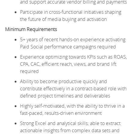
and support accurate vendor billing and payments
Participate in cross-functional initiatives shaping
the future of media buying and activation
Minimum Requirements
5+ years of recent hands-on experience activating
Paid Social performance campaigns required
Experience optimizing towards KPIs such as ROAS,
CPA, CAC, efficient reach, views, and brand lift
required
Ability to become productive quickly and
contribute effectively in a contract-based role with
defined project timelines and deliverables
Highly self-motivated, with the ability to thrive in a
fast-paced, results-driven environment
Strong Excel and analytical skills; able to extract
actionable insights from complex data sets and