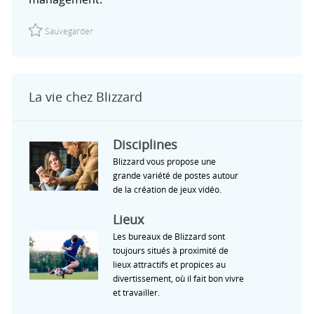
Sauvegarder Manager, Social & Content Marketing | Cork,
Sauvegarder
La vie chez Blizzard
Disciplines
Blizzard vous propose une
grande variété de postes autour
de la création de jeux vidéo.
Lieux
Les bureaux de Blizzard sont
toujours situés à proximité de
lieux attractifs et propices au
divertissement, où il fait bon vivre
et travailler.