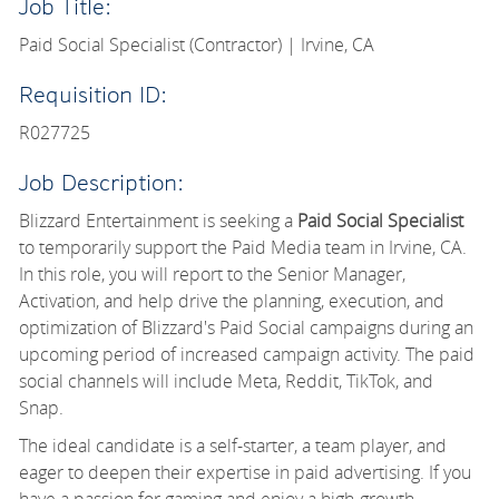
Job Title:
Paid Social Specialist (Contractor) | Irvine, CA
Requisition ID:
R027725
Job Description:
Blizzard Entertainment is seeking a
Paid Social Specialist
to temporarily support the Paid Media team in Irvine, CA.
In this role, you will report to the Senior Manager,
Activation, and help drive the planning, execution, and
optimization of Blizzard's Paid Social campaigns during an
upcoming period of increased campaign activity. The paid
social channels will include Meta, Reddit, TikTok, and
Snap.
The ideal candidate is a self-starter, a team player, and
eager to deepen their expertise in paid advertising. If you
have a passion for gaming and enjoy a high-growth,