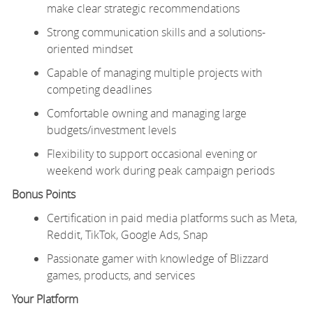
make clear strategic recommendations
Strong communication skills and a solutions-
oriented mindset
Capable of managing multiple projects with
competing deadlines
Comfortable owning and managing large
budgets/investment levels
Flexibility to support occasional evening or
weekend work during peak campaign periods
Bonus Points
Certification in paid media platforms such as Meta,
Reddit, TikTok, Google Ads, Snap
Passionate gamer with knowledge of Blizzard
games, products, and services
Your Platform