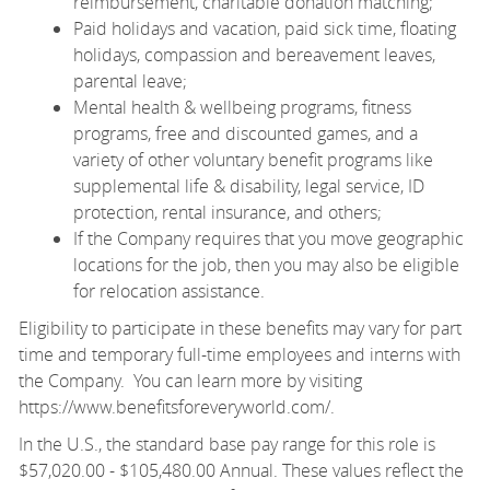
reimbursement, charitable donation matching;
Paid holidays and vacation, paid sick time, floating
holidays, compassion and bereavement leaves,
parental leave;
Mental health & wellbeing programs, fitness
programs, free and discounted games, and a
variety of other voluntary benefit programs like
supplemental life & disability, legal service, ID
protection, rental insurance, and others;
If the Company requires that you move geographic
locations for the job, then you may also be eligible
for relocation assistance.
Eligibility to participate in these benefits may vary for part
time and temporary full-time employees and interns with
the Company. You can learn more by visiting
https://www.benefitsforeveryworld.com/
.
In the U.S., the standard base pay range for this role is
$57,020.00 - $105,480.00 Annual. These values reflect the