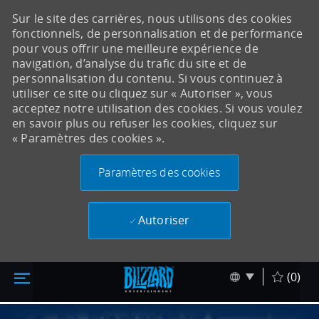
Sur le site des carrières, nous utilisons des cookies
fonctionnels, de personnalisation et de performance
pour vous offrir une meilleure expérience de
navigation, d’analyse du trafic du site et de
personnalisation du contenu. Si vous continuez à
utiliser ce site ou cliquez sur « Autoriser », vous
acceptez notre utilisation des cookies. Si vous voulez
en savoir plus ou refuser les cookies, cliquez sur
« Paramètres des cookies ».
Paramètres des cookies
Autoriser
Accéder au contenu principal
Skip to main content
Language sel
Français
(0)
-