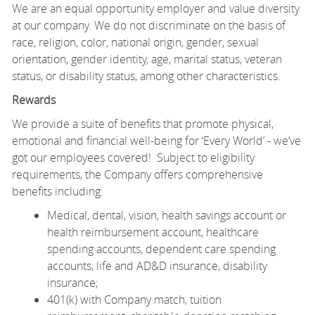
We are an equal opportunity employer and value diversity
at our company. We do not discriminate on the basis of
race, religion, color, national origin, gender, sexual
orientation, gender identity, age, marital status, veteran
status, or disability status, among other characteristics.
Rewards
We provide a suite of benefits that promote physical,
emotional and financial well-being for ‘Every World’ - we’ve
got our employees covered! Subject to eligibility
requirements, the Company offers comprehensive
benefits including:
Medical, dental, vision, health savings account or
health reimbursement account, healthcare
spending accounts, dependent care spending
accounts, life and AD&D insurance, disability
insurance;
401(k) with Company match, tuition