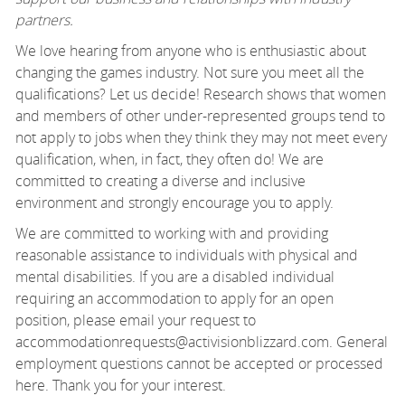
partners.
We love hearing from anyone who is enthusiastic about
changing the games industry. Not sure you meet all the
qualifications? Let us decide! Research shows that women
and members of other under-represented groups tend to
not apply to jobs when they think they may not meet every
qualification, when, in fact, they often do! We are
committed to creating a diverse and inclusive
environment and strongly encourage you to apply.
We are committed to working with and providing
reasonable assistance to individuals with physical and
mental disabilities. If you are a disabled individual
requiring an accommodation to apply for an open
position, please email your request to
accommodationrequests@activisionblizzard.com. General
employment questions cannot be accepted or processed
here. Thank you for your interest.