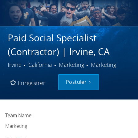
Paid Social Specialist
(Contractor) | Irvine, CA
Ville
Catégorie
Irvine
California
Marketing
Marketing
Postuler
Enregistrer
Team Name:
Marketing