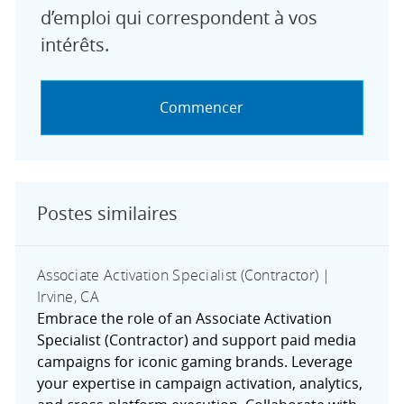
d’emploi qui correspondent à vos
intérêts.
Commencer
Postes similaires
Associate Activation Specialist (Contractor) |
Irvine, CA
Embrace the role of an Associate Activation
Specialist (Contractor) and support paid media
campaigns for iconic gaming brands. Leverage
your expertise in campaign activation, analytics,