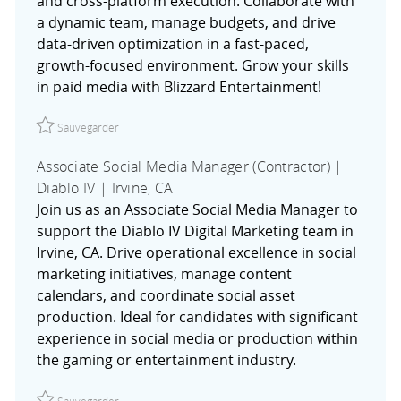
and cross-platform execution. Collaborate with
a dynamic team, manage budgets, and drive
data-driven optimization in a fast-paced,
growth-focused environment. Grow your skills
in paid media with Blizzard Entertainment!
Sauvegarder Associate Activation Specialist (Contractor) |
Sauvegarder
Associate Social Media Manager (Contractor) |
Diablo IV | Irvine, CA
Join us as an Associate Social Media Manager to
support the Diablo IV Digital Marketing team in
Irvine, CA. Drive operational excellence in social
marketing initiatives, manage content
calendars, and coordinate social asset
production. Ideal for candidates with significant
experience in social media or production within
the gaming or entertainment industry.
Sauvegarder Associate Social Media Manager (Contractor) 
Sauvegarder