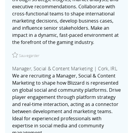
executive recommendations. Collaborate with
cross-functional teams to shape international
marketing decisions, develop business cases,
and influence senior stakeholders. Make an
impact in a dynamic, fast-paced environment at
the forefront of the gaming industry.
Sauvegarder Senior Manager, Marketing Strategy & Planni
Sauvegarder
Manager, Social & Content Marketing | Cork, IRL
We are recruiting a Manager, Social & Content
Marketing to shape how Blizzard is represented
on global social and community platforms. Drive
player engagement through platform strategy
and real-time interaction, acting as a connector
between development and marketing teams.
Ideal for experienced professionals with
expertise in social media and community
management.