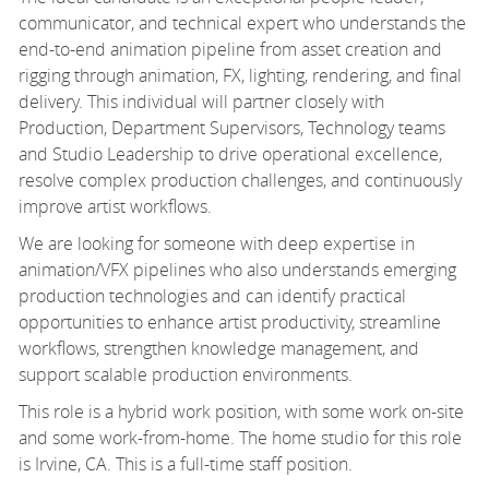
communicator, and technical expert who understands the
end-to-end animation pipeline from asset creation and
rigging through animation, FX, lighting, rendering, and final
delivery. This individual will partner closely with
Production, Department Supervisors, Technology teams
and Studio Leadership to drive operational excellence,
resolve complex production challenges, and continuously
improve artist workflows.
We are looking for someone with deep expertise in
animation/VFX pipelines who also understands emerging
production technologies and can identify practical
opportunities to enhance artist productivity, streamline
workflows, strengthen knowledge management, and
support scalable production environments.
This role is a hybrid work position, with some work on-site
and some work-from-home. The home studio for this role
is Irvine, CA. This is a full-time staff position.