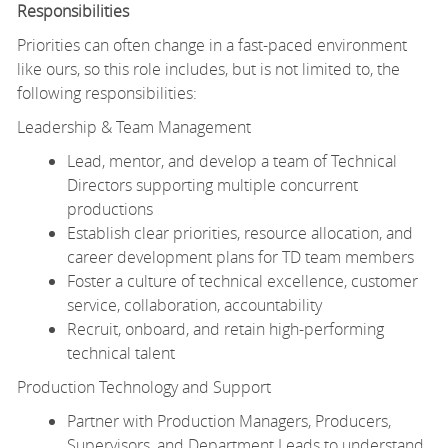
Responsibilities
Priorities can often change in a fast-paced environment
like ours, so this role includes, but is not limited to, the
following responsibilities:
Leadership & Team Management
Lead, mentor, and develop a team of Technical
Directors supporting multiple concurrent
productions
Establish clear priorities, resource allocation, and
career development plans for TD team members
Foster a culture of technical excellence, customer
service, collaboration, accountability
Recruit, onboard, and retain high-performing
technical talent
Production Technology and Support
Partner with Production Managers, Producers,
Supervisors, and Department Leads to understand