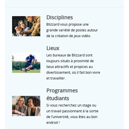
Disciplines
Blizzard vous propose une
grande variété de postes autour
de la création de jeux vidéo.
Lieux
Les bureaux de Blizzard sont
toujours situés à proximité de
lieux attractifs et propices au
divertissement, où il fait bon vivre
et travailler.
Programmes
étudiants
Si vous recherchez un stage ou
un travail passionnant à la sortie
de l’université, vous êtes au bon
endroit !