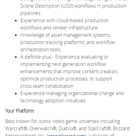
Scene Description (USD) workflows in production
pipelines
Experience with cloud-based production
workflows and render infrastructure
Knowledge of asset management systems,
production tracking platforms, and workflow
orchestration tools
A definite plus - Experience evaluating or
implementing next‑generation workflow
enhancements that improve content creation,
optimize production processes, or support
cross‑team collaboration
Experience managing organizational change and
technology adoption initiatives
Your Platform
Best known for iconic video game universes including
Warcraft®, Overwatch®, Diablo®, and StarCraft®, Blizzard
Entertainment, Inc. (
), a division of
www.blizzard.com