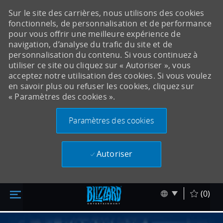
Sur le site des carrières, nous utilisons des cookies
fonctionnels, de personnalisation et de performance
pour vous offrir une meilleure expérience de
navigation, d’analyse du trafic du site et de
personnalisation du contenu. Si vous continuez à
utiliser ce site ou cliquez sur « Autoriser », vous
acceptez notre utilisation des cookies. Si vous voulez
en savoir plus ou refuser les cookies, cliquez sur
« Paramètres des cookies ».
Paramètres des cookies
Autoriser
Accéder au contenu principal
Skip to main content
Language sel
Français
(0)
-