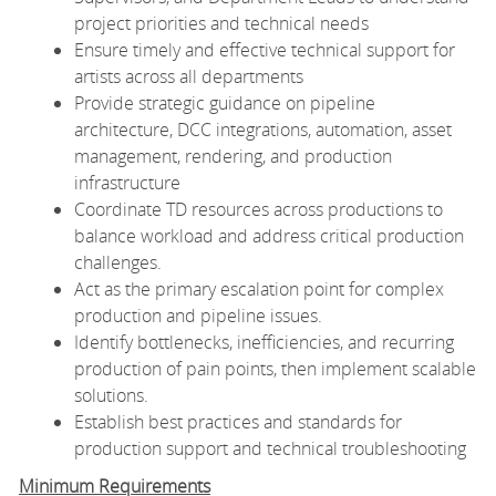
project priorities and technical needs
Ensure timely and effective technical support for
artists across all departments
Provide strategic guidance on pipeline
architecture, DCC integrations, automation, asset
management, rendering, and production
infrastructure
Coordinate TD resources across productions to
balance workload and address critical production
challenges.
Act as the primary escalation point for complex
production and pipeline issues.
Identify bottlenecks, inefficiencies, and recurring
production of pain points, then implement scalable
solutions.
Establish best practices and standards for
production support and technical troubleshooting
Minimum Requirements