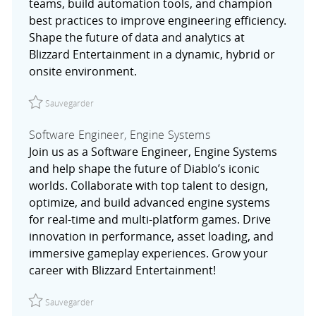
teams, build automation tools, and champion
best practices to improve engineering efficiency.
Shape the future of data and analytics at
Blizzard Entertainment in a dynamic, hybrid or
onsite environment.
Sauvegarder Senior Site Reliability Engineer, Data & Anal
Sauvegarder
Software Engineer, Engine Systems
Join us as a Software Engineer, Engine Systems
and help shape the future of Diablo’s iconic
worlds. Collaborate with top talent to design,
optimize, and build advanced engine systems
for real-time and multi-platform games. Drive
innovation in performance, asset loading, and
immersive gameplay experiences. Grow your
career with Blizzard Entertainment!
Sauvegarder Software Engineer, Engine Systems R02757
Sauvegarder