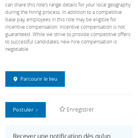
can share this role’s range details for your local geography
during the hiring process. In addition to a competitive
base pay, employees in this role may be eligible for
incentive compensation. Incentive compensation is not
guaranteed. While we strive to provide competitive offers
to successful candidates, new hire compensation is
negotiable.
Parcourir le lieu
Enregistrer
Postuler
Recevez une notification dès qu’un