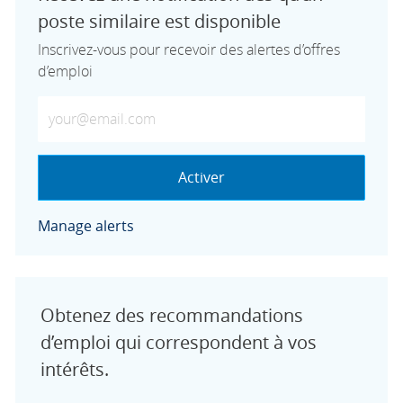
poste similaire est disponible
Inscrivez-vous pour recevoir des alertes d’offres
d’emploi
Saisissez votre adresse e-mail (obligatoire)
Activer
Manage alerts
Obtenez des recommandations
d’emploi qui correspondent à vos
intérêts.