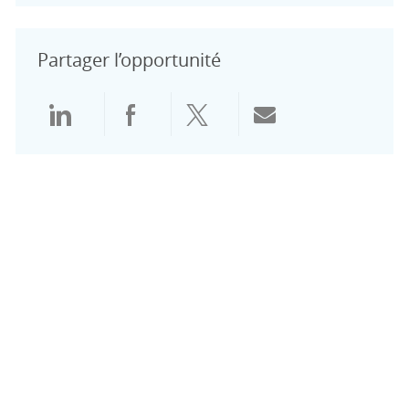
Partager l’opportunité
Partager via LinkedIn
Partager via Facebook
Partager via Twitter
Partager par e