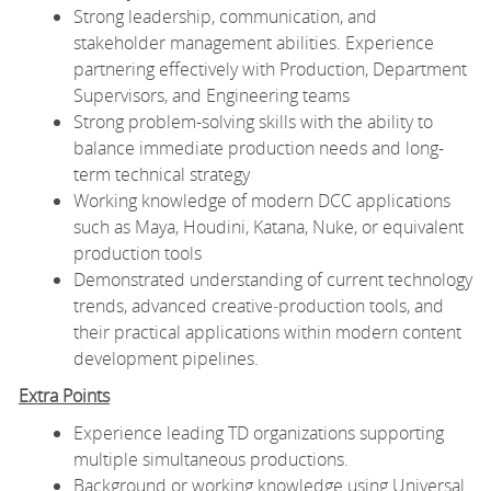
Strong leadership, communication, and
stakeholder management abilities. Experience
partnering effectively with Production, Department
Supervisors, and Engineering teams
Strong problem-solving skills with the ability to
balance immediate production needs and long-
term technical strategy
Working knowledge of modern DCC applications
such as Maya, Houdini, Katana, Nuke, or equivalent
production tools
Demonstrated understanding of current technology
trends, advanced creative‑production tools, and
their practical applications within modern content
development pipelines.
Extra Points
Experience leading TD organizations supporting
multiple simultaneous productions.
Background or working knowledge using Universal