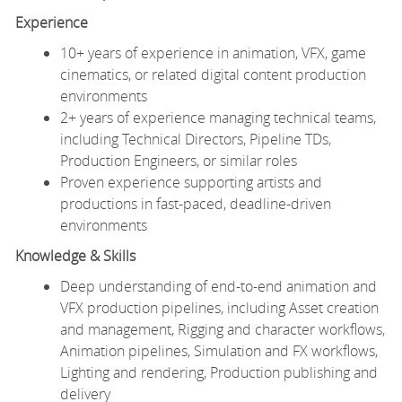
Experience
10+ years of experience in animation, VFX, game
cinematics, or related digital content production
environments
2+ years of experience managing technical teams,
including Technical Directors, Pipeline TDs,
Production Engineers, or similar roles
Proven experience supporting artists and
productions in fast-paced, deadline-driven
environments
Knowledge & Skills
Deep understanding of end-to-end animation and
VFX production pipelines, including Asset creation
and management, Rigging and character workflows,
Animation pipelines, Simulation and FX workflows,
Lighting and rendering, Production publishing and
delivery