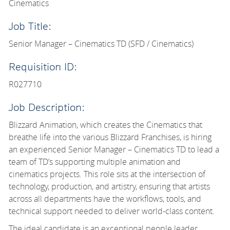
Cinematics
Job Title:
Senior Manager – Cinematics TD (SFD / Cinematics)
Requisition ID:
R027710
Job Description:
Blizzard Animation, which creates the Cinematics that
breathe life into the various Blizzard Franchises, is hiring
an experienced Senior Manager – Cinematics TD to lead a
team of TD’s supporting multiple animation and
cinematics projects. This role sits at the intersection of
technology, production, and artistry, ensuring that artists
across all departments have the workflows, tools, and
technical support needed to deliver world-class content.
The ideal candidate is an exceptional people leader,