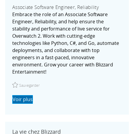
Associate Software Engineer, Reliability
Embrace the role of an Associate Software
Engineer, Reliability, and help ensure the
stability and performance of live service for
Overwatch 2. Work with cutting-edge
technologies like Python, C#, and Go, automate
deployments, and collaborate with top
engineers in a fast-paced, innovative
environment. Grow your career with Blizzard
Entertainment!
Sauvegarder Associate Software Engineer, Reliability R02
Sauvegarder
Voir plus
La vie chez Blizzard