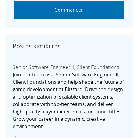
Commencer
Postes similaires
Senior Software Engineer II, Client Foundations
Join our team as a Senior Software Engineer II,
Client Foundations and help shape the future of
game development at Blizzard. Drive the design
and optimization of scalable client systems,
collaborate with top-tier teams, and deliver
high-quality player experiences for iconic titles.
Grow your career in a dynamic, creative
environment.
Sauvegarder Senior Software Engineer II, Client Foundat