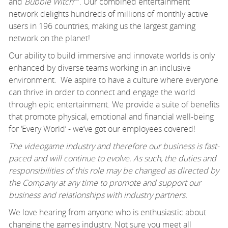
and
Bubble Witch
™. Our combined entertainment
network delights hundreds of millions of monthly active
users in 196 countries, making us the largest gaming
network on the planet!
Our ability to build immersive and innovate worlds is only
enhanced by diverse teams working in an inclusive
environment. We aspire to have a culture where everyone
can thrive in order to connect and engage the world
through epic entertainment. We provide a suite of benefits
that promote physical, emotional and financial well-being
for ‘Every World’ - we’ve got our employees covered!
The videogame industry and therefore our business is fast-
paced and will continue to evolve. As such, the duties and
responsibilities of this role may be changed as directed by
the Company at any time to promote and support our
business and relationships with industry partners.
We love hearing from anyone who is enthusiastic about
changing the games industry. Not sure you meet all