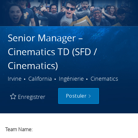
Senior Manager –
Cinematics TD (SFD /
Cinematics)
Ville
Catégorie
Irvine
California
Ingénierie
Cinematics
Postuler
Enregistrer
Team Name: