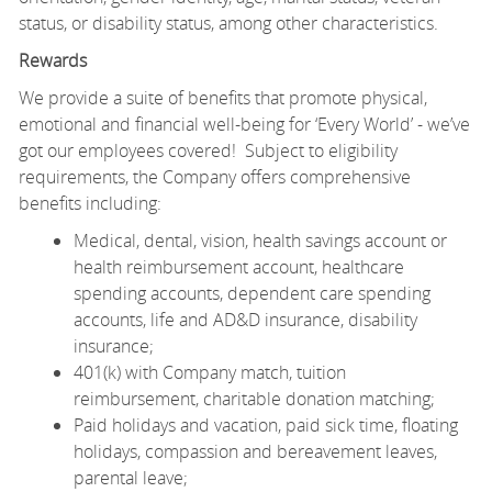
status, or disability status, among other characteristics.
Rewards
We provide a suite of benefits that promote physical,
emotional and financial well-being for ‘Every World’ - we’ve
got our employees covered! Subject to eligibility
requirements, the Company offers comprehensive
benefits including:
Medical, dental, vision, health savings account or
health reimbursement account, healthcare
spending accounts, dependent care spending
accounts, life and AD&D insurance, disability
insurance;
401(k) with Company match, tuition
reimbursement, charitable donation matching;
Paid holidays and vacation, paid sick time, floating
holidays, compassion and bereavement leaves,
parental leave;