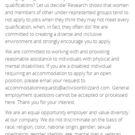
qualifications? Let us decide! Research shows that women
and members of other under-represented groups tend to
not apply to jobs when they think they may not meet every
qualification, when, in fact, they often do! We are
committed to creating a diverse and inclusive
environment and strongly encourage you to apply.
We are committed to working with and providing
reasonable assistance to individuals with physical and
mental disabilities. If you are a disabled individual
requiring an accommodation to apply for an open
position, please email your request to
accommodationrequests@activisionblizzard.com. General
employment questions cannot be accepted or processed
here. Thank you for your interest.
We are an equal opportunity employer and value diversity
at our company. We do not discriminate on the basis of
race, religion, color, national origin, gender, sexual
orientation, gender identity, age, marital status, veteran