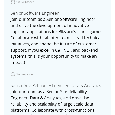
Sauvegarder
Senior Software Engineer I
Join our team as a Senior Software Engineer I
and drive the development of innovative
support applications for Blizzard’s iconic games.
Collaborate with talented teams, lead technical
initiatives, and shape the future of customer
support. If you excel in C#, .NET, and backend
systems, this is your opportunity to make an
impact!
Sauvegarder Senior Software Engineer I R027754
Sauvegarder
Senior Site Reliability Engineer, Data & Analytics
Join our team as a Senior Site Reliability
Engineer, Data & Analytics, and drive the
reliability and scalability of large-scale data
platforms. Collaborate with cross-functional