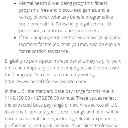
Mental health & wellbeing programs, fitness
programs, free and discounted games, and a
variety of other voluntary benefit programs like
supplemental life & disability, legal service, ID
protection, rental insurance, and others;
If the Company requires that you move geographic
locations for the job, then you may also be eligible
for relocation assistance.
Eligibility to participate in these benefits may vary for part
time and temporary full-time employees and interns with
the Company. You can learn more by visiting
https://www.benefitsforeveryworld.com/
.
In the U.S., the standard base pay range for this role is
$149,100.00 - $275,876.00 Annual. These values reflect
the expected base pay range of new hires across all U.S.
locations. Ultimately, your specific range and offer will be
based on several factors, including relevant experience,
performance, and work location. Your Talent Professional