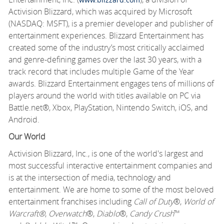
Activision Blizzard, which was acquired by Microsoft
(NASDAQ: MSFT), is a premier developer and publisher of
entertainment experiences. Blizzard Entertainment has
created some of the industry’s most critically acclaimed
and genre-defining games over the last 30 years, with a
track record that includes multiple Game of the Year
awards. Blizzard Entertainment engages tens of millions of
players around the world with titles available on PC via
Battle.net®, Xbox, PlayStation, Nintendo Switch, iOS, and
Android.
Our World
Activision Blizzard, Inc., is one of the world's largest and
most successful interactive entertainment companies and
is at the intersection of media, technology and
entertainment. We are home to some of the most beloved
entertainment franchises including
Call of Duty
®,
World of
Warcraft®
,
Overwatch
®,
Diablo
®,
Candy Crush
™