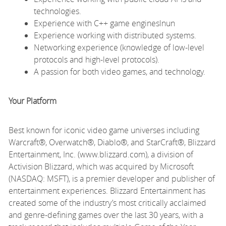
technologies.
Experience with C++ game engineslnun
Experience working with distributed systems.
Networking experience (knowledge of low-level
protocols and high-level protocols).
A passion for both video games, and technology.
Your Platform
Best known for iconic video game universes including
Warcraft®, Overwatch®, Diablo®, and StarCraft®, Blizzard
Entertainment, Inc. (www.blizzard.com), a division of
Activision Blizzard, which was acquired by Microsoft
(NASDAQ: MSFT), is a premier developer and publisher of
entertainment experiences. Blizzard Entertainment has
created some of the industry’s most critically acclaimed
and genre-defining games over the last 30 years, with a