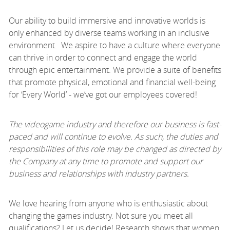
Our ability to build immersive and innovative worlds is
only enhanced by diverse teams working in an inclusive
environment. We aspire to have a culture where everyone
can thrive in order to connect and engage the world
through epic entertainment. We provide a suite of benefits
that promote physical, emotional and financial well-being
for ‘Every World’ - we’ve got our employees covered!
The videogame industry and therefore our business is fast-
paced and will continue to evolve. As such, the duties and
responsibilities of this role may be changed as directed by
the Company at any time to promote and support our
business and relationships with industry partners.
We love hearing from anyone who is enthusiastic about
changing the games industry. Not sure you meet all
qualifications? Let us decide! Research shows that women