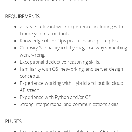
REQUIREMENTS
2+ years relevant work experience, including with
Linux systems and tools.
Knowledge of DevOps practices and principles.
Curiosity & tenacity to fully diagnose why something
went wrong.
Exceptional deductive reasoning skills.
Familiarity with OS, networking, and server design
concepts.
Experience working with Hybrid and public cloud
APIs/tech.
Experience with Python and/or C#
Strong interpersonal and communications skills.
PLUSES
Experience working with public cloud APIs and