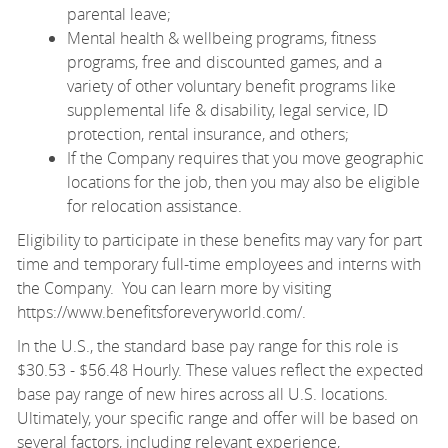
parental leave;
Mental health & wellbeing programs, fitness
programs, free and discounted games, and a
variety of other voluntary benefit programs like
supplemental life & disability, legal service, ID
protection, rental insurance, and others;
If the Company requires that you move geographic
locations for the job, then you may also be eligible
for relocation assistance.
Eligibility to participate in these benefits may vary for part
time and temporary full-time employees and interns with
the Company. You can learn more by visiting
https://www.benefitsforeveryworld.com/
.
In the U.S., the standard base pay range for this role is
$30.53 - $56.48 Hourly. These values reflect the expected
base pay range of new hires across all U.S. locations.
Ultimately, your specific range and offer will be based on
several factors, including relevant experience,