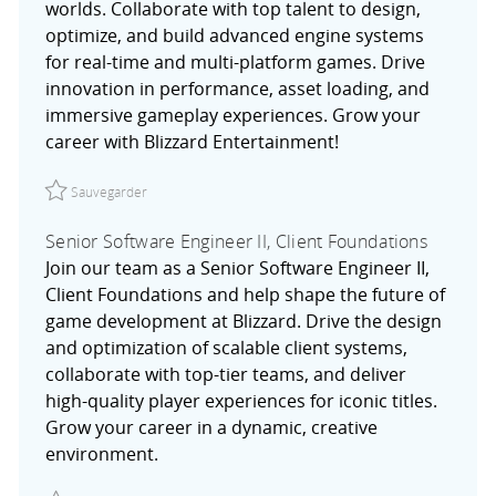
worlds. Collaborate with top talent to design,
optimize, and build advanced engine systems
for real-time and multi-platform games. Drive
innovation in performance, asset loading, and
immersive gameplay experiences. Grow your
career with Blizzard Entertainment!
Sauvegarder Software Engineer, Engine Systems R02757
Sauvegarder
Senior Software Engineer II, Client Foundations
Join our team as a Senior Software Engineer II,
Client Foundations and help shape the future of
game development at Blizzard. Drive the design
and optimization of scalable client systems,
collaborate with top-tier teams, and deliver
high-quality player experiences for iconic titles.
Grow your career in a dynamic, creative
environment.
Sauvegarder Senior Software Engineer II, Client Foundat