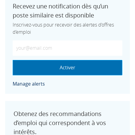
Recevez une notification dès qu’un
poste similaire est disponible
Inscrivez-vous pour recevoir des alertes d’offres
d’emploi
Saisissez votre adresse e-mail (obligatoire)
Activer
Manage alerts
Obtenez des recommandations
d’emploi qui correspondent à vos
intérêts.