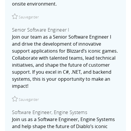
onsite environment.
Sauvegarder Senior Site Reliability Engineer, Data & Anal
Sauvegarder
Senior Software Engineer I
Join our team as a Senior Software Engineer I
and drive the development of innovative
support applications for Blizzard’s iconic games.
Collaborate with talented teams, lead technical
initiatives, and shape the future of customer
support. If you excel in C#, .NET, and backend
systems, this is your opportunity to make an
impact!
Sauvegarder Senior Software Engineer I R027754
Sauvegarder
Software Engineer, Engine Systems
Join us as a Software Engineer, Engine Systems
and help shape the future of Diablo’s iconic