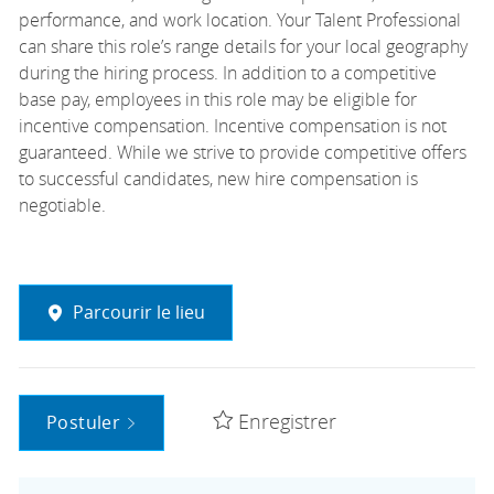
performance, and work location. Your Talent Professional
can share this role’s range details for your local geography
during the hiring process. In addition to a competitive
base pay, employees in this role may be eligible for
incentive compensation. Incentive compensation is not
guaranteed. While we strive to provide competitive offers
to successful candidates, new hire compensation is
negotiable.
Parcourir le lieu
Enregistrer
Postuler