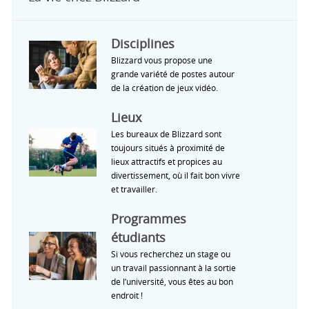
Disciplines
Blizzard vous propose une
grande variété de postes autour
de la création de jeux vidéo.
Lieux
Les bureaux de Blizzard sont
toujours situés à proximité de
lieux attractifs et propices au
divertissement, où il fait bon vivre
et travailler.
Programmes
étudiants
Si vous recherchez un stage ou
un travail passionnant à la sortie
de l’université, vous êtes au bon
endroit !