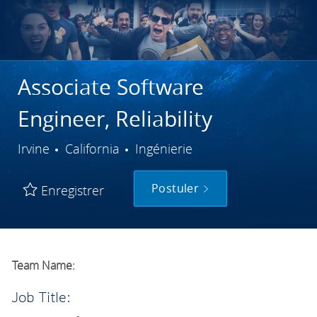
Associate Software
Engineer, Reliability
Ville
Catégorie
Irvine
California
Ingénierie
Postuler
Enregistrer
Team Name:
Job Title: