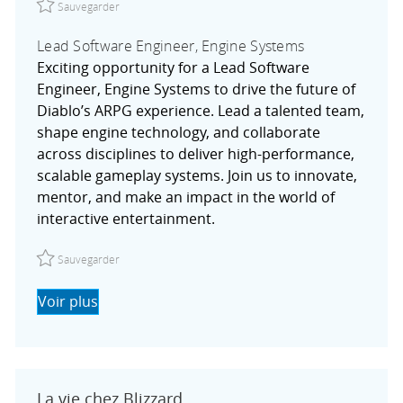
Sauvegarder
Lead Software Engineer, Engine Systems
Exciting opportunity for a Lead Software
Engineer, Engine Systems to drive the future of
Diablo’s ARPG experience. Lead a talented team,
shape engine technology, and collaborate
across disciplines to deliver high-performance,
scalable gameplay systems. Join us to innovate,
mentor, and make an impact in the world of
interactive entertainment.
Sauvegarder Lead Software Engineer, Engine Systems R
Sauvegarder
Voir plus
La vie chez Blizzard