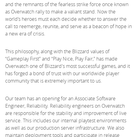
and the remnants of the fearless strike force once known
as Overwatch rally to make a valiant stand. Now the
world’s heroes must each decide whether to answer the
call to reemerge, reunite, and serve as a beacon of hope in
a new era of crisis.
This philosophy, along with the Blizzard values of
“Gameplay First” and “Play Nice, Play Fair,” has made
Overwatch one of Blizzard's most successful games, and it
has forged a bond of trust with our worldwide player
community that is extremely important to us.
Our team has an opening for an Associate Software
Engineer, Reliability. Reliability engineers on Overwatch
are responsible for the stability and improvement of live
service. This includes our internal playtest environments
as well as our production server infrastructure. We also
maintain deployment tools and participate in release