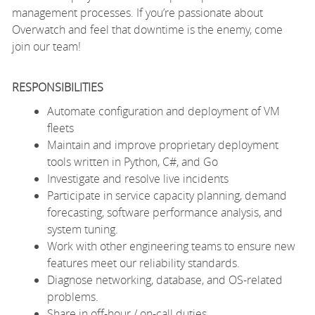
management processes. If you’re passionate about
Overwatch and feel that downtime is the enemy, come
join our team!
RESPONSIBILITIES
Automate configuration and deployment of VM
fleets
Maintain and improve proprietary deployment
tools written in Python, C#, and Go
Investigate and resolve live incidents
Participate in service capacity planning, demand
forecasting, software performance analysis, and
system tuning.
Work with other engineering teams to ensure new
features meet our reliability standards.
Diagnose networking, database, and OS-related
problems.
Share in off-hour / on-call duties.