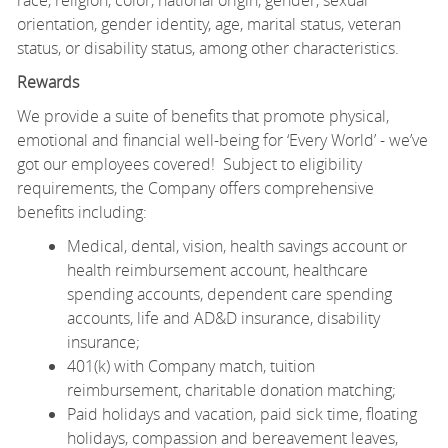
orientation, gender identity, age, marital status, veteran
status, or disability status, among other characteristics.
Rewards
We provide a suite of benefits that promote physical,
emotional and financial well-being for ‘Every World’ - we’ve
got our employees covered! Subject to eligibility
requirements, the Company offers comprehensive
benefits including:
Medical, dental, vision, health savings account or
health reimbursement account, healthcare
spending accounts, dependent care spending
accounts, life and AD&D insurance, disability
insurance;
401(k) with Company match, tuition
reimbursement, charitable donation matching;
Paid holidays and vacation, paid sick time, floating
holidays, compassion and bereavement leaves,