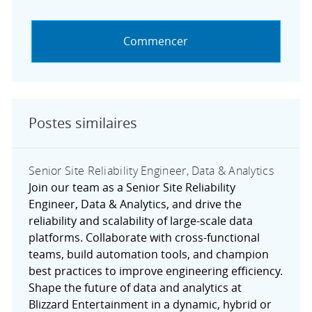
Commencer
Postes similaires
Senior Site Reliability Engineer, Data & Analytics
Join our team as a Senior Site Reliability
Engineer, Data & Analytics, and drive the
reliability and scalability of large-scale data
platforms. Collaborate with cross-functional
teams, build automation tools, and champion
best practices to improve engineering efficiency.
Shape the future of data and analytics at
Blizzard Entertainment in a dynamic, hybrid or