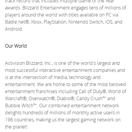
track record that includes multiple Game of the Year
awards. Blizzard Entertainment engages tens of millions of
players around the world with titles available on PC via
Battle.net®, Xbox, PlayStation, Nintendo Switch, iOS, and
Android.
Our World
Activision Blizzard, Inc., is one of the world's largest and
most successful interactive entertainment companies and
is at the intersection of media, technology and
entertainment. We are home to some of the most beloved
entertainment franchises including Call of Duty®, World of
Warcraft®, Overwatch®, Diablo®, Candy Crush™ and
Bubble Witch™. Our combined entertainment network
delights hundreds of millions of monthly active users in
196 countries, making us the largest gaming network on
the planet!