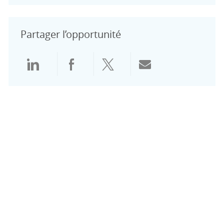
Partager l’opportunité
Partager via LinkedIn
Partager via Facebook
Partager via Twitter
Partager par e