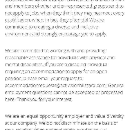
and members of other under-represented groups tend to
not apply to jobs when they think they may not meet every
qualification, when, in fact, they often do! We are
committed to creating a diverse and inclusive
environment and strongly encourage you to apply.
We are committed to working with and providing
reasonable assistance to individuals with physical and
mental disabilities. If you are a disabled individual
requiring an accommodation to apply for an open
position, please email your request to
accommodationrequests@activisionblizzard.com. General
employment questions cannot be accepted or processed
here. Thank you for your interest.
We are an equal opportunity employer and value diversity
at our company. We do not discriminate on the basis of
race, religion, color, national origin, gender, sexual