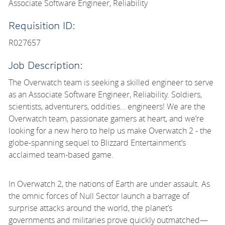
Associate Software Engineer, Reliability
Requisition ID:
R027657
Job Description:
The Overwatch team is seeking a skilled engineer to serve
as an Associate Software Engineer, Reliability. Soldiers,
scientists, adventurers, oddities… engineers! We are the
Overwatch team, passionate gamers at heart, and we’re
looking for a new hero to help us make Overwatch 2 - the
globe-spanning sequel to Blizzard Entertainment’s
acclaimed team-based game.
In Overwatch 2, the nations of Earth are under assault. As
the omnic forces of Null Sector launch a barrage of
surprise attacks around the world, the planet’s
governments and militaries prove quickly outmatched—