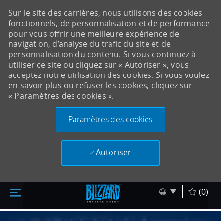
Sur le site des carrières, nous utilisons des cookies
fonctionnels, de personnalisation et de performance
pour vous offrir une meilleure expérience de
navigation, d’analyse du trafic du site et de
personnalisation du contenu. Si vous continuez à
utiliser ce site ou cliquez sur « Autoriser », vous
acceptez notre utilisation des cookies. Si vous voulez
en savoir plus ou refuser les cookies, cliquez sur
« Paramètres des cookies ».
Paramètres des cookies
Autoriser
Accéder au contenu principal
Skip to main content
Language sel
Français
(0)
-