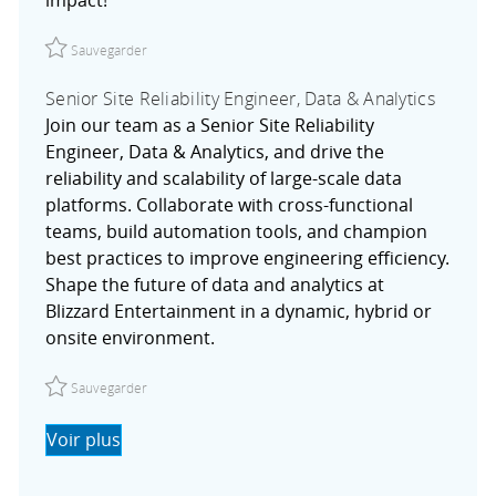
Sauvegarder Senior Software Engineer I R027754
Sauvegarder
Senior Site Reliability Engineer, Data & Analytics
Join our team as a Senior Site Reliability
Engineer, Data & Analytics, and drive the
reliability and scalability of large-scale data
platforms. Collaborate with cross-functional
teams, build automation tools, and champion
best practices to improve engineering efficiency.
Shape the future of data and analytics at
Blizzard Entertainment in a dynamic, hybrid or
onsite environment.
Sauvegarder Senior Site Reliability Engineer, Data & Anal
Sauvegarder
Voir plus