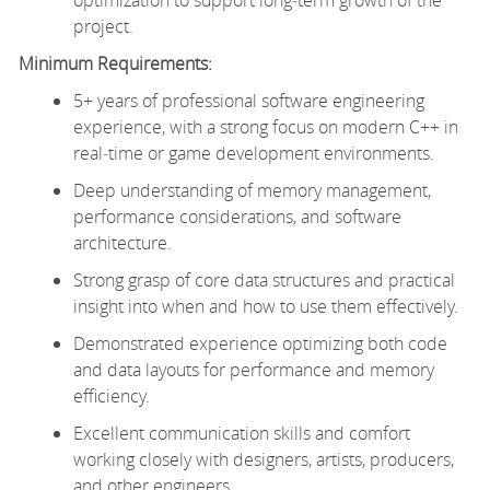
project.
Minimum Requirements:
5+ years of professional software engineering
experience, with a strong focus on modern C++ in
real‑time or game development environments.
Deep understanding of memory management,
performance considerations, and software
architecture.
Strong grasp of core data structures and practical
insight into when and how to use them effectively.
Demonstrated experience optimizing both code
and data layouts for performance and memory
efficiency.
Excellent communication skills and comfort
working closely with designers, artists, producers,
and other engineers.