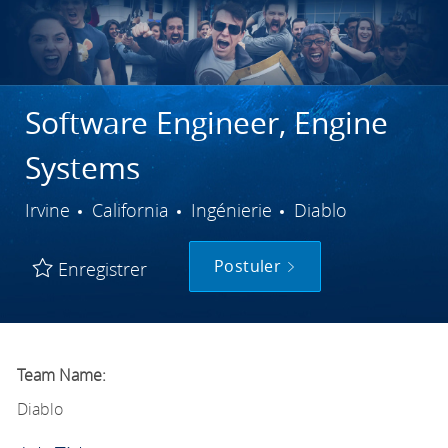
Software Engineer, Engine
Systems
Ville
Catégorie
Irvine
California
Ingénierie
Diablo
Postuler
Enregistrer
Team Name:
Diablo