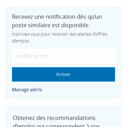
Recevez une notification dès qu’un
poste similaire est disponible
Inscrivez-vous pour recevoir des alertes d’offres
d’emploi
Saisissez votre adresse e-mail (obligatoire)
Activer
Manage alerts
Obtenez des recommandations
d’emploi qui correspondent à vos