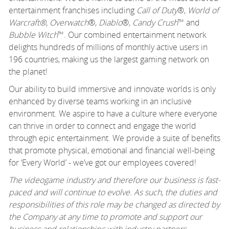
entertainment franchises including
Call of Duty
®,
World of
Warcraft®
,
Overwatch
®,
Diablo
®,
Candy Crush
™ and
Bubble Witch
™. Our combined entertainment network
delights hundreds of millions of monthly active users in
196 countries, making us the largest gaming network on
the planet!
Our ability to build immersive and innovate worlds is only
enhanced by diverse teams working in an inclusive
environment. We aspire to have a culture where everyone
can thrive in order to connect and engage the world
through epic entertainment. We provide a suite of benefits
that promote physical, emotional and financial well-being
for ‘Every World’ - we’ve got our employees covered!
The videogame industry and therefore our business is fast-
paced and will continue to evolve. As such, the duties and
responsibilities of this role may be changed as directed by
the Company at any time to promote and support our
business and relationships with industry partners.