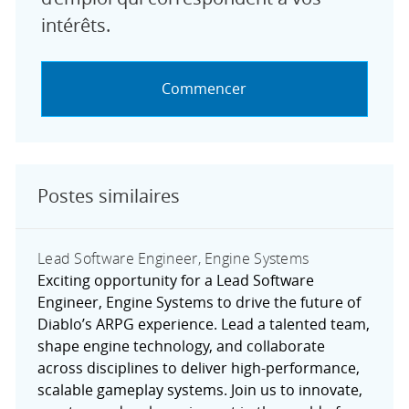
intérêts.
Commencer
Postes similaires
Lead Software Engineer, Engine Systems
Exciting opportunity for a Lead Software
Engineer, Engine Systems to drive the future of
Diablo’s ARPG experience. Lead a talented team,
shape engine technology, and collaborate
across disciplines to deliver high-performance,
scalable gameplay systems. Join us to innovate,