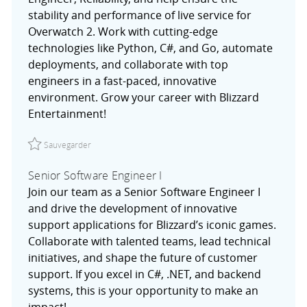
stability and performance of live service for
Overwatch 2. Work with cutting-edge
technologies like Python, C#, and Go, automate
deployments, and collaborate with top
engineers in a fast-paced, innovative
environment. Grow your career with Blizzard
Entertainment!
Sauvegarder Associate Software Engineer, Reliability R02
Sauvegarder
Senior Software Engineer I
Join our team as a Senior Software Engineer I
and drive the development of innovative
support applications for Blizzard’s iconic games.
Collaborate with talented teams, lead technical
initiatives, and shape the future of customer
support. If you excel in C#, .NET, and backend
systems, this is your opportunity to make an
impact!