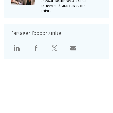
un travail passionnant à la sortie
de l’université, vous êtes au bon
endroit !
Partager l’opportunité
Partager via LinkedIn
Partager via Facebook
Partager via Twitter
Partager par e