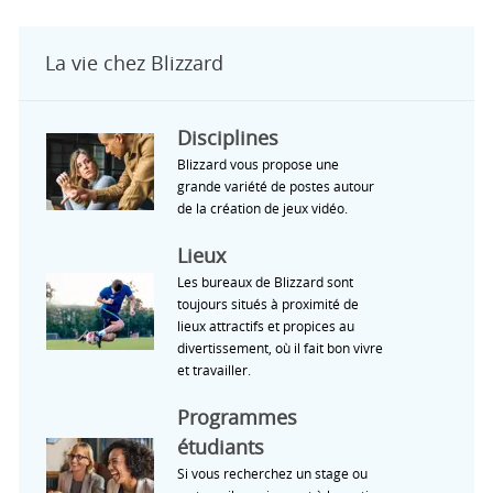
La vie chez Blizzard
Disciplines
Blizzard vous propose une
grande variété de postes autour
de la création de jeux vidéo.
Lieux
Les bureaux de Blizzard sont
toujours situés à proximité de
lieux attractifs et propices au
divertissement, où il fait bon vivre
et travailler.
Programmes
étudiants
Si vous recherchez un stage ou