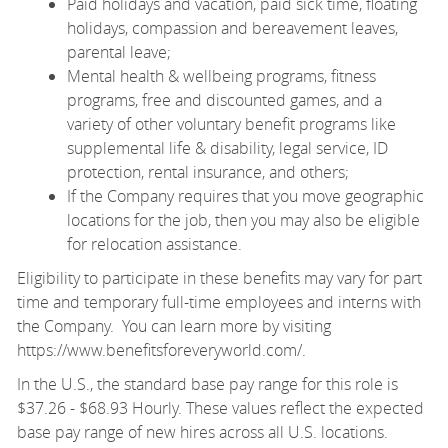
Paid holidays and vacation, paid sick time, floating
holidays, compassion and bereavement leaves,
parental leave;
Mental health & wellbeing programs, fitness
programs, free and discounted games, and a
variety of other voluntary benefit programs like
supplemental life & disability, legal service, ID
protection, rental insurance, and others;
If the Company requires that you move geographic
locations for the job, then you may also be eligible
for relocation assistance.
Eligibility to participate in these benefits may vary for part
time and temporary full-time employees and interns with
the Company. You can learn more by visiting
https://www.benefitsforeveryworld.com/
.
In the U.S., the standard base pay range for this role is
$37.26 - $68.93 Hourly. These values reflect the expected
base pay range of new hires across all U.S. locations.