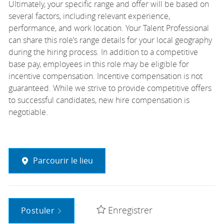
Ultimately, your specific range and offer will be based on
several factors, including relevant experience,
performance, and work location. Your Talent Professional
can share this role’s range details for your local geography
during the hiring process. In addition to a competitive
base pay, employees in this role may be eligible for
incentive compensation. Incentive compensation is not
guaranteed. While we strive to provide competitive offers
to successful candidates, new hire compensation is
negotiable.
Parcourir le lieu
Enregistrer
Postuler