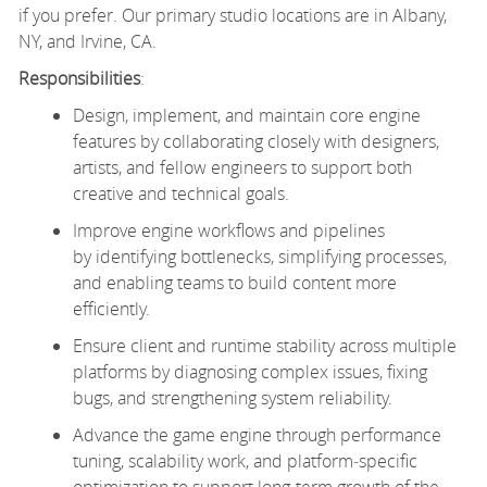
if you prefer. Our primary studio locations are in Albany,
NY, and Irvine, CA.
Responsibilities
:
Design, implement, and maintain core engine
features by collaborating closely with designers,
artists, and fellow engineers to support both
creative and technical goals.
Improve engine workflows and pipelines
by identifying bottlenecks, simplifying processes,
and enabling teams to build content more
efficiently.
Ensure client and runtime stability across multiple
platforms by diagnosing complex issues, fixing
bugs, and strengthening system reliability.
Advance the game engine through performance
tuning, scalability work, and platform‑specific
optimization to support long‑term growth of the