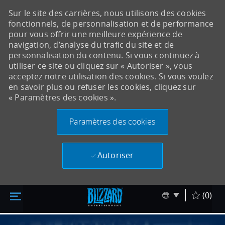
Sur le site des carrières, nous utilisons des cookies
fonctionnels, de personnalisation et de performance
pour vous offrir une meilleure expérience de
navigation, d’analyse du trafic du site et de
personnalisation du contenu. Si vous continuez à
utiliser ce site ou cliquez sur « Autoriser », vous
acceptez notre utilisation des cookies. Si vous voulez
en savoir plus ou refuser les cookies, cliquez sur
« Paramètres des cookies ».
Paramètres des cookies
Autoriser
Accéder au contenu principal
Skip to main content
Language sel
Français
(0)
-