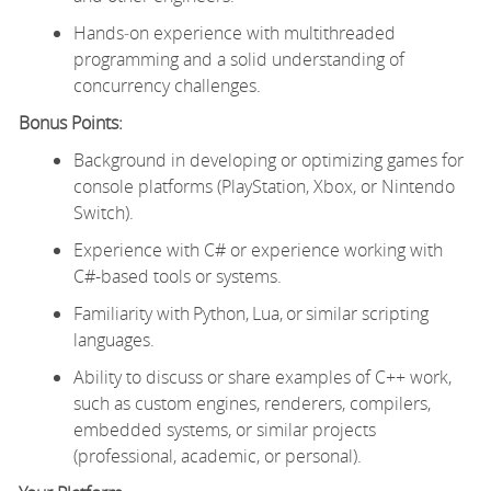
Hands‑on experience with multithreaded
programming and a solid understanding of
concurrency challenges.
Bonus Points:
Background in developing or optimizing games for
console platforms (PlayStation, Xbox, or Nintendo
Switch).
Experience with C# or experience working with
C#-based tools or systems.
Familiarity with Python, Lua, or similar scripting
languages.
Ability to discuss or share examples of C++ work,
such as custom engines, renderers, compilers,
embedded systems, or similar projects
(professional, academic, or personal).