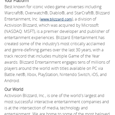
Your Platform
Best known for iconic video game universes including
Warcraft®, Overwatch®, Diablo®, and StarCraft®, Blizzard
Entertainment, Inc. (
), a division of
www.blizzard.com
Activision Blizzard, which was acquired by Microsoft
(NASDAQ: MSFT), is a premier developer and publisher of
entertainment experiences. Blizzard Entertainment has
created some of the industry’s most critically acclaimed
and genre-defining games over the last 30 years, with a
track record that includes multiple Game of the Year
awards. Blizzard Entertainment engages tens of millions of
players around the world with titles available on PC via
Battle.net®, Xbox, PlayStation, Nintendo Switch, iOS, and
Android.
Our World
Activision Blizzard, Inc., is one of the world's largest and
most successful interactive entertainment companies and
is at the intersection of media, technology and
entertainment. We are home to some of the most beloved