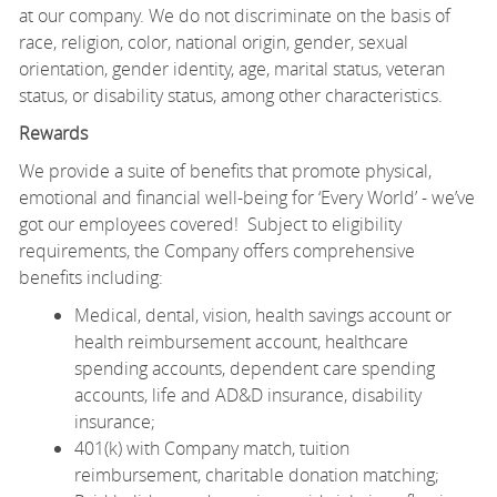
at our company. We do not discriminate on the basis of
race, religion, color, national origin, gender, sexual
orientation, gender identity, age, marital status, veteran
status, or disability status, among other characteristics.
Rewards
We provide a suite of benefits that promote physical,
emotional and financial well-being for ‘Every World’ - we’ve
got our employees covered! Subject to eligibility
requirements, the Company offers comprehensive
benefits including:
Medical, dental, vision, health savings account or
health reimbursement account, healthcare
spending accounts, dependent care spending
accounts, life and AD&D insurance, disability
insurance;
401(k) with Company match, tuition
reimbursement, charitable donation matching;