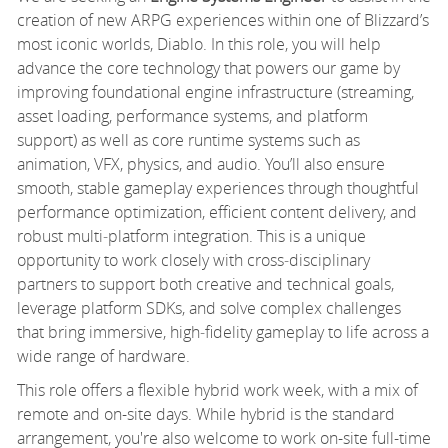
creation of new ARPG experiences within one of Blizzard’s
most iconic worlds, Diablo. In this role, you will help
advance the core technology that powers our game by
improving foundational engine infrastructure (streaming,
asset loading, performance systems, and platform
support) as well as core runtime systems such as
animation, VFX, physics, and audio. You’ll also ensure
smooth, stable gameplay experiences through thoughtful
performance optimization, efficient content delivery, and
robust multi‑platform integration. This is a unique
opportunity to work closely with cross‑disciplinary
partners to support both creative and technical goals,
leverage platform SDKs, and solve complex challenges
that bring immersive, high‑fidelity gameplay to life across a
wide range of hardware.
This role offers a flexible hybrid work week, with a mix of
remote and on-site days. While hybrid is the standard
arrangement, you're also welcome to work on-site full-time