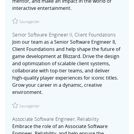
mentor, and make an impact in the world of
interactive entertainment.
Sauvegarder Lead Software Engineer, Engine Systems R
Sauvegarder
Senior Software Engineer II, Client Foundations
Join our team as a Senior Software Engineer II,
Client Foundations and help shape the future of
game development at Blizzard. Drive the design
and optimization of scalable client systems,
collaborate with top-tier teams, and deliver
high-quality player experiences for iconic titles.
Grow your career in a dynamic, creative
environment.
Sauvegarder Senior Software Engineer II, Client Foundat
Sauvegarder
Associate Software Engineer, Reliability
Embrace the role of an Associate Software
Engineer, Reliability, and help ensure the