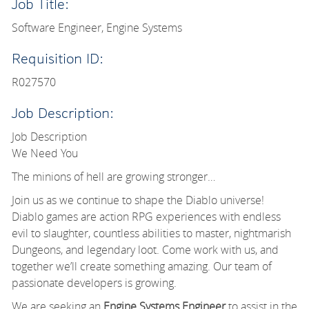
Job Title:
Software Engineer, Engine Systems
Requisition ID:
R027570
Job Description:
Job Description
We Need You
The minions of hell are growing stronger…
Join us as we continue to shape the Diablo universe!
Diablo games are action RPG experiences with endless
evil to slaughter, countless abilities to master, nightmarish
Dungeons, and legendary loot. Come work with us, and
together we’ll create something amazing. Our team of
passionate developers is growing.
We are seeking an
Engine Systems Engineer
to assist in the