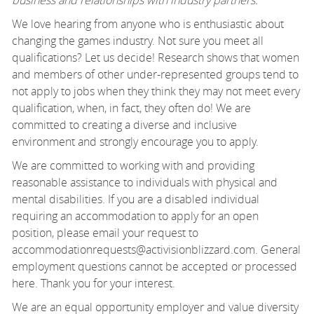
We love hearing from anyone who is enthusiastic about
changing the games industry. Not sure you meet all
qualifications? Let us decide! Research shows that women
and members of other under-represented groups tend to
not apply to jobs when they think they may not meet every
qualification, when, in fact, they often do! We are
committed to creating a diverse and inclusive
environment and strongly encourage you to apply.
We are committed to working with and providing
reasonable assistance to individuals with physical and
mental disabilities. If you are a disabled individual
requiring an accommodation to apply for an open
position, please email your request to
accommodationrequests@activisionblizzard.com. General
employment questions cannot be accepted or processed
here. Thank you for your interest.
We are an equal opportunity employer and value diversity