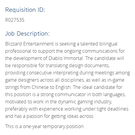
Requisition ID:
R027535
Job Description:
Blizzard Entertainment is seeking a talented bilingual
professional to support the ongoing communications for
the development of Diablo Immortal. The candidate will
be responsible for translating design documents,
providing consecutive interpreting during meetings among
game designers across all disciplines, as well as in-game
strings from Chinese to English. The ideal candidate for
this position is a strong communicator in both languages,
motivated to work in the dynamic gaming industry,
preferably with experience working under tight deadlines
and has a passion for getting ideas across.
This is a one-year temporary position.