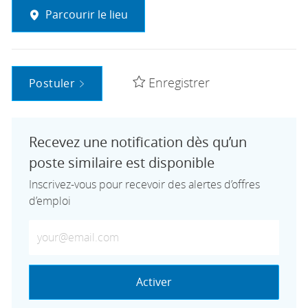
Parcourir le lieu
Enregistrer
Postuler
Recevez une notification dès qu’un
poste similaire est disponible
Inscrivez-vous pour recevoir des alertes d’offres
d’emploi
Saisissez votre adresse e-mail (obligatoire)
Activer