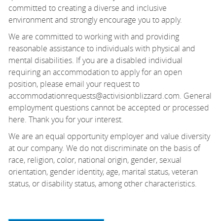
committed to creating a diverse and inclusive
environment and strongly encourage you to apply.
We are committed to working with and providing
reasonable assistance to individuals with physical and
mental disabilities. If you are a disabled individual
requiring an accommodation to apply for an open
position, please email your request to
accommodationrequests@activisionblizzard.com. General
employment questions cannot be accepted or processed
here. Thank you for your interest.
We are an equal opportunity employer and value diversity
at our company. We do not discriminate on the basis of
race, religion, color, national origin, gender, sexual
orientation, gender identity, age, marital status, veteran
status, or disability status, among other characteristics.