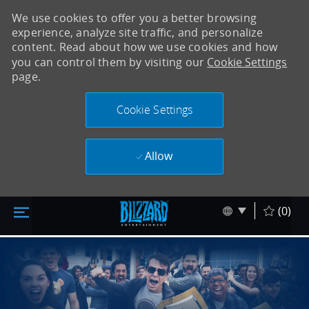
We use cookies to offer you a better browsing
experience, analyze site traffic, and personalize
content. Read about how we use cookies and how
you can control them by visiting our
Cookie Settings
page.
Cookie Settings
Allow
Accéder au contenu principal
Skip to main content
Language sel
Français
(0)
-