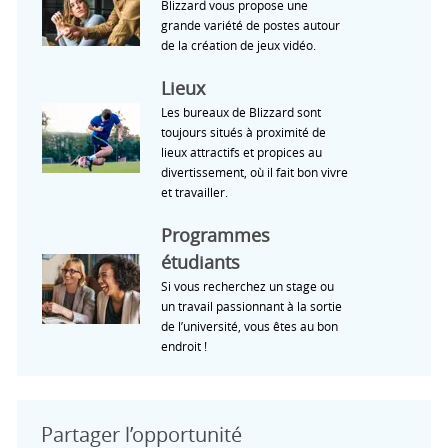
Blizzard vous propose une
grande variété de postes autour
de la création de jeux vidéo.
Lieux
Les bureaux de Blizzard sont
toujours situés à proximité de
lieux attractifs et propices au
divertissement, où il fait bon vivre
et travailler.
Programmes
étudiants
Si vous recherchez un stage ou
un travail passionnant à la sortie
de l’université, vous êtes au bon
endroit !
Partager l’opportunité