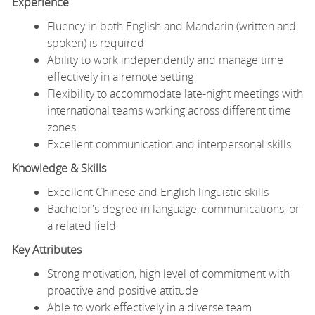
Experience
Fluency in both English and Mandarin (written and
spoken) is required
Ability to work independently and manage time
effectively in a remote setting
Flexibility to accommodate late-night meetings with
international teams working across different time
zones
Excellent communication and interpersonal skills
Knowledge & Skills
Excellent Chinese and English linguistic skills
Bachelor's degree in language, communications, or
a related field
Key Attributes
Strong motivation, high level of commitment with
proactive and positive attitude
Able to work effectively in a diverse team