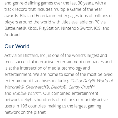
and genre-defining games over the last 30 years, with a
track record that includes multiple Game of the Year
awards. Blizzard Entertainment engages tens of millions of
players around the world with titles available on PC via
Battle.net®, Xbox, PlayStation, Nintendo Switch, iOS, and
Android.
Our World
Activision Blizzard, Inc., is one of the world's largest and
most successful interactive entertainment companies and
is at the intersection of media, technology and
entertainment. We are home to some of the most beloved
entertainment franchises including
Call of Duty
®,
World of
Warcraft®
,
Overwatch
®,
Diablo
®,
Candy Crush
™
and
Bubble Witch
™. Our combined entertainment
network delights hundreds of millions of monthly active
users in 196 countries, making us the largest gaming
network on the planet!