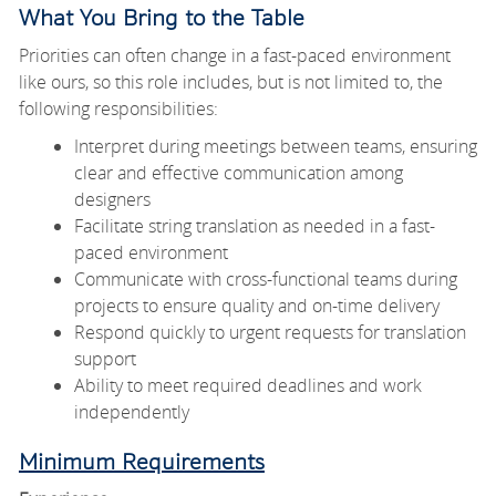
What You Bring to the Table
Priorities can often change in a fast-paced environment
like ours, so this role includes, but is not limited to, the
following responsibilities:
Interpret during meetings between teams, ensuring
clear and effective communication among
designers
Facilitate string translation as needed in a fast-
paced environment
Communicate with cross-functional teams during
projects to ensure quality and on-time delivery
Respond quickly to urgent requests for translation
support
Ability to meet required deadlines and work
independently
Minimum Requirements