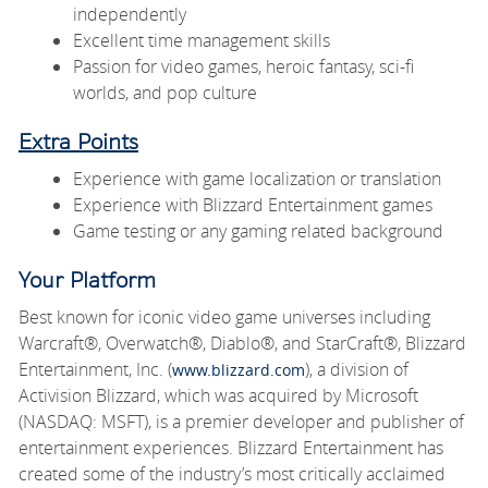
independently
Excellent time management skills
Passion for video games, heroic fantasy, sci-fi
worlds, and pop culture
Extra Points
Experience with game localization or translation
Experience with Blizzard Entertainment games
Game testing or any gaming related background
Your Platform
Best known for iconic video game universes including
Warcraft®, Overwatch®, Diablo®, and StarCraft®, Blizzard
Entertainment, Inc. (
), a division of
www.blizzard.com
Activision Blizzard, which was acquired by Microsoft
(NASDAQ: MSFT), is a premier developer and publisher of
entertainment experiences. Blizzard Entertainment has
created some of the industry’s most critically acclaimed