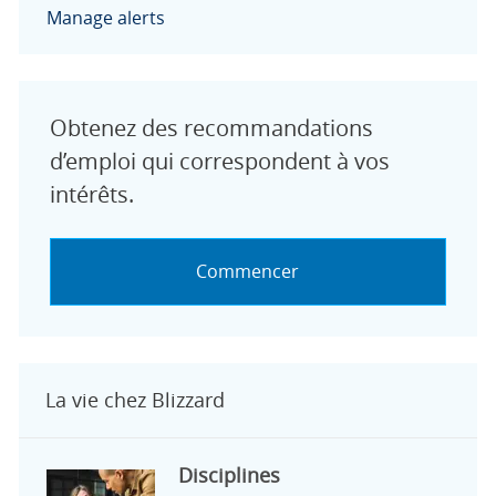
Manage alerts
Obtenez des recommandations
d’emploi qui correspondent à vos
intérêts.
Commencer
La vie chez Blizzard
Disciplines