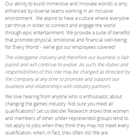
Our ability to build immersive and innovate worlds is only
enhanced by diverse teams working in an inclusive
environment. We aspire to have a culture where everyone
can thrive in order to connect and engage the world
through epic entertainment. We provide a suite of benefits
that promote physical, emotional and financial well-being
for ‘Every World’ - we’ve got our employees covered!
The videogame industry and therefore our business is fast-
paced and will continue to evolve. As such, the duties and
responsibilities of this role may be changed as directed by
the Company at any time to promote and support our
business and relationships with industry partners.
We love hearing from anyone who is enthusiastic about
changing the games industry. Not sure you meet all
qualifications? Let us decide! Research shows that women
and members of other under-represented groups tend to
not apply to jobs when they think they may not meet every
qualification, when, in fact, they often do! We are