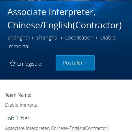
Associate Interpreter,
Chinese/English(Contractor)
Ville
Catégorie
Shanghai
Shanghai
Localisation
Diablo
Immortal
Postuler
Enregistrer
Team Name:
Diablo Immortal
Job Title:
Associate Interpreter, Chinese/English(Contractor)