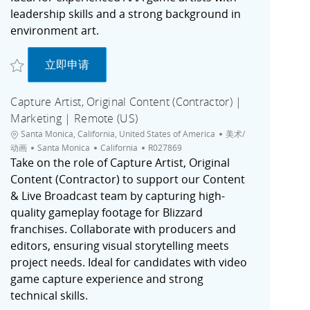
leadership skills and a strong background in
environment art.
收藏 Lead Environment Artist | Unannounced Game | Irvine, CA R027773
Lead Environment Artist | Unannounced Game
立即申请
Capture Artist, Original Content (Contractor) |
Marketing | Remote (US)
位置
类别
Santa Monica, California, United States of America
美术/
城市
职位ID
动画
Santa Monica
California
R027869
Take on the role of Capture Artist, Original
Content (Contractor) to support our Content
& Live Broadcast team by capturing high-
quality gameplay footage for Blizzard
franchises. Collaborate with producers and
editors, ensuring visual storytelling meets
project needs. Ideal for candidates with video
game capture experience and strong
technical skills.