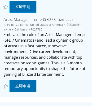
收藏 Capture Artist, Original Content (Contractor) | Marketing | Remote (US
Capture Artist, Original Content (Contractor)
立即申请
Artist Manager - Temp (SFD / Cinematics)
位置
类别
城市
Irvine, California, United States of America
美术/动画
职位ID
Irvine
California
R027780
Embrace the role of an Artist Manager - Temp
(SFD / Cinematics) and lead a dynamic group
of artists in a fast-paced, innovative
environment. Drive career development,
manage resources, and collaborate with top
creatives on iconic games. This is a 6-month
temporary opportunity to shape the future of
gaming at Blizzard Entertainment.
收藏 Artist Manager - Temp (SFD / Cinematics) R027780
Artist Manager - Temp (SFD / Cinematics)
立即申请