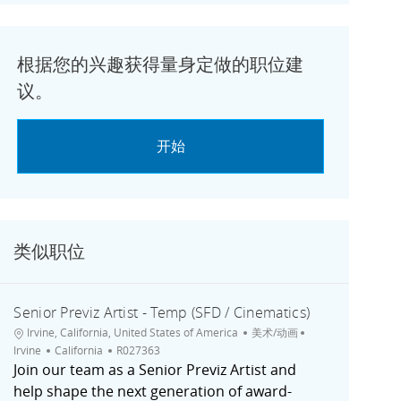
根据您的兴趣获得量身定做的职位建
议。
开始
类似职位
Senior Previz Artist - Temp (SFD / Cinematics)
位置
类别
城市
Irvine, California, United States of America
美术/动画
职位ID
Irvine
California
R027363
Join our team as a Senior Previz Artist and
help shape the next generation of award-