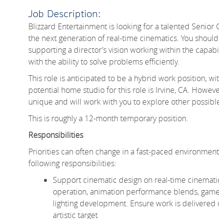
Job Description:
Blizzard Entertainment is looking for a talented Senior
the next generation of real-time cinematics. You shoul
supporting a director’s vision working within the capabi
with the ability to solve problems efficiently.
This role is anticipated to be a hybrid work position,
potential home studio for this role is Irvine, CA. How
unique and will work with you to explore other possib
This is roughly a 12-month temporary position.
Responsibilities
Priorities can often change in a fast-paced environment li
following responsibilities:
Support cinematic design on real-time cinemati
operation, animation performance blends, gamep
lighting development. Ensure work is delivered o
artistic target