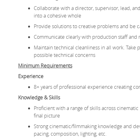
Collaborate with a director, supervisor, lead, an
into a cohesive whole
Provide solutions to creative problems and be ca
Communicate clearly with production staff and 
Maintain technical cleanliness in all work. Take p
possible technical concerns
Minimum Requirements
Experience
8+ years of professional experience creating co
Knowledge & Skills
Proficient with a range of skills across cinemati
final picture
Strong cinematic/filmmaking knowledge and develo
pacing, composition, lighting, etc.