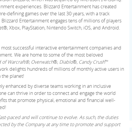
ainment experiences. Blizzard Entertainment has created
re-defining games over the last 30 years, with a track
 Blizzard Entertainment engages tens of millions of players
net®, Xbox, PlayStation, Nintendo Switch, iOS, and Android.
 and most successful interactive entertainment companies and
tainment. We are home to some of the most beloved
 of Warcraft®
,
Overwatch
®,
Diablo
®,
Candy Crush
™
k delights hundreds of millions of monthly active users in
 the planet!
only enhanced by diverse teams working in an inclusive
ne can thrive in order to connect and engage the world
its that promote physical, emotional and financial well-
ed!
st-paced and will continue to evolve. As such, the duties
irected by the Company at any time to promote and support