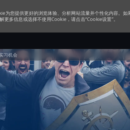
kie为您提供更好的浏览体验、分析网站流量并个性化内容。如
更多信息或选择不使用Cookie，请点击“Cookie设置”。
Skip to main content
实习机会