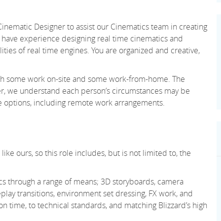
 Cinematic Designer to assist our Cinematics team in creating
d have experience designing real time cinematics and
lities of real time engines. You are organized and creative,
 with some work on-site and some work-from-home. The
ever, we understand each person’s circumstances may be
le options, including remote work arrangements.
ke ours, so this role includes, but is not limited to, the
cs through a range of means; 3D storyboards, camera
lay transitions, environment set dressing, FX work, and
n time, to technical standards, and matching Blizzard’s high