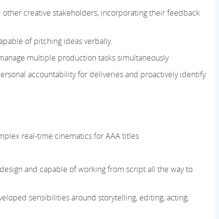
d other creative stakeholders, incorporating their feedback
pable of pitching ideas verbally.
manage multiple production tasks simultaneously
ersonal accountability for deliveries and proactively identify
mplex real-time cinematics for AAA titles
c design and capable of working from script all the way to
ped sensibilities around storytelling, editing, acting,