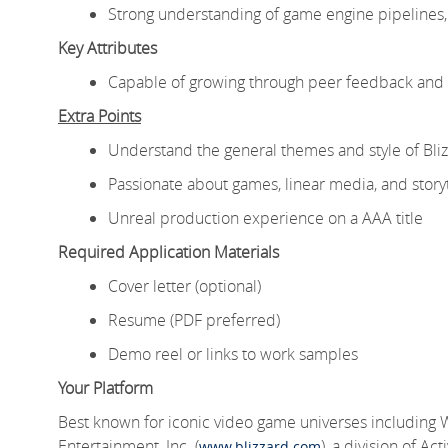
Strong understanding of game engine pipelines, 
Key Attributes
Capable of growing through peer feedback and p
Extra Points
Understand the general themes and style of Bliz
Passionate about games, linear media, and storyt
Unreal production experience on a AAA title
Required Application Materials
Cover letter (optional)
Resume (PDF preferred)
Demo reel or links to work samples
Your Platform
Best known for iconic video game universes including 
Entertainment, Inc. (
), a division of A
www.blizzard.com