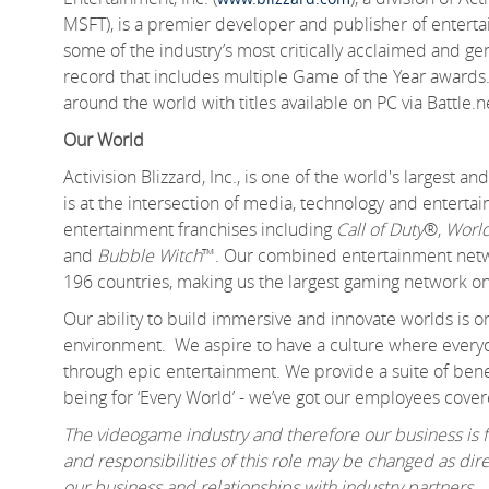
MSFT), is a premier developer and publisher of entert
some of the industry’s most critically acclaimed and gen
record that includes multiple Game of the Year awards.
around the world with titles available on PC via Battle.
Our World
Activision Blizzard, Inc., is one of the world's largest
is at the intersection of media, technology and enter
entertainment franchises including
Call of Duty
®,
World
and
Bubble Witch
™. Our combined entertainment networ
196 countries, making us the largest gaming network on
Our ability to build immersive and innovate worlds is 
environment. We aspire to have a culture where everyo
through epic entertainment. We provide a suite of benef
being for ‘Every World’ - we’ve got our employees cover
The videogame industry and therefore our business is fa
and responsibilities of this role may be changed as d
our business and relationships with industry partners.