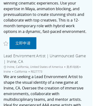
winning cinematic experiences. Use your
expertise in Maya, animation blocking, and
previsualization to create stunning shots and
collaborate with top creatives. This is a 12-
month temporary role with hybrid work
options in a dynamic, fast-paced environment.
收藏 Senior Previz Artist - Temp (SFD / Cinematics) R027363
Senior Previz Artist - Temp (SFD / Cinematics)
立即申请
Lead Environment Artist | Unannounced Game
| Irvine, CA
位置
类别
城市
Irvine, California, United States of America
美术/动画
职位ID
Irvine
California
R027773
We are seeking a Lead Environment Artist to
shape the visual identity of a new game at
Irvine, CA. Oversee the creation of immersive
environments, collaborate with
multidisciplinary teams, and mentor artists.
Ideal for experienced AAA game artists with