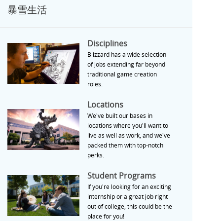
暴雪生活
Disciplines
Disciplines
Blizzard has a wide selection
of jobs extending far beyond
traditional game creation
roles.
Locations
Locations
We've built our bases in
locations where you'll want to
live as well as work, and we've
packed them with top-notch
perks.
Student Programs
Student Programs
If you're looking for an exciting
internship or a great job right
out of college, this could be the
place for you!