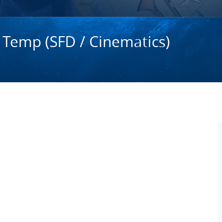
 Temp (SFD / Cinematics)