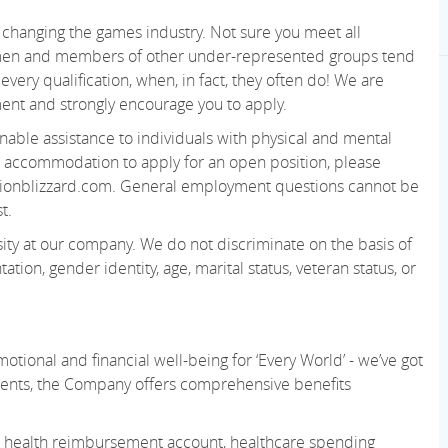
changing the games industry. Not sure you meet all
women and members of other under-represented groups tend
very qualification, when, in fact, they often do! We are
ent and strongly encourage you to apply.
able assistance to individuals with physical and mental
 an accommodation to apply for an open position, please
ionblizzard.com. General employment questions cannot be
t.
ity at our company. We do not discriminate on the basis of
tation, gender identity, age, marital status, veteran status, or
otional and financial well-being for ‘Every World’ - we’ve got
ments, the Company offers comprehensive benefits
 or health reimbursement account, healthcare spending