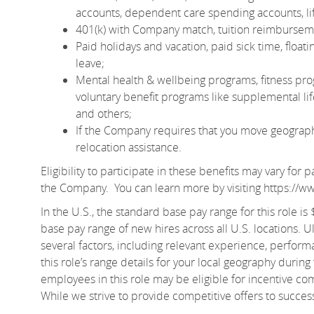
accounts, dependent care spending accounts, lif
401(k) with Company match, tuition reimburseme
Paid holidays and vacation, paid sick time, floa
leave;
Mental health & wellbeing programs, fitness pro
voluntary benefit programs like supplemental life 
and others;
If the Company requires that you move geographic
relocation assistance.
Eligibility to participate in these benefits may vary fo
the Company. You can learn more by visiting
https://w
In the U.S., the standard base pay range for this role i
base pay range of new hires across all U.S. locations. U
several factors, including relevant experience, perform
this role’s range details for your local geography during
employees in this role may be eligible for incentive c
While we strive to provide competitive offers to succe