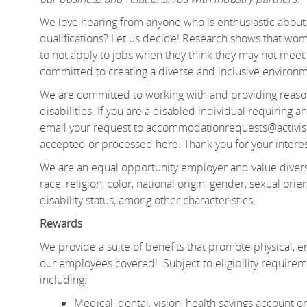
We love hearing from anyone who is enthusiastic about 
qualifications? Let us decide! Research shows that 
to not apply to jobs when they think they may not meet e
committed to creating a diverse and inclusive environm
We are committed to working with and providing reason
disabilities. If you are a disabled individual requiring
email your request to accommodationrequests@activis
accepted or processed here. Thank you for your interes
We are an equal opportunity employer and value divers
race, religion, color, national origin, gender, sexual orien
disability status, among other characteristics.
Rewards
We provide a suite of benefits that promote physical, em
our employees covered! Subject to eligibility require
including:
Medical, dental, vision, health savings account