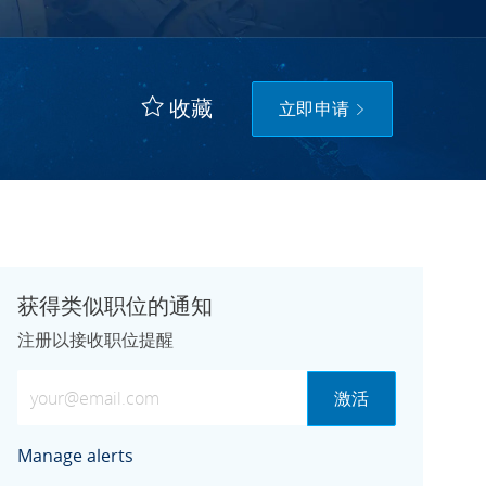
收藏
立即申请
获得类似职位的通知
注册以接收职位提醒
输入电子邮件地址（必需）
激活
Manage alerts