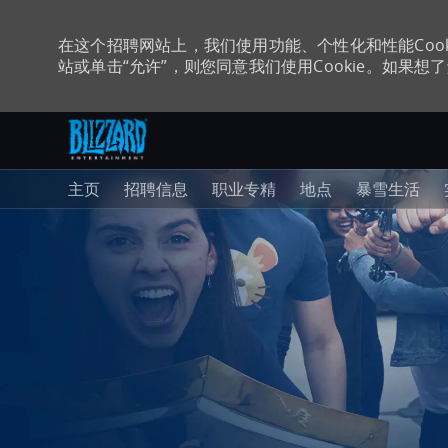
在这个招聘网站上，我们使用功能、个性化和性能Coo
站或单击“允许”，则您同意我们使用Cookie。如果想了解
跳至主内容
-
主页
招聘信息
职业专精
地点
暴雪生活