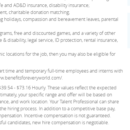
e and AD&D insurance, disability insurance;
nt, charitable donation matching;
ting holidays, compassion and bereavement leaves, parental
grams, free and discounted games, and a variety of other
& disability, legal service, ID protection, rental insurance,
 locations for the job, then you may also be eligible for
r part time and temporary full-time employees and interns with
ww.benefitsforeveryworld.com/
.
s $39.54 - $73.16 Hourly. These values reflect the expected
ltimately, your specific range and offer will be based on
ance, and work location. Your Talent Professional can share
 the hiring process. In addition to a competitive base pay,
ompensation. Incentive compensation is not guaranteed.
ssful candidates, new hire compensation is negotiable.