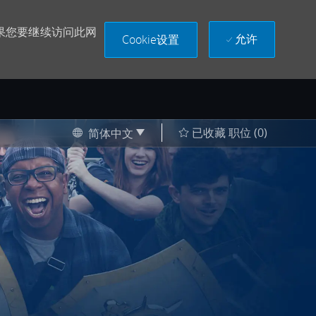
果您要继续访问此网
允许
Cookie设置
Language selected
Chinese
已收藏 职位
(0)
简体中文