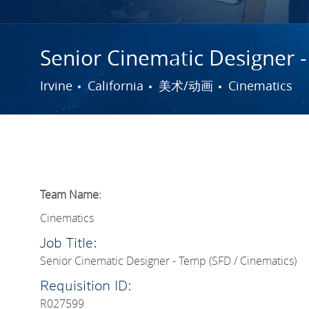
Senior Cinematic Designer -
城市
类别
Irvine
California
美术/动画
Cinematics
Team Name:
Cinematics
Job Title:
Senior Cinematic Designer - Temp (SFD / Cinematics)
Requisition ID:
R027599