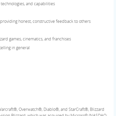
technologies, and capabilities
roviding honest, constructive feedback to others
zard games, cinematics, and franchises
elling in general
Warcraft®, Overwatch®, Diablo®, and StarCraft®, Blizzard
ctivision Blizzard, which was acquired by Microsoft (NASDAQ: