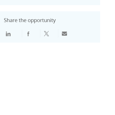
Share the opportunity
通过领英分享
通过Facebook分享
通过推特分享
通过电子邮件分享