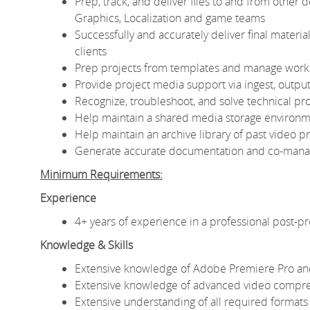
Prep, track, and deliver files to and from other
Graphics, Localization and game teams
Successfully and accurately deliver final materials
clients
Prep projects from templates and manage work
Provide project media support via ingest, output
Recognize, troubleshoot, and solve technical p
Help maintain a shared media storage environme
Help maintain an archive library of past video 
Generate accurate documentation and co-managi
Minimum Requirements:
Experience
4+ years of experience in a professional post-
Knowledge & Skills
Extensive knowledge of Adobe Premiere Pro and
Extensive knowledge of advanced video compre
Extensive understanding of all required formats 