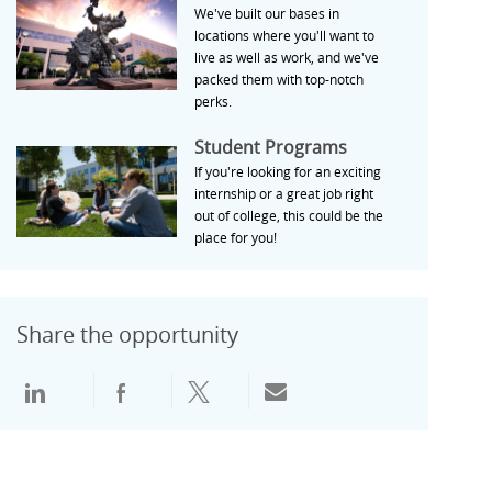
We've built our bases in
locations where you'll want to
live as well as work, and we've
packed them with top-notch
perks.
Student Programs
Student Programs
If you're looking for an exciting
internship or a great job right
out of college, this could be the
place for you!
Share the opportunity
通过领英分享
通过Facebook分享
通过推特分享
通过电子邮件分享