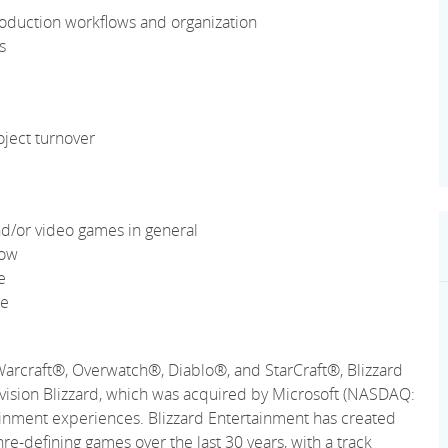
oduction workflows and organization
s
oject turnover
d/or video games in general
low
e
re
Warcraft®, Overwatch®, Diablo®, and StarCraft®, Blizzard
ctivision Blizzard, which was acquired by Microsoft (NASDAQ:
ainment experiences. Blizzard Entertainment has created
re-defining games over the last 30 years, with a track