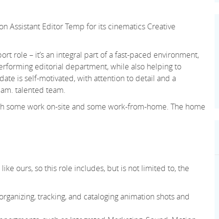
on Assistant Editor Temp for its cinematics Creative
ort role – it’s an integral part of a fast-paced environment,
erforming editorial department, while also helping to
te is self-motivated, with attention to detail and a
eam. talented team.
, with some work on-site and some work-from-home. The home
ke ours, so this role includes, but is not limited to, the
rganizing, tracking, and cataloging animation shots and