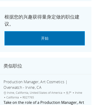
根据您的兴趣获得量身定做的职位建
议。
开始
类似职位
Production Manager, Art Cosmetics |
Overwatch - Irvine, CA
位置
类别
城市
Irvine, California, United States of America
生产
Irvine
职位ID
California
R027765
Take on the role of a Production Manager, Art