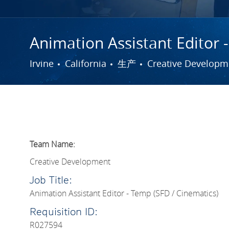
Animation Assistant Editor 
城市
类别
Irvine
California
生产
Creative Developm
Team Name:
Creative Development
Job Title:
Animation Assistant Editor - Temp (SFD / Cinematics)
Requisition ID:
R027594