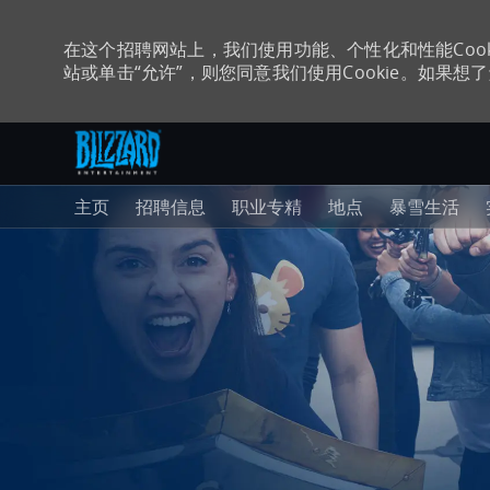
在这个招聘网站上，我们使用功能、个性化和性能Coo
站或单击“允许”，则您同意我们使用Cookie。如果想了解
跳至主内容
-
主页
招聘信息
职业专精
地点
暴雪生活