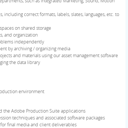
 departments, such as Integrated Marketing, Sound, Motion
, including correct formats, labels, slates, languages, etc. to
spaces on shared storage
s, and organization
roblems independently
nt by archiving / organizing media
projects and materials using our asset management software
ng the data library
production environment
 the Adobe Production Suite applications
ssion techniques and associated software packages
for final media and client deliverables