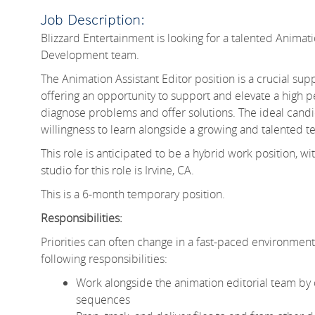
Job Description:
Blizzard Entertainment is looking for a talented Animati
Development team.
The Animation Assistant Editor position is a crucial supp
offering an opportunity to support and elevate a high p
diagnose problems and offer solutions. The ideal candida
willingness to learn alongside a growing and talented t
This role is anticipated to be a hybrid work position
studio for this role is Irvine, CA.
This is a 6-month temporary position.
Responsibilities:
Priorities can often change in a fast-paced environment li
following responsibilities:
Work alongside the animation editorial team by o
sequences