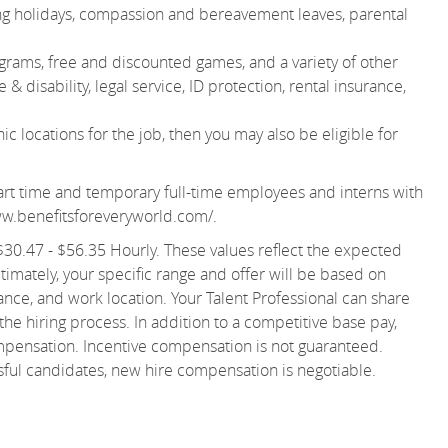
ting holidays, compassion and bereavement leaves, parental
grams, free and discounted games, and a variety of other
& disability, legal service, ID protection, rental insurance,
 locations for the job, then you may also be eligible for
r part time and temporary full-time employees and interns with
ww.benefitsforeveryworld.com/
.
s $30.47 - $56.35 Hourly. These values reflect the expected
ltimately, your specific range and offer will be based on
ance, and work location. Your Talent Professional can share
 the hiring process. In addition to a competitive base pay,
ompensation. Incentive compensation is not guaranteed.
ssful candidates, new hire compensation is negotiable.