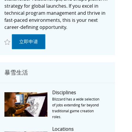
strategy for global launches. If you excel in
technical program management and thrive in
fast-paced environments, this is your next
career-defining opportunity.
收藏 Director, Partner Success R027748
Director, Partner Success
立即申请
暴雪生活
Disciplines
Disciplines
Blizzard has a wide selection
of jobs extending far beyond
traditional game creation
roles.
Locations
Locations