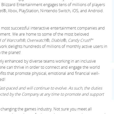
 Blizzard Entertainment engages tens of millions of players
net®, Xbox, PlayStation, Nintendo Switch, iOS, and Android.
 and most successful interactive entertainment companies and
tainment. We are home to some of the most beloved
 of Warcraft®
,
Overwatch
®,
Diablo
®,
Candy Crush
™
k delights hundreds of millions of monthly active users in
 the planet!
only enhanced by diverse teams working in an inclusive
ne can thrive in order to connect and engage the world
its that promote physical, emotional and financial well-
ed!
st-paced and will continue to evolve. As such, the duties
irected by the Company at any time to promote and support
changing the games industry. Not sure you meet all