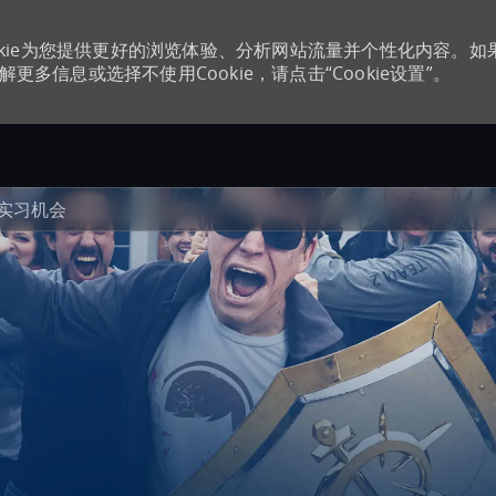
kie为您提供更好的浏览体验、分析网站流量并个性化内容。如
更多信息或选择不使用Cookie，请点击“Cookie设置”。
Skip to main content
实习机会