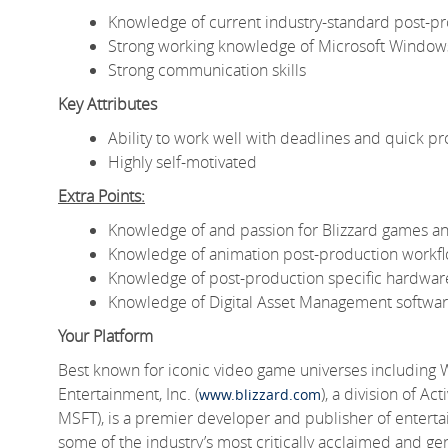
Knowledge of current industry-standard post-pr
Strong working knowledge of Microsoft Window
Strong communication skills
Key Attributes
Ability to work well with deadlines and quick pr
Highly self-motivated
Extra Points:
Knowledge of and passion for Blizzard games an
Knowledge of animation post-production workf
Knowledge of post-production specific hardwar
Knowledge of Digital Asset Management softwa
Your Platform
Best known for iconic video game universes including 
Entertainment, Inc. (
), a division of A
www.blizzard.com
MSFT), is a premier developer and publisher of entert
some of the industry’s most critically acclaimed and gen