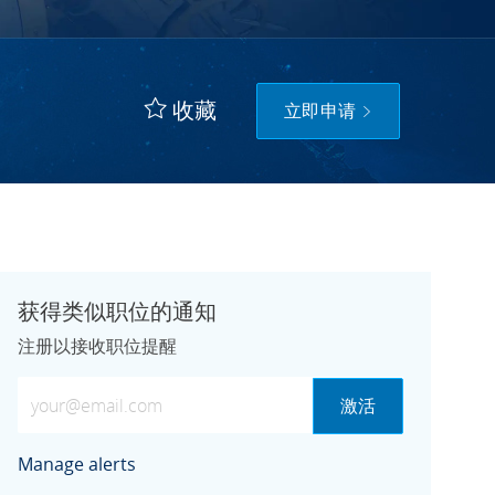
收藏
立即申请
获得类似职位的通知
注册以接收职位提醒
输入电子邮件地址（必需）
激活
Manage alerts