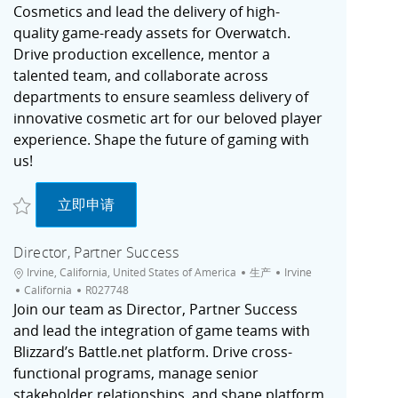
Cosmetics and lead the delivery of high-
quality game-ready assets for Overwatch.
Drive production excellence, mentor a
talented team, and collaborate across
departments to ensure seamless delivery of
innovative cosmetic art for our beloved player
experience. Shape the future of gaming with
us!
收藏 Production Manager, Art Cosmetics | Overwatch - Irvine, CA R027765
Production Manager, Art Cosmetics | Overwatc
立即申请
Director, Partner Success
位置
类别
城市
Irvine, California, United States of America
生产
Irvine
职位ID
California
R027748
Join our team as Director, Partner Success
and lead the integration of game teams with
Blizzard’s Battle.net platform. Drive cross-
functional programs, manage senior
stakeholder relationships, and shape platform