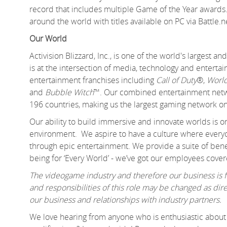
record that includes multiple Game of the Year awards.
around the world with titles available on PC via Battle.
Our World
Activision Blizzard, Inc., is one of the world's largest
is at the intersection of media, technology and enter
entertainment franchises including
Call of Duty
®,
World
and
Bubble Witch
™. Our combined entertainment networ
196 countries, making us the largest gaming network on
Our ability to build immersive and innovate worlds is 
environment. We aspire to have a culture where everyo
through epic entertainment. We provide a suite of benef
being for ‘Every World’ - we’ve got our employees cover
The videogame industry and therefore our business is fa
and responsibilities of this role may be changed as d
our business and relationships with industry partners.
We love hearing from anyone who is enthusiastic about 