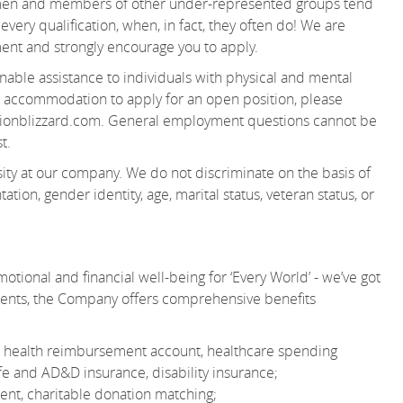
women and members of other under-represented groups tend
very qualification, when, in fact, they often do! We are
ent and strongly encourage you to apply.
able assistance to individuals with physical and mental
 an accommodation to apply for an open position, please
ionblizzard.com. General employment questions cannot be
t.
ity at our company. We do not discriminate on the basis of
tation, gender identity, age, marital status, veteran status, or
otional and financial well-being for ‘Every World’ - we’ve got
ments, the Company offers comprehensive benefits
 or health reimbursement account, healthcare spending
e and AD&D insurance, disability insurance;
nt, charitable donation matching;