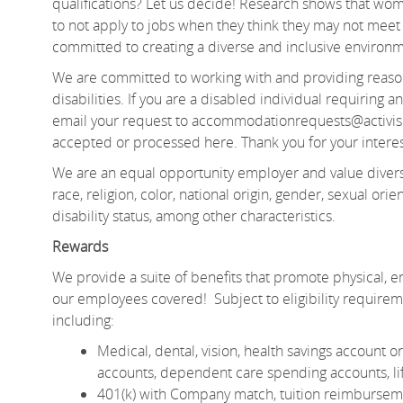
qualifications? Let us decide! Research shows that 
to not apply to jobs when they think they may not meet e
committed to creating a diverse and inclusive environm
We are committed to working with and providing reason
disabilities. If you are a disabled individual requiring
email your request to accommodationrequests@activis
accepted or processed here. Thank you for your interes
We are an equal opportunity employer and value divers
race, religion, color, national origin, gender, sexual orien
disability status, among other characteristics.
Rewards
We provide a suite of benefits that promote physical, em
our employees covered! Subject to eligibility require
including:
Medical, dental, vision, health savings account
accounts, dependent care spending accounts, lif
401(k) with Company match, tuition reimburseme