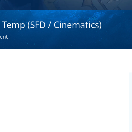
- Temp (SFD / Cinematics)
ent