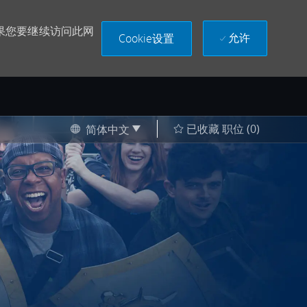
果您要继续访问此网
允许
Cookie设置
Language selected
Chinese
已收藏 职位
(0)
简体中文