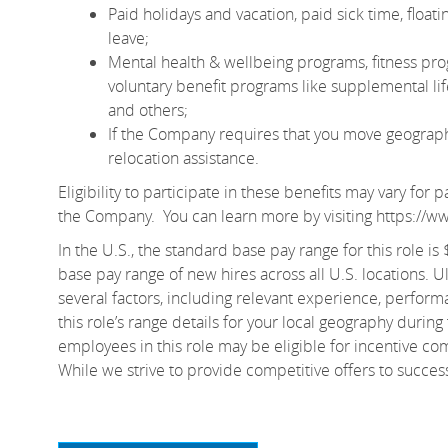
Paid holidays and vacation, paid sick time, floa
leave;
Mental health & wellbeing programs, fitness pro
voluntary benefit programs like supplemental life 
and others;
If the Company requires that you move geographic
relocation assistance.
Eligibility to participate in these benefits may vary fo
the Company. You can learn more by visiting
https://w
In the U.S., the standard base pay range for this role i
base pay range of new hires across all U.S. locations. U
several factors, including relevant experience, perform
this role’s range details for your local geography during
employees in this role may be eligible for incentive c
While we strive to provide competitive offers to succe