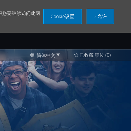
果您要继续访问此网
允许
Cookie设置
Language selected
Chinese
已收藏 职位
(0)
简体中文