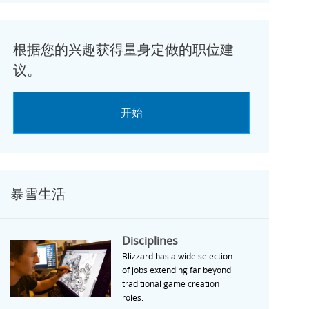
根据您的兴趣获得量身定做的职位建
议。
开始
暴雪生活
Disciplines
Disciplines
Blizzard has a wide selection
of jobs extending far beyond
traditional game creation
roles.