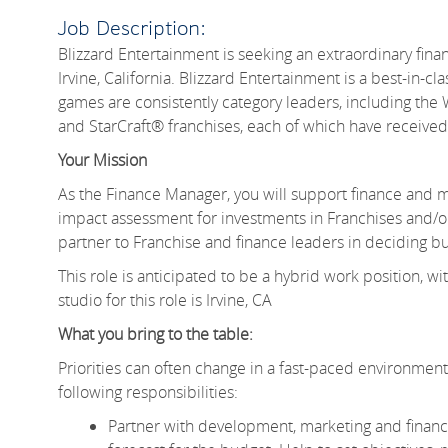
Job Description:
Blizzard Entertainment is seeking an extraordinary fin
Irvine, California. Blizzard Entertainment is a best-in-c
games are consistently category leaders, including th
and StarCraft® franchises, each of which have receive
Your Mission
As the Finance Manager, you will support finance and mu
impact assessment for investments in Franchises and/or 
partner to Franchise and finance leaders in deciding bu
This role is anticipated to be a hybrid work position
studio for this role is Irvine, CA
What you bring to the table:
Priorities can often change in a fast-paced environment li
following responsibilities:
Partner with development, marketing and financ