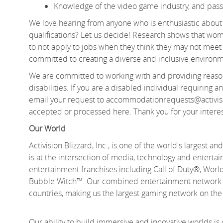
Knowledge of the video game industry, and passio
We love hearing from anyone who is enthusiastic about 
qualifications? Let us decide! Research shows that 
to not apply to jobs when they think they may not meet e
committed to creating a diverse and inclusive environm
We are committed to working with and providing reason
disabilities. If you are a disabled individual requiring
email your request to accommodationrequests@activis
accepted or processed here. Thank you for your interes
Our World
Activision Blizzard, Inc., is one of the world's largest
is at the intersection of media, technology and enter
entertainment franchises including Call of Duty®, Wo
Bubble Witch™. Our combined entertainment network de
countries, making us the largest gaming network on th
Our ability to build immersive and innovative worlds is