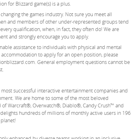
n for Blizzard game(s) is a plus.
changing the games industry. Not sure you meet all
women and members of other under-represented groups tend
very qualification, when, in fact, they often do! We are
ent and strongly encourage you to apply.
able assistance to individuals with physical and mental
 an accommodation to apply for an open position, please
ionblizzard.com. General employment questions cannot be
t.
 and most successful interactive entertainment companies and
tainment. We are home to some of the most beloved
rld of Warcraft®, Overwatch®, Diablo®, Candy Crush™ and
lights hundreds of millions of monthly active users in 196
e planet!
 only enhanced by diverse teams working in an inclusive