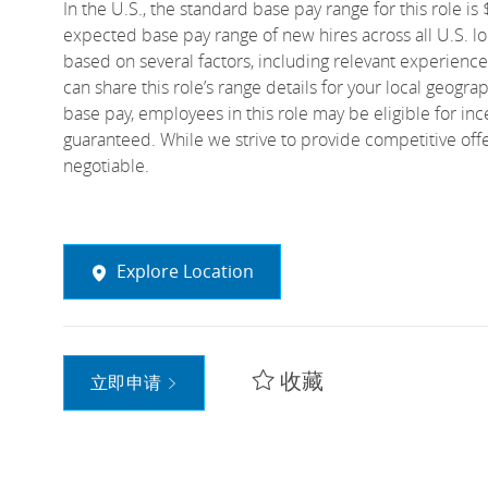
In the U.S., the standard base pay range for this role i
expected base pay range of new hires across all U.S. loc
based on several factors, including relevant experience
can share this role’s range details for your local geogra
base pay, employees in this role may be eligible for i
guaranteed. While we strive to provide competitive off
negotiable.
Explore Location
收藏
立即申请