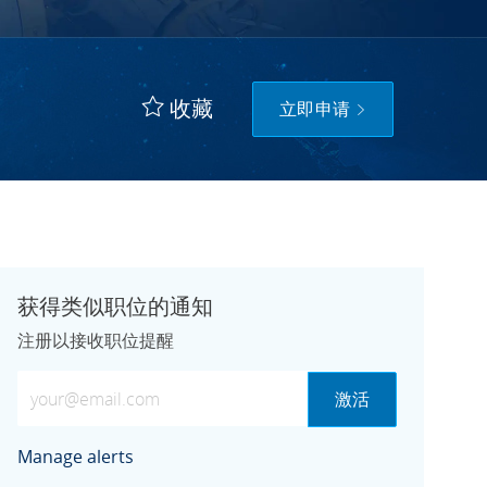
收藏
立即申请
获得类似职位的通知
注册以接收职位提醒
输入电子邮件地址（必需）
激活
Manage alerts