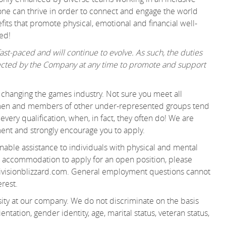
ne can thrive in order to connect and engage the world
its that promote physical, emotional and financial well-
ered!
st-paced and will continue to evolve. As such, the duties
irected by the Company at any time to promote and support
changing the games industry. Not sure you meet all
women and members of other under-represented groups tend
very qualification, when, in fact, they often do! We are
ment and strongly encourage you to apply.
able assistance to individuals with physical and mental
 an accommodation to apply for an open position, please
visionblizzard.com. General employment questions cannot
terest.
ity at our company. We do not discriminate on the basis
ientation, gender identity, age, marital status, veteran status,