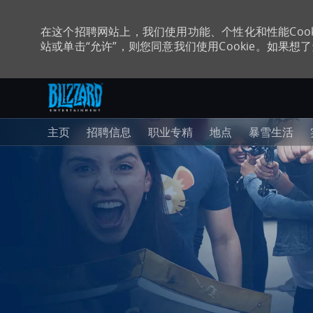
在这个招聘网站上，我们使用功能、个性化和性能Coo
站或单击“允许”，则您同意我们使用Cookie。如果想了解
跳至主内容
-
主页
招聘信息
职业专精
地点
暴雪生活