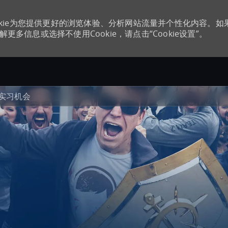
kie为您提供更好的浏览体验、分析网站流量并个性化内容。如
更多信息或选择不使用Cookie，请点击“Cookie设置”。
Skip to main content
实习机会