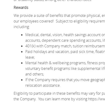
Rewards
We provide a suite of benefits that promote physical, em
our employees covered! Subject to eligibility require
including:
Medical, dental, vision, health savings account
accounts, dependent care spending accounts, lif
401(k) with Company match, tuition reimburseme
Paid holidays and vacation, paid sick time, floa
leave;
Mental health & wellbeing programs, fitness pro
voluntary benefit programs like supplemental life 
and others;
If the Company requires that you move geographic
relocation assistance.
Eligibility to participate in these benefits may vary fo
the Company. You can learn more by visiting
https://w