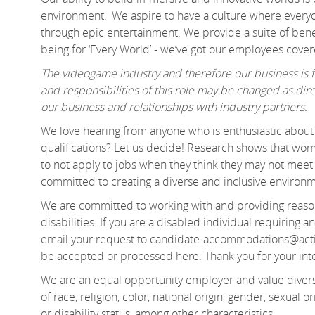
environment. We aspire to have a culture where everyo
through epic entertainment. We provide a suite of benef
being for ‘Every World’ - we’ve got our employees cov
The videogame industry and therefore our business is fa
and responsibilities of this role may be changed as d
our business and relationships with industry partners.
We love hearing from anyone who is enthusiastic about 
qualifications? Let us decide! Research shows that 
to not apply to jobs when they think they may not meet e
committed to creating a diverse and inclusive environ
We are committed to working with and providing reason
disabilities. If you are a disabled individual requiring
email your request to candidate-accommodations@acti
be accepted or processed here. Thank you for your in
We are an equal opportunity employer and value divers
of race, religion, color, national origin, gender, sexual or
or disability status, among other characteristics.