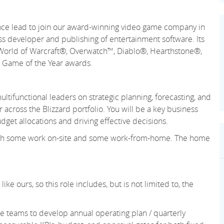
ance lead to join our award-winning video game company in
lass developer and publishing of entertainment software. Its
e World of Warcraft®, Overwatch™, Diablo®, Hearthstone®,
d Game of the Year awards.
ltifunctional leaders on strategic planning, forecasting, and
across the Blizzard portfolio. You will be a key business
dget allocations and driving effective decisions.
, with some work on-site and some work-from-home. The home
ke ours, so this role includes, but is not limited to, the
e teams to develop annual operating plan / quarterly