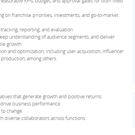
 measurable KPIs, budget, and approval gates for both fixed
ng on franchise priorities, investments, and go-to-market
acking, reporting, and evaluation.
deep understanding of audience segments, and deliver
ble growth.
on and optimization, including user acquisition, influencer
n production, among others.
iatives that generate growth and positive returns.
 drive business performance.
y to change.
ith diverse collaborators across functions.