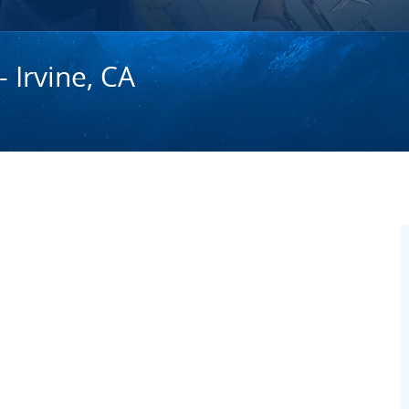
- Irvine, CA