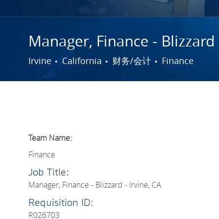
Manager, Finance - Blizzard 
城市
类别
Irvine
California
财务/会计
Finance
Team Name:
Finance
Job Title:
Manager, Finance - Blizzard - Irvine, CA
Requisition ID:
R026703