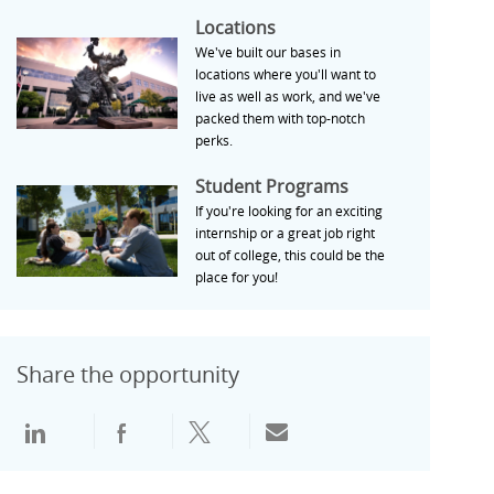
Locations
Locations
We've built our bases in
locations where you'll want to
live as well as work, and we've
packed them with top-notch
perks.
Student Programs
Student Programs
If you're looking for an exciting
internship or a great job right
out of college, this could be the
place for you!
Share the opportunity
通过领英分享
通过Facebook分享
通过推特分享
通过电子邮件分享