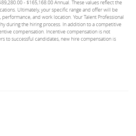
s $89,280.00 - $165,168.00 Annual. These values reflect the
ations. Ultimately, your specific range and offer will be
, performance, and work location. Your Talent Professional
phy during the hiring process. In addition to a competitive
ncentive compensation. Incentive compensation is not
ers to successful candidates, new hire compensation is