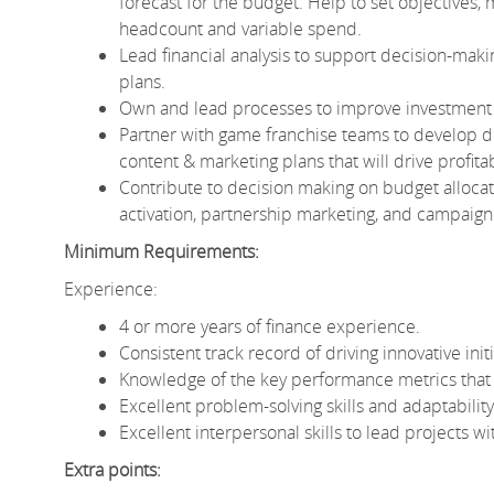
forecast for the budget. Help to set objectives,
headcount and variable spend.
Lead financial analysis to support decision-maki
plans.
Own and lead processes to improve investment tr
Partner with game franchise teams to develop 
content & marketing plans that will drive profita
Contribute to decision making on budget allocati
activation, partnership marketing, and campaig
Minimum Requirements:
Experience:
4 or more years of finance experience.
Consistent track record of driving innovative init
Knowledge of the key performance metrics that
Excellent problem-solving skills and adaptabilit
Excellent interpersonal skills to lead projects w
Extra points: