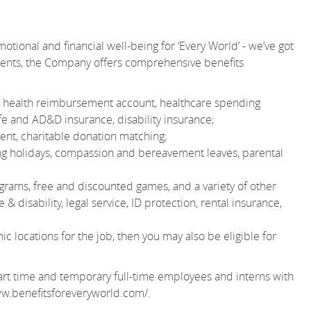
otional and financial well-being for ‘Every World’ - we’ve got
ments, the Company offers comprehensive benefits
 or health reimbursement account, healthcare spending
e and AD&D insurance, disability insurance;
nt, charitable donation matching;
ting holidays, compassion and bereavement leaves, parental
grams, free and discounted games, and a variety of other
& disability, legal service, ID protection, rental insurance,
 locations for the job, then you may also be eligible for
r part time and temporary full-time employees and interns with
ww.benefitsforeveryworld.com/
.